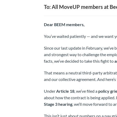
To: All MoveUP members at Be
Dear BEEM members,
You’ve waited patiently — and we want y
Since our last update in February, we’ve b
and strongest way to challenge the emplo
facts, we’ve decided to take this fight to
a
That means a neutral third-party arbitrat
and our collective agreement. And here’
Under
Article 18
, we’ve filed a
policy gr
about how the contract is being applied. 
Stage 3 hearing
, we’ll move forward to a
This isn’t just about numbers on a pay gri