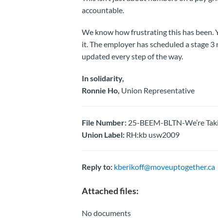
accountable.
We know how frustrating this has been. Yo
it. The employer has scheduled a stage 3
updated every step of the way.
In solidarity,
Ronnie Ho,
Union Representative
File Number:
25-BEEM-BLTN-We’re Taki
Union Label:
RH:kb usw2009
Reply to:
kberikoff@moveuptogether.ca
Attached files:
No documents