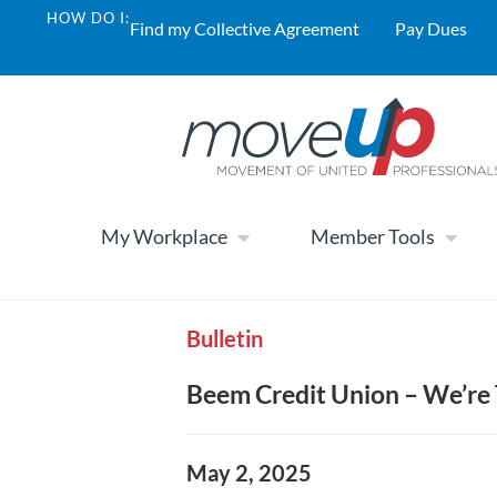
HOW DO I:
Find my Collective Agreement
Pay Dues
My Workplace
Member Tools
Bulletin
Beem Credit Union – We’re
May 2, 2025