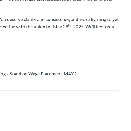
u deserve clarity and consistency, and we’re fighting to get
th
 meeting with the union for May 28
, 2025. We’ll keep you
ng a Stand on Wage Placement-MAY2