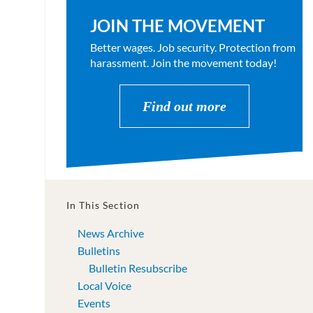
JOIN THE MOVEMENT
Better wages. Job security. Protection from
harassment. Join the movement today!
Find out more
In This Section
News Archive
Bulletins
Bulletin Resubscribe
Local Voice
Events