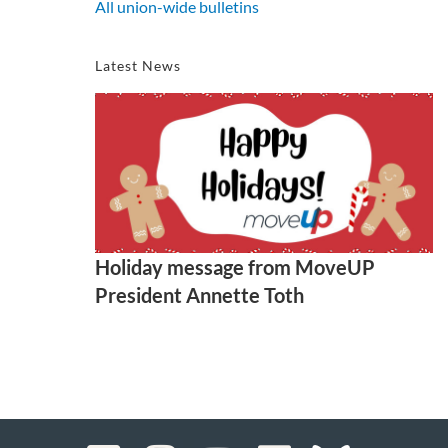
All union-wide bulletins
Latest News
Holiday message from MoveUP
President Annette Toth