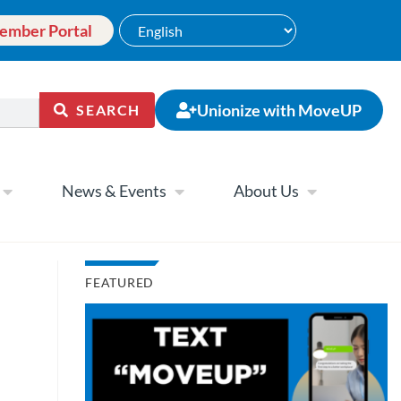
ember Portal
Unionize with MoveUP
SEARCH
News & Events
About Us
FEATURED