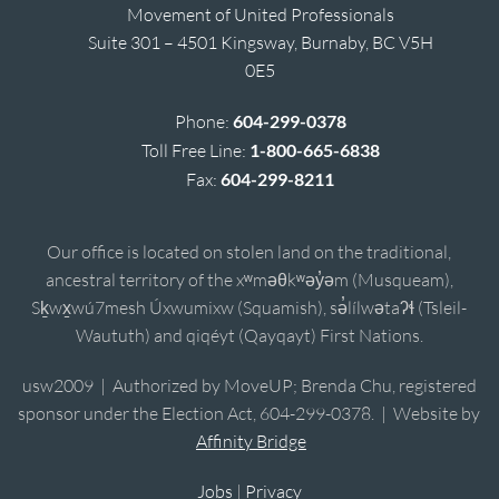
Movement of United Professionals
Suite 301 – 4501 Kingsway, Burnaby, BC V5H
0E5
Phone:
604-299-0378
Toll Free Line:
1-800-665-6838
Fax:
604-299-8211
Our office is located on stolen land on the traditional,
ancestral territory of the xʷməθkʷəy̓əm (Musqueam),
Sḵwx̱wú7mesh Úxwumixw (Squamish), sə̓lílwətaʔɬ (Tsleil-
Waututh) and qiqéyt (Qayqayt) First Nations.
usw2009 | Authorized by MoveUP; Brenda Chu, registered
sponsor under the Election Act, 604-299-0378. | Website by
Affinity Bridge
Jobs
|
Privacy