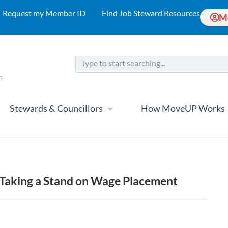
Request my Member ID
Find Job Steward Resources
M
Stewards & Councillors
How MoveUP Works
 Taking a Stand on Wage Placement