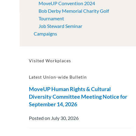
MoveUP Convention 2024
Bob Derby Memorial Charity Golf
Tournament
Job Steward Seminar
Campaigns
Visited Workplaces
Latest Union-wide Bulletin
MoveUP Human Rights & Cultural
Diversity Committee Meeting Notice for
September 14, 2026
Posted on July 30, 2026