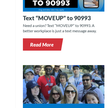
Text “MOVEUP” to 90993
Need a union? Text “MOVEUP” to 90993. A
better workplace is just a text message away.
Read More