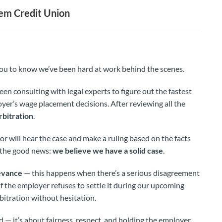
em Credit Union
ou to know we’ve been hard at work behind the scenes.
een consulting with legal experts to figure out the fastest
yer’s wage placement decisions. After reviewing all the
rbitration
.
or will hear the case and make a ruling based on the facts
s the good news:
we believe we have a solid case
.
ievance
— this happens when there’s a serious disagreement
If the employer refuses to settle it during our upcoming
rbitration without hesitation.
d — it’s about fairness, respect, and holding the employer