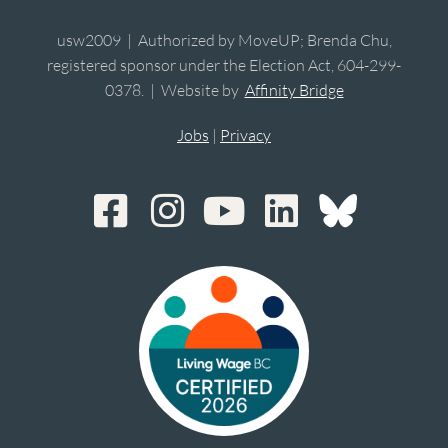
usw2009 | Authorized by MoveUP; Brenda Chu,
registered sponsor under the Election Act, 604-299-
0378. | Website by
Affinity Bridge
Jobs
|
Privacy