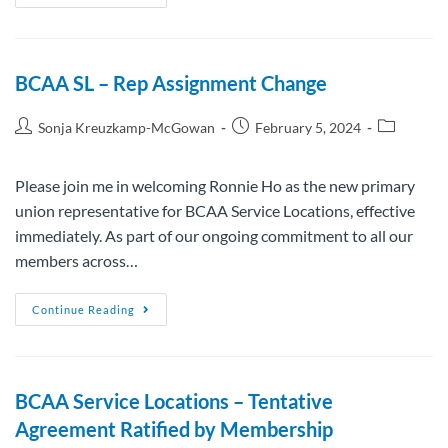
BCAA SL – Rep Assignment Change
Sonja Kreuzkamp-McGowan
February 5, 2024
Please join me in welcoming Ronnie Ho as the new primary
union representative for BCAA Service Locations, effective
immediately. As part of our ongoing commitment to all our
members across…
Continue Reading
BCAA Service Locations – Tentative
Agreement Ratified by Membership