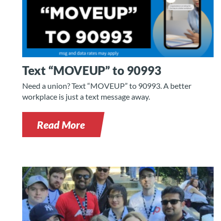
Text “MOVEUP” to 90993
Need a union? Text “MOVEUP” to 90993. A better
workplace is just a text message away.
Read More