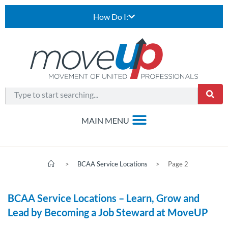
How Do I:
>
BCAA Service Locations
>
Page 2
BCAA Service Locations – Learn, Grow and
Lead by Becoming a Job Steward at MoveUP