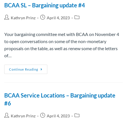
BCAA SL – Bargaining update #4
Kathryn Prinz
April 4, 2023
Your bargaining committee met with BCAA on November 4
to open conversations on some of the non-monetary
proposals on the table, as well as renew some of the letters
of…
Continue Reading
BCAA Service Locations – Bargaining update
#6
Kathryn Prinz
April 4, 2023