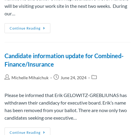
will be visiting your work site in the next two weeks. During
our…
Continue Reading
Candidate information update for Combined-
Finance/Insurance
Michelle Mihaichuk
June 24, 2024
Please be informed that Erik GELOWITZ-GREBLIUNAS has
withdrawn their candidacy for executive board. Erik’s name
has been removed from your ballot. There are now only two
candidates seeking one executive…
Continue Reading