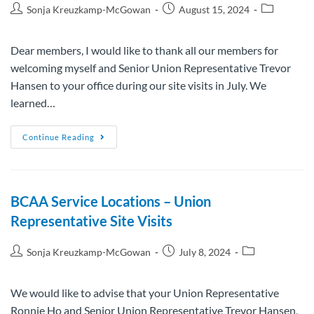
Sonja Kreuzkamp-McGowan
August 15, 2024
Dear members, I would like to thank all our members for
welcoming myself and Senior Union Representative Trevor
Hansen to your office during our site visits in July. We
learned…
Continue Reading
BCAA Service Locations – Union
Representative Site Visits
Sonja Kreuzkamp-McGowan
July 8, 2024
We would like to advise that your Union Representative
Ronnie Ho and Senior Union Representative Trevor Hansen,