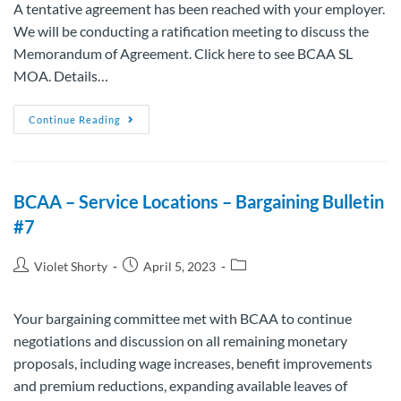
A tentative agreement has been reached with your employer.
We will be conducting a ratification meeting to discuss the
Memorandum of Agreement. Click here to see BCAA SL
MOA. Details…
Continue Reading
BCAA – Service Locations – Bargaining Bulletin
#7
Violet Shorty
April 5, 2023
Your bargaining committee met with BCAA to continue
negotiations and discussion on all remaining monetary
proposals, including wage increases, benefit improvements
and premium reductions, expanding available leaves of