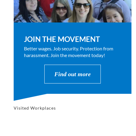
JOIN THE MOVEMENT
Better wages. Job security. Protection from
harassment. Join the movement today!
Find out more
Visited Workplaces