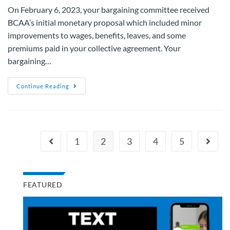
On February 6, 2023, your bargaining committee received
BCAA’s initial monetary proposal which included minor
improvements to wages, benefits, leaves, and some
premiums paid in your collective agreement. Your
bargaining…
Continue Reading
1
2
3
4
5
FEATURED