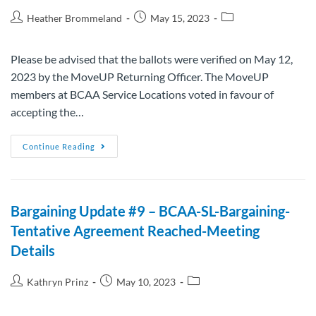
Heather Brommeland
May 15, 2023
Please be advised that the ballots were verified on May 12,
2023 by the MoveUP Returning Officer. The MoveUP
members at BCAA Service Locations voted in favour of
accepting the…
Continue Reading
Bargaining Update #9 – BCAA-SL-Bargaining-
Tentative Agreement Reached-Meeting
Details
Kathryn Prinz
May 10, 2023