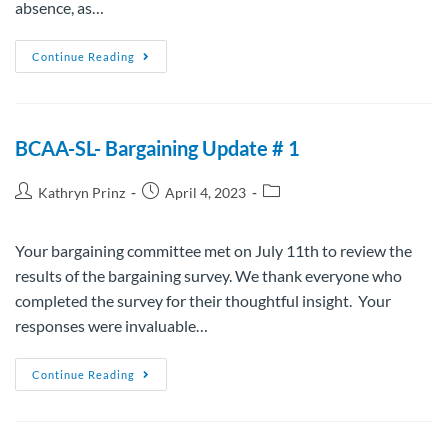
absence, as…
Continue Reading
BCAA-SL- Bargaining Update # 1
Kathryn Prinz
April 4, 2023
Your bargaining committee met on July 11th to review the
results of the bargaining survey. We thank everyone who
completed the survey for their thoughtful insight. Your
responses were invaluable…
Continue Reading