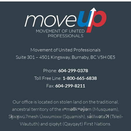
Movement of United Professionals
Suite 301 – 4501 Kingsway, Burnaby, BC V5H 0E5
Phone:
604-299-0378
Toll Free Line:
1-800-665-6838
Fax:
604-299-8211
Our office is located on stolen land on the traditional,
ancestral territory of the xʷməθkʷəy̓əm (Musqueam),
Sḵwx̱wú7mesh Úxwumixw (Squamish), sə̓lílwətaʔɬ (Tsleil-
Waututh) and qiqéyt (Qayqayt) First Nations.