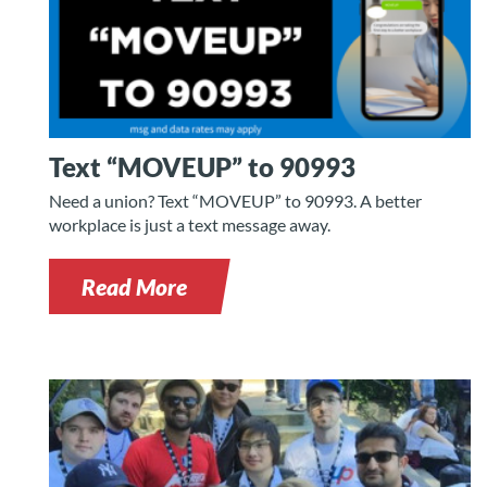
Text “MOVEUP” to 90993
Need a union? Text “MOVEUP” to 90993. A better
workplace is just a text message away.
Read More