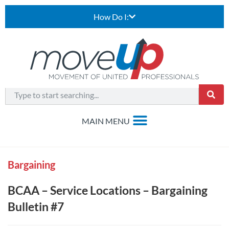
How Do I:
Bargaining
BCAA – Service Locations – Bargaining
Bulletin #7