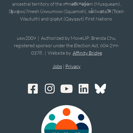
ancestral territory of the xʷməθkʷəy̓əm (Musqueam),
Sḵwx̱wú7mesh Úxwumixw (Squamish), sə̓lílwətaʔɬ (Tsleil-
Waututh) and qiqéyt (Qayqayt) First Nations.
usw2009 | Authorized by MoveUP; Brenda Chu,
registered sponsor under the Election Act, 604-299-
0378. | Website by
Affinity Bridge
Jobs
|
Privacy