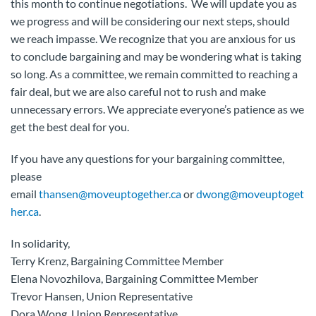
this month to continue negotiations. We will update you as
we progress and will be considering our next steps, should
we reach impasse. We recognize that you are anxious for us
to conclude bargaining and may be wondering what is taking
so long. As a committee, we remain committed to reaching a
fair deal, but we are also careful not to rush and make
unnecessary errors. We appreciate everyone’s patience as we
get the best deal for you.
If you have any questions for your bargaining committee,
please
email
thansen@moveuptogether.ca
or
dwong@moveuptoget
her.ca
.
In solidarity,
Terry Krenz, Bargaining Committee Member
Elena Novozhilova, Bargaining Committee Member
Trevor Hansen, Union Representative
Dora Wong, Union Representative