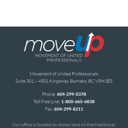
Movement of United Professionals
Suite 301 – 4501 Kingsway, Burnaby, BC V5H 0E5
Phone:
604-299-0378
Toll Free Line:
1-800-665-6838
Fax:
604-299-8211
Our office is located on stolen land on the traditional,