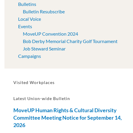
Bulletins
Bulletin Resubscribe
Local Voice
Events
MoveUP Convention 2024
Bob Derby Memorial Charity Golf Tournament
Job Steward Seminar
Campaigns
Visited Workplaces
Latest Union-wide Bulletin
MoveUP Human Rights & Cultural Diversity
Committee Meeting Notice for September 14,
2026