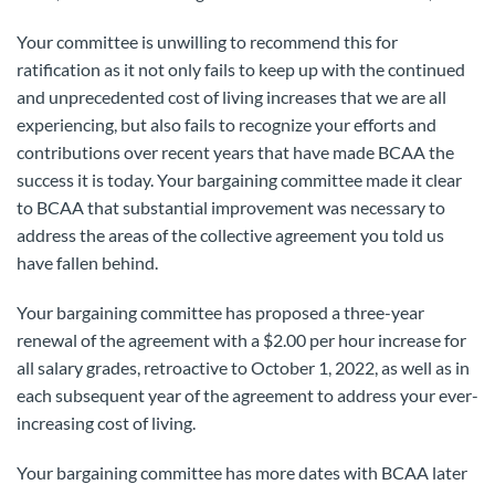
Your committee is unwilling to recommend this for
ratification as it not only fails to keep up with the continued
and unprecedented cost of living increases that we are all
experiencing, but also fails to recognize your efforts and
contributions over recent years that have made BCAA the
success it is today. Your bargaining committee made it clear
to BCAA that substantial improvement was necessary to
address the areas of the collective agreement you told us
have fallen behind.
Your bargaining committee has proposed a three-year
renewal of the agreement with a $2.00 per hour increase for
all salary grades, retroactive to October 1, 2022, as well as in
each subsequent year of the agreement to address your ever-
increasing cost of living.
Your bargaining committee has more dates with BCAA later