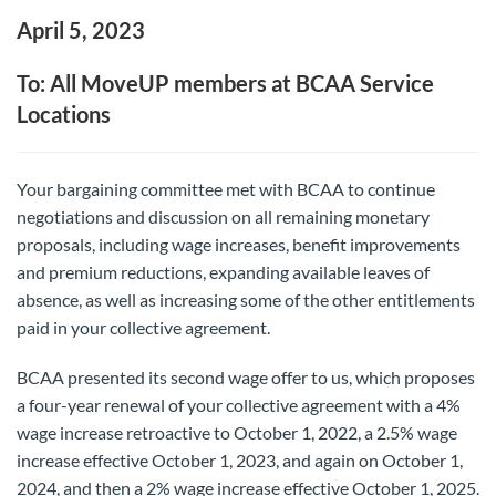
April 5, 2023
To: All MoveUP members at BCAA Service
Locations
Your bargaining committee met with BCAA to continue
negotiations and discussion on all remaining monetary
proposals, including wage increases, benefit improvements
and premium reductions, expanding available leaves of
absence, as well as increasing some of the other entitlements
paid in your collective agreement.
BCAA presented its second wage offer to us, which proposes
a four-year renewal of your collective agreement with a 4%
wage increase retroactive to October 1, 2022, a 2.5% wage
increase effective October 1, 2023, and again on October 1,
2024, and then a 2% wage increase effective October 1, 2025.