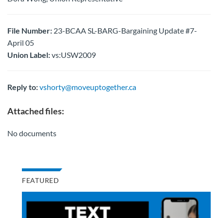
File Number:
23-BCAA SL-BARG-Bargaining Update #7-
April 05
Union Label:
vs:USW2009
Reply to:
vshorty@moveuptogether.ca
Attached files:
No documents
FEATURED