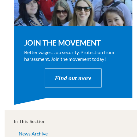
JOIN THE MOVEMENT
Better wages. Job security. Protection from
harassment. Join the movement today!
Find out more
In This Section
News Archive