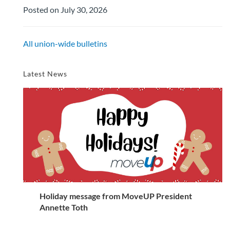
Posted on July 30, 2026
All union-wide bulletins
Latest News
Holiday message from MoveUP President
Annette Toth