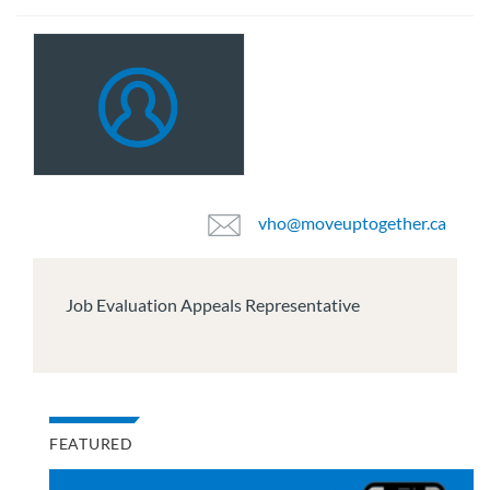
vho@moveuptogether.ca
Job Evaluation Appeals Representative
FEATURED