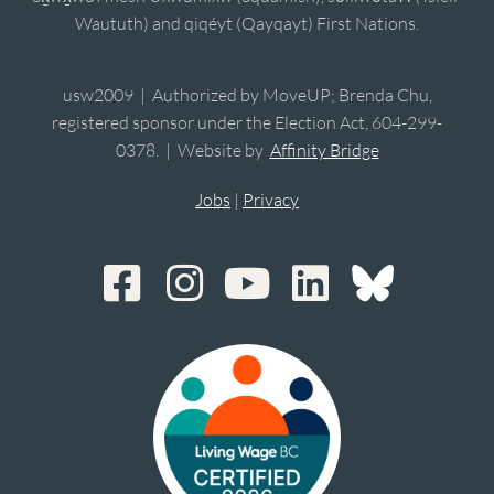
Waututh) and qiqéyt (Qayqayt) First Nations.
usw2009 | Authorized by MoveUP; Brenda Chu,
registered sponsor under the Election Act, 604-299-
0378. | Website by
Affinity Bridge
Jobs
|
Privacy