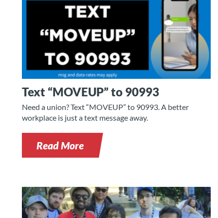
Text “MOVEUP” to 90993
Need a union? Text “MOVEUP” to 90993. A better
workplace is just a text message away.
Read More