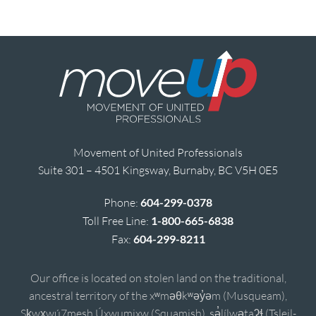
Movement of United Professionals
Suite 301 – 4501 Kingsway, Burnaby, BC V5H 0E5
Phone:
604-299-0378
Toll Free Line:
1-800-665-6838
Fax:
604-299-8211
Our office is located on stolen land on the traditional,
ancestral territory of the xʷməθkʷəy̓əm (Musqueam),
Sḵwx̱wú7mesh Úxwumixw (Squamish), sə̓lílwətaʔɬ (Tsleil-