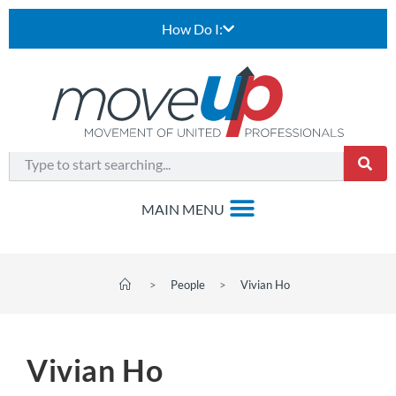
How Do I:
>
People
>
Vivian Ho
Vivian Ho