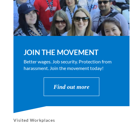
JOIN THE MOVEMENT
Better wages. Job security. Protection from
harassment. Join the movement today!
Find out more
Visited Workplaces