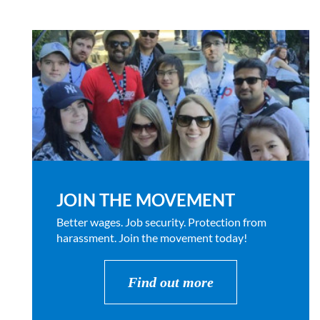
JOIN THE MOVEMENT
Better wages. Job security. Protection from
harassment. Join the movement today!
Find out more