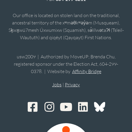
Our office is located on stolen land on the traditional,
ancestral territory of the xʷməθkʷəy̓əm (Musqueam),
Sḵwx̱wú7mesh Úxwumixw (Squamish), sə̓lílwətaʔɬ (Tsleil-
Waututh) and qiqéyt (Qayqayt) First Nations.
usw2009 | Authorized by MoveUP; Brenda Chu,
registered sponsor under the Election Act, 604-299-
0378. | Website by
Affinity Bridge
Jobs
|
Privacy