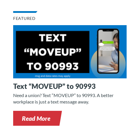
FEATURED
Text “MOVEUP” to 90993
Need a union? Text “MOVEUP” to 90993. A better
workplace is just a text message away.
Read More