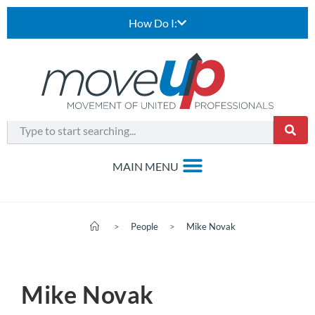
How Do I:
>
People
>
Mike Novak
Mike Novak