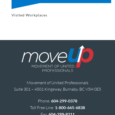
Visited Workplaces
Movement of United Professionals
Suite 301 – 4501 Kingsway, Burnaby, BC V5H 0E5
Phone:
604-299-0378
Toll Free Line:
1-800-665-6838
Fax:
604-299-8211