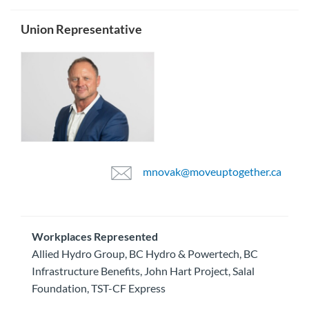
Union Representative
mnovak@moveuptogether.ca
Workplaces Represented
Allied Hydro Group, BC Hydro & Powertech, BC
Infrastructure Benefits, John Hart Project, Salal
Foundation, TST-CF Express