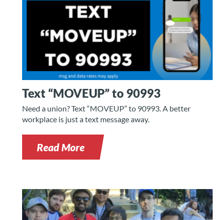
Text “MOVEUP” to 90993
Need a union? Text “MOVEUP” to 90993. A better
workplace is just a text message away.
Read More