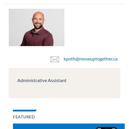
kpoth@moveuptogether.ca
Administrative Assistant
FEATURED