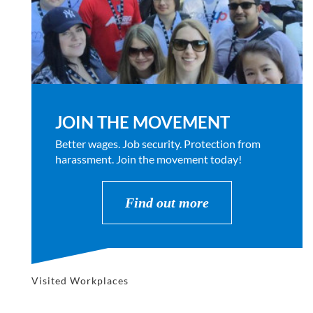
JOIN THE MOVEMENT
Better wages. Job security. Protection from
harassment. Join the movement today!
Find out more
Visited Workplaces