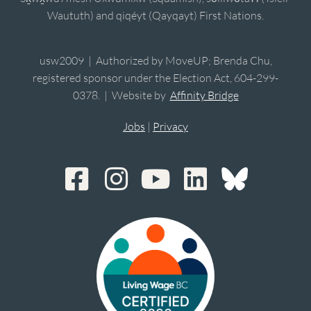
Waututh) and qiqéyt (Qayqayt) First Nations.
usw2009 | Authorized by MoveUP; Brenda Chu,
registered sponsor under the Election Act, 604-299-
0378. | Website by
Affinity Bridge
Jobs
|
Privacy