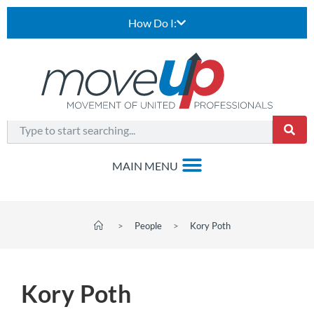
How Do I:
>
People
>
Kory Poth
Kory Poth