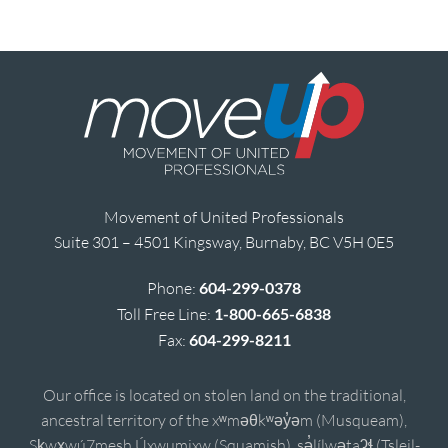
Movement of United Professionals
Suite 301 – 4501 Kingsway, Burnaby, BC V5H 0E5
Phone:
604-299-0378
Toll Free Line:
1-800-665-6838
Fax:
604-299-8211
Our office is located on stolen land on the traditional,
ancestral territory of the xʷməθkʷəy̓əm (Musqueam),
Sḵwx̱wú7mesh Úxwumixw (Squamish), sə̓lílwətaʔɬ (Tsleil-