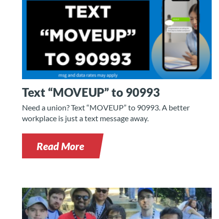
Text “MOVEUP” to 90993
Need a union? Text “MOVEUP” to 90993. A better
workplace is just a text message away.
Read More