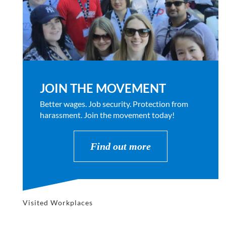
JOIN THE MOVEMENT
Better wages. Job security. Protection from
harassment. Join the movement today!
Find out more
Visited Workplaces