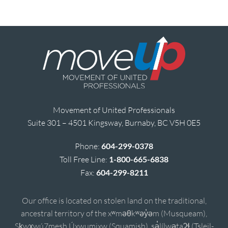
Movement of United Professionals
Suite 301 – 4501 Kingsway, Burnaby, BC V5H 0E5
Phone:
604-299-0378
Toll Free Line:
1-800-665-6838
Fax:
604-299-8211
Our office is located on stolen land on the traditional,
ancestral territory of the xʷməθkʷəy̓əm (Musqueam),
Sḵwx̱wú7mesh Úxwumixw (Squamish), sə̓lílwətaʔɬ (Tsleil-