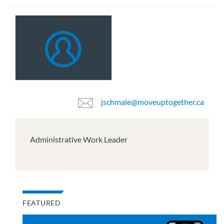
jschmale@moveuptogether.ca
Administrative Work Leader
FEATURED