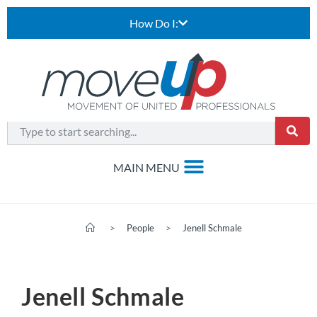
How Do I:
>
People
>
Jenell Schmale
Jenell Schmale