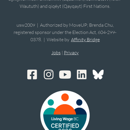
Waututh) and qiqéyt (Qayqayt) First Nations.
usw2009 | Authorized by MoveUP; Brenda Chu,
registered sponsor under the Election Act, 604-299-
0378. | Website by
Affinity Bridge
Jobs
|
Privacy