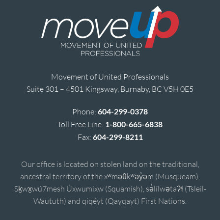
Movement of United Professionals
Suite 301 – 4501 Kingsway, Burnaby, BC V5H 0E5
Phone:
604-299-0378
Toll Free Line:
1-800-665-6838
Fax:
604-299-8211
Our office is located on stolen land on the traditional,
ancestral territory of the xʷməθkʷəy̓əm (Musqueam),
Sḵwx̱wú7mesh Úxwumixw (Squamish), sə̓lílwətaʔɬ (Tsleil-
Waututh) and qiqéyt (Qayqayt) First Nations.