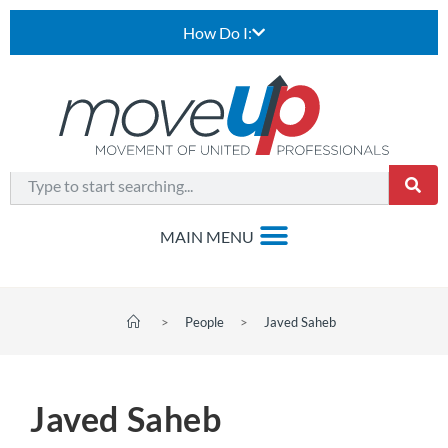
How Do I:
>
People
>
Javed Saheb
Javed Saheb