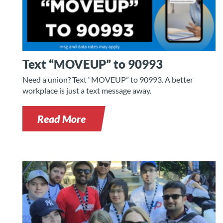
Text “MOVEUP” to 90993
Need a union? Text “MOVEUP” to 90993. A better
workplace is just a text message away.
Read More