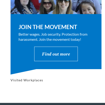
JOIN THE MOVEMENT
Better wages. Job security. Protection from
harassment. Join the movement today!
Find out more
Visited Workplaces