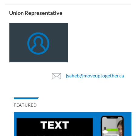
Union Representative
jsaheb@moveuptogether.ca
FEATURED