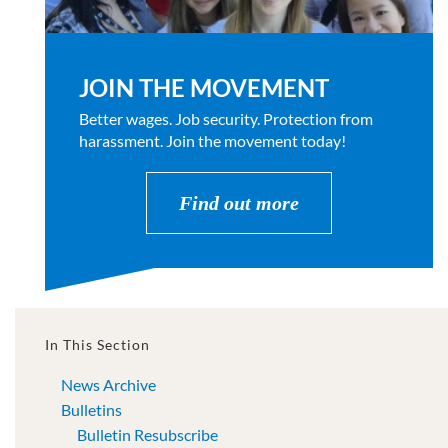
JOIN THE MOVEMENT
Better wages. Job security. Protection from
harassment. Join the movement today!
Find out more
In This Section
News Archive
Bulletins
Bulletin Resubscribe