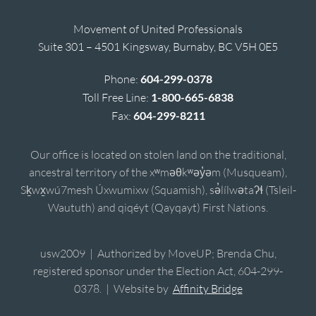
Movement of United Professionals
Suite 301 – 4501 Kingsway, Burnaby, BC V5H 0E5
Phone:
604-299-0378
Toll Free Line:
1-800-665-6838
Fax:
604-299-8211
Our office is located on stolen land on the traditional,
ancestral territory of the xʷməθkʷəy̓əm (Musqueam),
Sḵwx̱wú7mesh Úxwumixw (Squamish), sə̓lílwətaʔɬ (Tsleil-
Waututh) and qiqéyt (Qayqayt) First Nations.
usw2009 | Authorized by MoveUP; Brenda Chu,
registered sponsor under the Election Act, 604-299-
0378. | Website by
Affinity Bridge