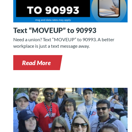
Text “MOVEUP” to 90993
Need a union? Text “MOVEUP” to 90993. A better
workplace is just a text message away.
Read More