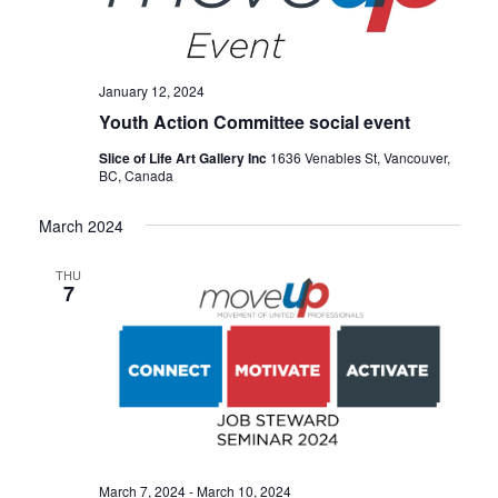
January 12, 2024
Youth Action Committee social event
Slice of Life Art Gallery Inc
1636 Venables St, Vancouver,
BC, Canada
March 2024
THU
7
March 7, 2024
-
March 10, 2024