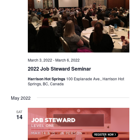
n
March 3, 2022
-
March 6, 2022
2022 Job Steward Seminar
Harrison Hot Springs
100 Esplanade Ave., Harrison Hot
Springs, BC, Canada
May 2022
SAT
14