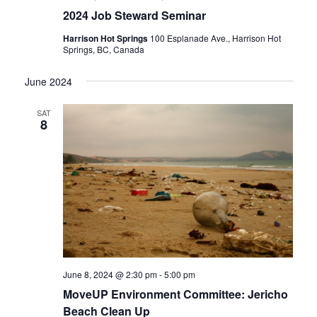
2024 Job Steward Seminar
Harrison Hot Springs
100 Esplanade Ave., Harrison Hot
Springs, BC, Canada
June 2024
SAT
8
June 8, 2024 @ 2:30 pm
-
5:00 pm
MoveUP Environment Committee: Jericho
Beach Clean Up