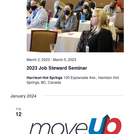
March 2, 2023
-
March 5, 2023
2023 Job Steward Seminar
Harrison Hot Springs
100 Esplanade Ave., Harrison Hot
Springs, BC, Canada
January 2024
FRI
12