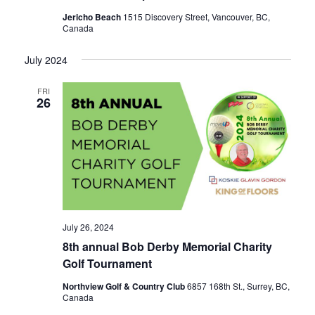
Jericho Beach
1515 Discovery Street, Vancouver, BC,
Canada
July 2024
FRI
26
July 26, 2024
8th annual Bob Derby Memorial Charity
Golf Tournament
Northview Golf & Country Club
6857 168th St., Surrey, BC,
Canada