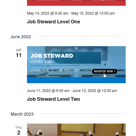
May 14, 2022 @ 9:30 am
-
May 15, 2022 @ 12:00 pm
Job Steward Level One
June 2022
SAT
11
June 11, 2022 @ 9:30 am
-
June 12, 2022 @ 12:30 pm
Job Steward Level Two
March 2023
THU
2