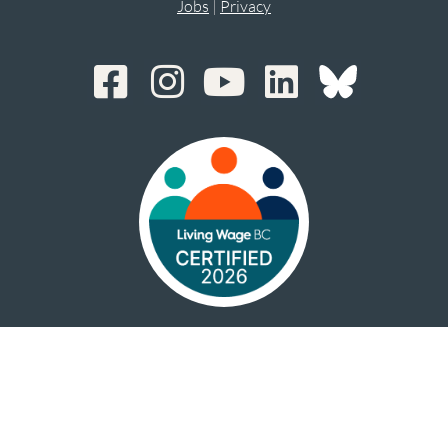
Jobs
|
Privacy