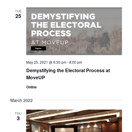
g
n
a
TUE
d
25
t
V
i
i
o
n
e
w
s
May 25, 2021 @ 6:30 pm
-
8:00 pm
N
Demystifying the Electoral Process at
a
MoveUP
v
Online
i
g
March 2022
a
t
THU
3
i
o