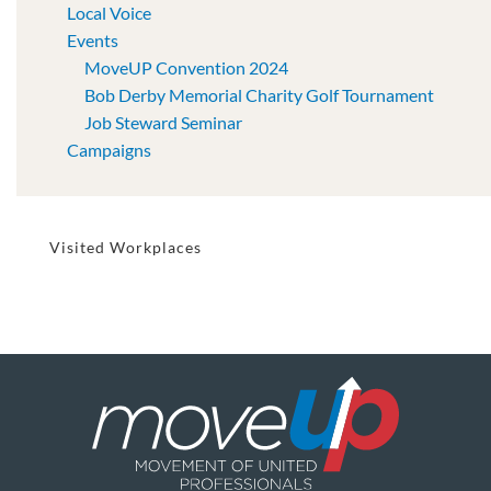
Local Voice
Events
MoveUP Convention 2024
Bob Derby Memorial Charity Golf Tournament
Job Steward Seminar
Campaigns
Visited Workplaces