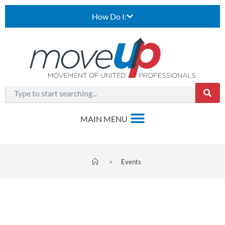
How Do I:
>
Events