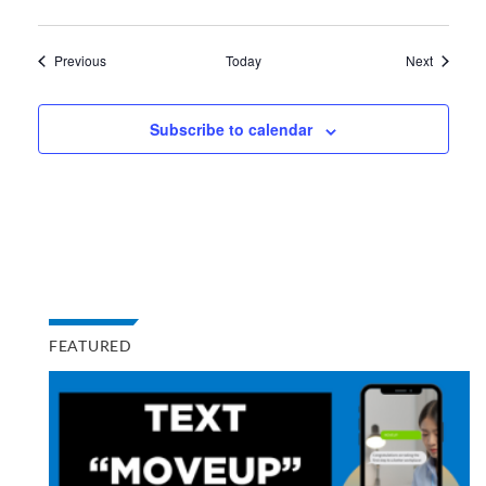
Events
Events
Previous
Today
Next
Subscribe to calendar
FEATURED