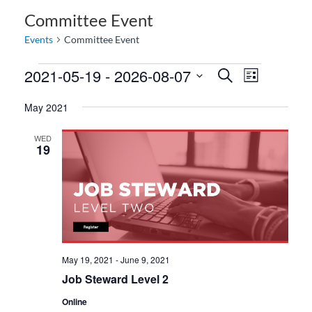
Committee Event
Events
Committee Event
2021-05-19
 - 
2026-08-07
E
E
S
L
e
v
v
i
S
a
May 2021
e
s
e
e
r
t
n
c
l
n
WED
h
t
e
19
t
V
c
s
i
t
S
e
d
e
w
a
a
s
t
N
r
e
May 19, 2021
-
June 9, 2021
a
c
.
Job Steward Level 2
v
h
i
Online
a