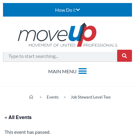
How Do I:
>
Events
>
Job Steward Level Two
« All Events
This event has passed.