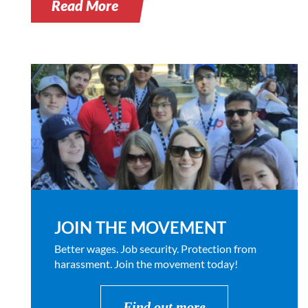
Read More
JOIN THE MOVEMENT
Better wages. Job security. Protection from
harassment. Join the movement today!
Find out more