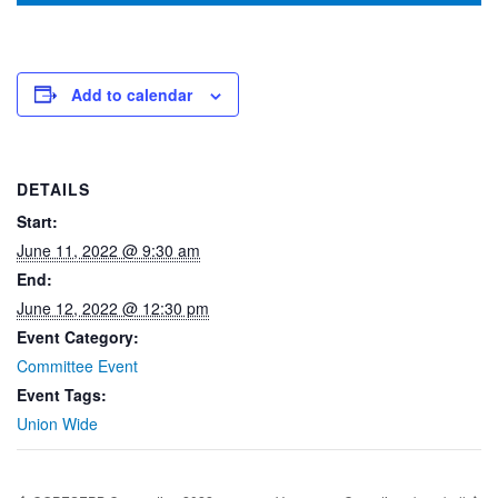
Add to calendar
DETAILS
Start:
June 11, 2022 @ 9:30 am
End:
June 12, 2022 @ 12:30 pm
Event Category:
Committee Event
Event Tags:
Union Wide