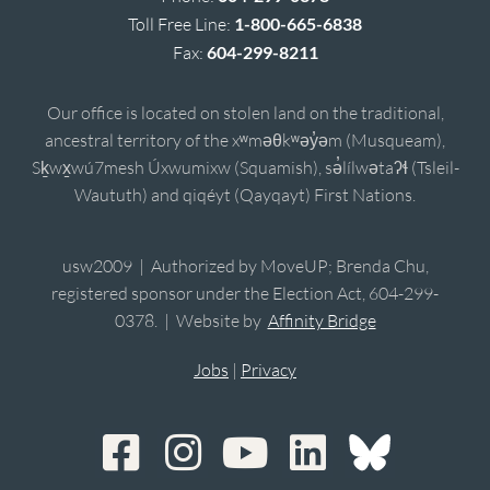
Toll Free Line:
1-800-665-6838
Fax:
604-299-8211
Our office is located on stolen land on the traditional,
ancestral territory of the xʷməθkʷəy̓əm (Musqueam),
Sḵwx̱wú7mesh Úxwumixw (Squamish), sə̓lílwətaʔɬ (Tsleil-
Waututh) and qiqéyt (Qayqayt) First Nations.
usw2009 | Authorized by MoveUP; Brenda Chu,
registered sponsor under the Election Act, 604-299-
0378. | Website by
Affinity Bridge
Jobs
|
Privacy