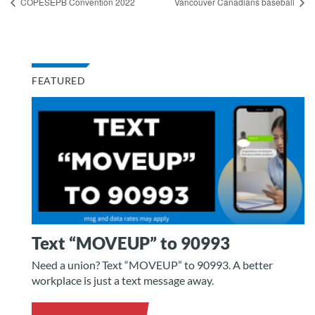
COPESEPB Convention 2022
Vancouver Canadians baseball
FEATURED
Text “MOVEUP” to 90993
Need a union? Text “MOVEUP” to 90993. A better
workplace is just a text message away.