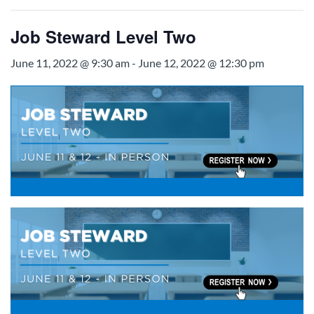
Job Steward Level Two
June 11, 2022 @ 9:30 am
-
June 12, 2022 @ 12:30 pm