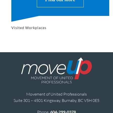
Visited Workplaces
Movement of United Professionals
Suite 301 – 4501 Kingsway, Burnaby, BC V5H 0E5
Phone:
604-299-0378