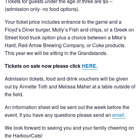
Tickets for guests under the age of three are $5 –
(admission only- no food options).
Your ticket price includes entrance to the game and a
Floyd’s Diner burger, Molly’s Fish and chips, or a Greek on
Street food truck option plus a choice between a Mike’s
Hard, Red Arrow Brewing Company, or Coke products.
This year we will be sitting in the Grandstands.
Tickets on sale now please click
HERE.
Admission tickets, food and drink vouchers will be given
out by Annette Toth and Melissa Maher at a table outside of
the field.
An information sheet will be sent out the week before the
event. If you have any questions please send an
email.
We look forward to seeing you and your family cheering on
the HarbourCats!