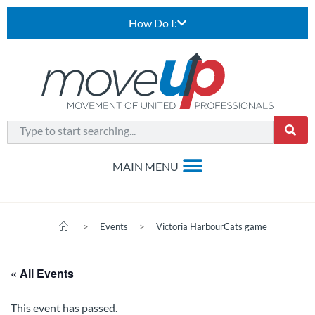
How Do I:
>
Events
>
Victoria HarbourCats game
« All Events
This event has passed.