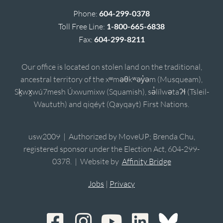
Phone:
604-299-0378
Toll Free Line:
1-800-665-6838
Fax:
604-299-8211
Our office is located on stolen land on the traditional,
ancestral territory of the xʷməθkʷəy̓əm (Musqueam),
Sḵwx̱wú7mesh Úxwumixw (Squamish), sə̓lílwətaʔɬ (Tsleil-
Waututh) and qiqéyt (Qayqayt) First Nations.
usw2009 | Authorized by MoveUP; Brenda Chu,
registered sponsor under the Election Act, 604-299-
0378. | Website by
Affinity Bridge
Jobs
|
Privacy