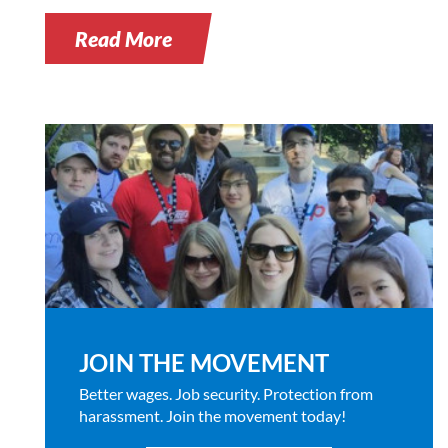
Read More
JOIN THE MOVEMENT
Better wages. Job security. Protection from
harassment. Join the movement today!