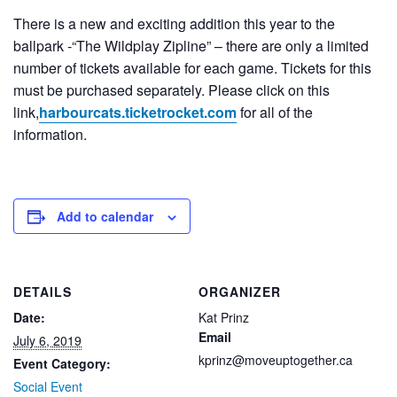
There is a new and exciting addition this year to the
ballpark -“The Wildplay Zipline” – there are only a limited
number of tickets available for each game. Tickets for this
must be purchased separately. Please click on this
link,
harbourcats.ticketrocket.com
for all of the
information.
Add to calendar
DETAILS
ORGANIZER
Date:
Kat Prinz
Email
July 6, 2019
kprinz@moveuptogether.ca
Event Category:
Social Event