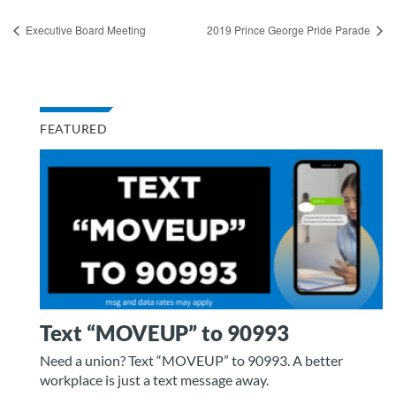
Executive Board Meeting
2019 Prince George Pride Parade
FEATURED
Text “MOVEUP” to 90993
Need a union? Text “MOVEUP” to 90993. A better
workplace is just a text message away.