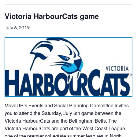
Victoria HarbourCats game
July 6, 2019
MoveUP’s Events and Social Planning Committee invites
you to attend the Saturday, July 6th game between the
Victoria HarbourCats and the Bellingham Bells. The
Victoria HarbourCats are part of the West Coast League,
one of the premier collegiate summer leagues in North