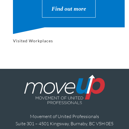
Find out more
Visited Workplaces
Movement of United Professionals
Suite 301 – 4501 Kingsway, Burnaby, BC V5H 0E5