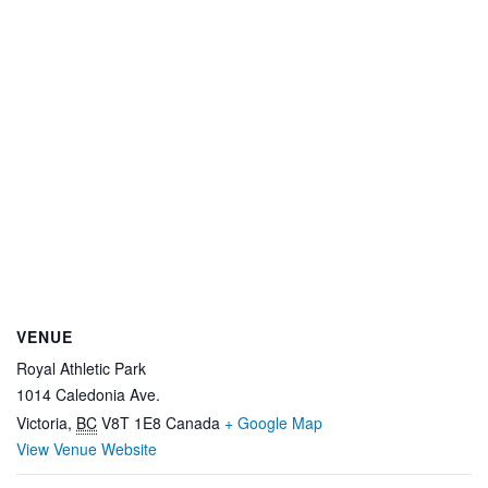
VENUE
Royal Athletic Park
1014 Caledonia Ave.
Victoria
,
BC
V8T 1E8
Canada
+ Google Map
View Venue Website