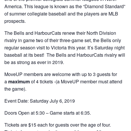
America. This league is known as the “Diamond Standard”
of summer collegiate baseball and the players are MLB
prospects.
The Bells and HarbourCats renew their North Division
rivalry in game two of their three-game set, the Bells only
regular season visit to Victoria this year. It’s Saturday night
baseball at its best! The Bells and HarbourCats rivalry will
be as strong as ever in 2019.
MoveUP members are welcome with up to 3 guests for
a
maximum
of 4 tickets -(a MoveUP member must attend
the game).
Event Date: Saturday July 6, 2019
Doors Open at 5:30 – Game starts at 6:35.
Tickets are $15 each for guests over the age of four.