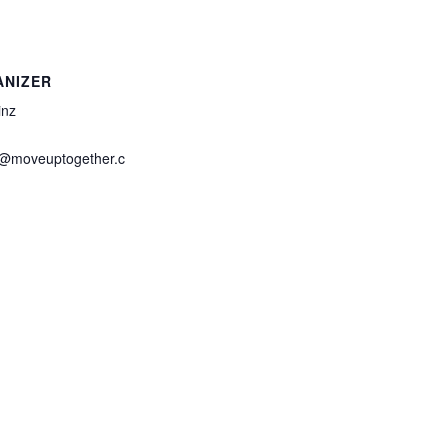
ANIZER
inz
z@moveuptogether.c