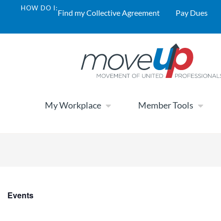
HOW DO I:
Find my Collective Agreement
Pay Dues
My Workplace
Member Tools
Events