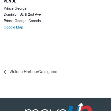
VENUE
Prince George
Dominion St. & 2nd Ave
Prince George
,
Canada
+
Google Map
Victoria HarbourCats game