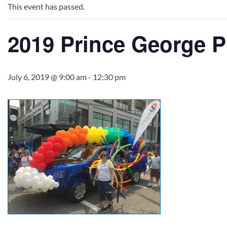
This event has passed.
2019 Prince George P
July 6, 2019 @ 9:00 am
-
12:30 pm