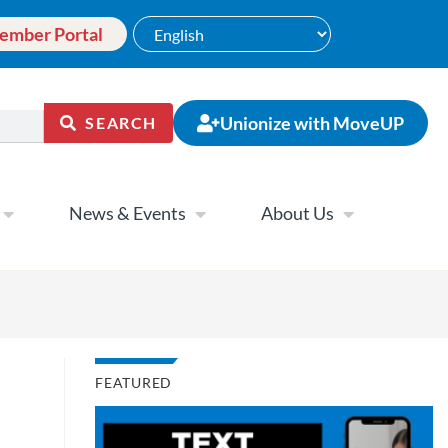
ember Portal
Unionize with MoveUP
SEARCH
News & Events
About Us
FEATURED