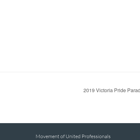
2019 Victoria Pride Par
Movement of United Professionals