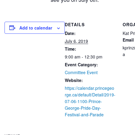
DETAILS
ORG
Add to calendar
Date:
Kat Pr
Email
July 6, 2019
kprin
Time:
a
9:00 am - 12:30 pm
Event Category:
Committee Event
Website:
https://calendar.princegeo
rge.ca/default/Detail/2019-
07-06-1100-Prince-
George-Pride-Day-
Festival-and-Parade