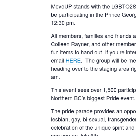
MoveUP stands with the LGBTQ2S+ c
be participating in the Prince Geo
12:30 pm.
All members, families and friends 
Colleen Rayner, and other members 
fun items to hand out. If you’re int
email
HERE
. The group will be me
heading over to the staging area ri
am.
This event sees over 1,500 partici
Northern BC’s biggest Pride event.
The pride parade provides an oppor
lesbian, gay, bi-sexual, transgende
celebration of the unique spirit a
see you on July 6th.