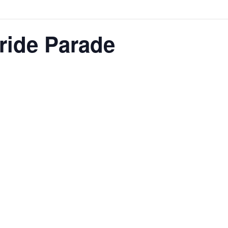
ride Parade