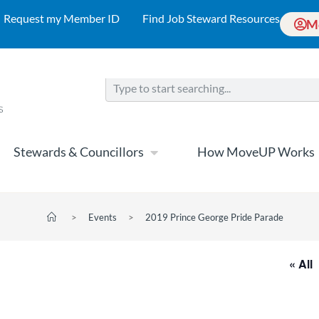
Request my Member ID
Find Job Steward Resources
M
Stewards & Councillors
How MoveUP Works
>
Events
>
2019 Prince George Pride Parade
« All