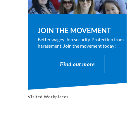
JOIN THE MOVEMENT
Better wages. Job security. Protection from
harassment. Join the movement today!
Find out more
Visited Workplaces