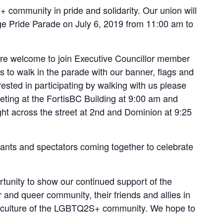
ommunity in pride and solidarity. Our union will
rge Pride Parade on July 6, 2019 from 11:00 am to
are welcome to join Executive Councillor member
to walk in the parade with our banner, flags and
erested in participating by walking with us please
eting at the FortisBC Building at 9:00 am and
ght across the street at 2nd and Dominion at 9:25
pants and spectators coming together to celebrate
tunity to show our continued support of the
r and queer community, their friends and allies in
nd culture of the LGBTQ2S+ community. We hope to