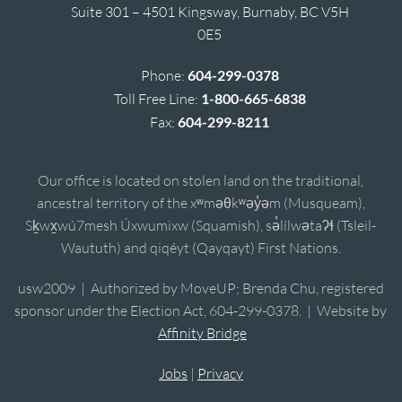
Suite 301 – 4501 Kingsway, Burnaby, BC V5H
0E5
Phone:
604-299-0378
Toll Free Line:
1-800-665-6838
Fax:
604-299-8211
Our office is located on stolen land on the traditional,
ancestral territory of the xʷməθkʷəy̓əm (Musqueam),
Sḵwx̱wú7mesh Úxwumixw (Squamish), sə̓lílwətaʔɬ (Tsleil-
Waututh) and qiqéyt (Qayqayt) First Nations.
usw2009 | Authorized by MoveUP; Brenda Chu, registered
sponsor under the Election Act, 604-299-0378. | Website by
Affinity Bridge
Jobs
|
Privacy