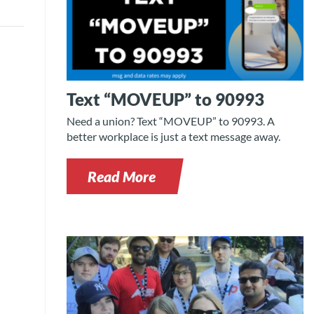
Text “MOVEUP” to 90993
Need a union? Text “MOVEUP” to 90993. A
better workplace is just a text message away.
Read More