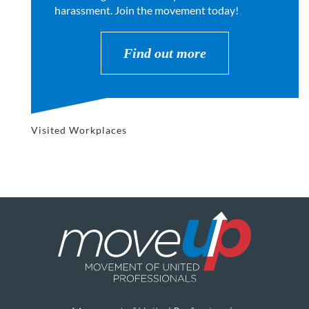
harassment. Join the movement today!
Find out more
Visited Workplaces