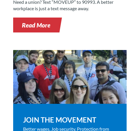
Need a union? Text “MOVEUP” to 90993. A better
workplace is just a text message away.
Read More
JOIN THE MOVEMENT
Better wages. Job security. Protection from