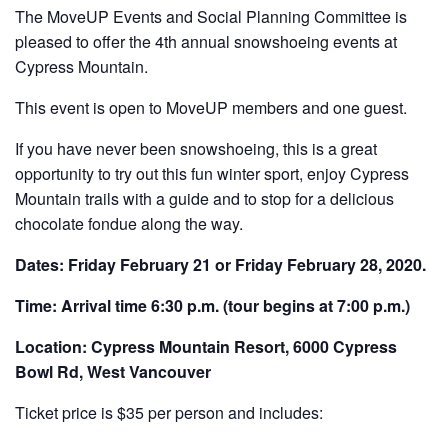
The MoveUP Events and Social Planning Committee is
pleased to offer the 4th annual snowshoeing events at
Cypress Mountain.
This event is open to MoveUP members and one guest.
If you have never been snowshoeing, this is a great
opportunity to try out this fun winter sport, enjoy Cypress
Mountain trails with a guide and to stop for a delicious
chocolate fondue along the way.
Dates: Friday February 21 or Friday February 28, 2020.
Time: Arrival time 6:30 p.m. (tour begins at 7:00 p.m.)
Location: Cypress Mountain Resort, 6000 Cypress
Bowl Rd, West Vancouver
Ticket price is $35 per person and includes: