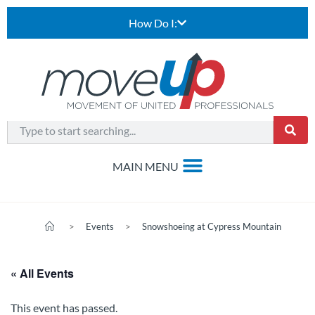
How Do I:
>
Events
>
Snowshoeing at Cypress Mountain
« All Events
This event has passed.