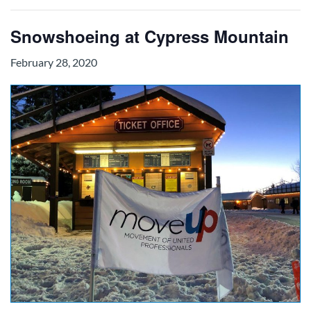
Snowshoeing at Cypress Mountain
February 28, 2020