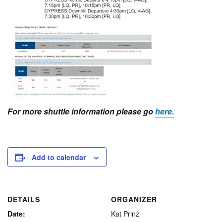
For more shuttle information please go
here.
Add to calendar
DETAILS
ORGANIZER
Date:
Kat Prinz