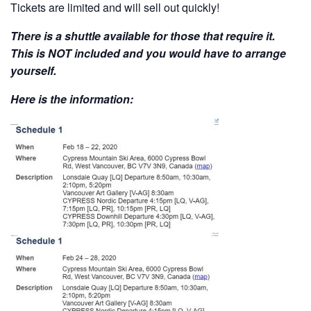
Tickets are limited and will sell out quickly!
There is a shuttle available for those that require it.
This is NOT included and you would have to arrange
yourself.
Here is the information: