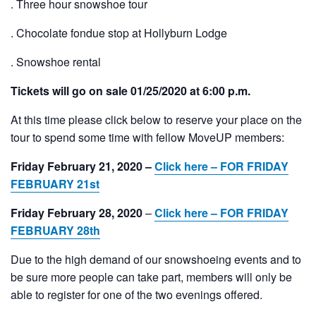
. Three hour snowshoe tour
. Chocolate fondue stop at Hollyburn Lodge
. Snowshoe rental
Tickets will go on sale 01/25/2020 at 6:00 p.m.
At this time please click below to reserve your place on the
tour to spend some time with fellow MoveUP members:
Friday February 21, 2020 –
Click here – FOR FRIDAY
FEBRUARY 21st
Friday February 28, 2020
–
Click here – FOR FRIDAY
FEBRUARY 28th
Due to the high demand of our snowshoeing events and to
be sure more people can take part, members will only be
able to register for one of the two evenings offered.