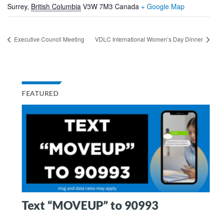
Surrey
,
British Columbia
V3W 7M3
Canada
+ Google Map
Executive Council Meeting
VDLC International Women’s Day Dinner
FEATURED
Text “MOVEUP” to 90993