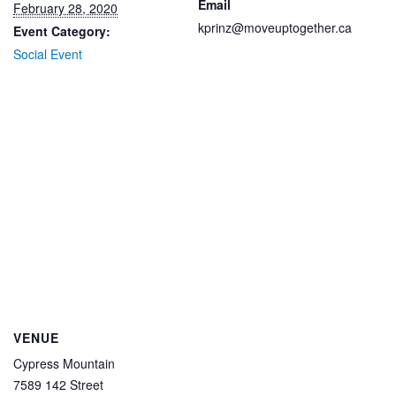
Email
February 28, 2020
kprinz@moveuptogether.ca
Event Category:
Social Event
VENUE
Cypress Mountain
7589 142 Street