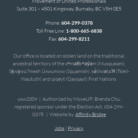
Movement of United Professionals
Suite 301 – 4501 Kingsway, Burnaby, BC V5H 0E5
Phone:
604-299-0378
Toll Free Line:
1-800-665-6838
Fax:
604-299-8211
Our office is located on stolen land on the traditional,
ancestral territory of the xʷməθkʷəy̓əm (Musqueam),
Sḵwx̱wú7mesh Úxwumixw (Squamish), sə̓lílwətaʔɬ (Tsleil-
Waututh) and qiqéyt (Qayqayt) First Nations.
usw2009 | Authorized by MoveUP; Brenda Chu,
registered sponsor under the Election Act, 604-299-
0378. | Website by
Affinity Bridge
Jobs
|
Privacy