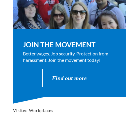
JOIN THE MOVEMENT
Better wages. Job security. Protection from
harassment. Join the movement today!
Find out more
Visited Workplaces