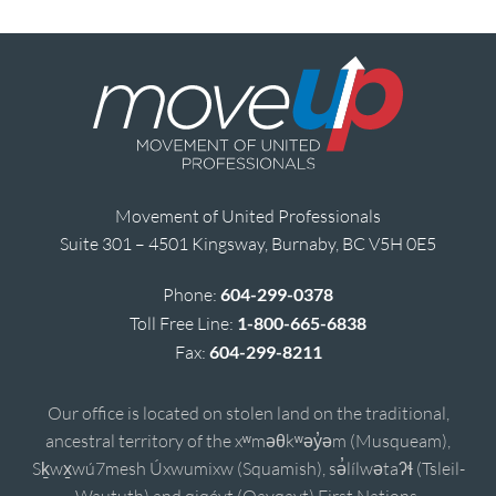
Movement of United Professionals
Suite 301 – 4501 Kingsway, Burnaby, BC V5H 0E5
Phone:
604-299-0378
Toll Free Line:
1-800-665-6838
Fax:
604-299-8211
Our office is located on stolen land on the traditional,
ancestral territory of the xʷməθkʷəy̓əm (Musqueam),
Sḵwx̱wú7mesh Úxwumixw (Squamish), sə̓lílwətaʔɬ (Tsleil-