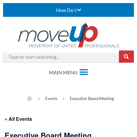
How Do I:
>
Events
>
Executive Board Meeting
« All Events
Executive Board Meeting