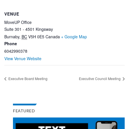
VENUE
MoveUP Office
Suite 301 - 4501 Kingsway
Burnaby
,
BC
V5H 0E5
Canada
+ Google Map
Phone
6042990378
View Venue Website
Executive Board Meeting
Executive Council Meeting
FEATURED