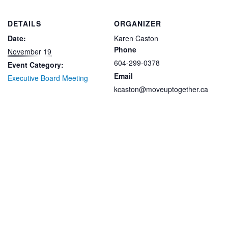
DETAILS
ORGANIZER
Date:
Karen Caston
Phone
November 19
604-299-0378
Event Category:
Email
Executive Board Meeting
kcaston@moveuptogether.ca