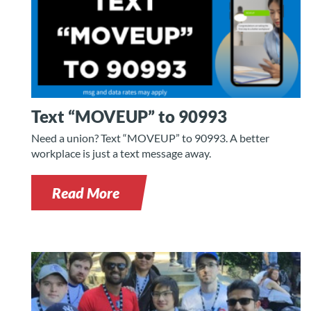
Text “MOVEUP” to 90993
Need a union? Text “MOVEUP” to 90993. A better
workplace is just a text message away.
Read More