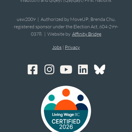
Waututh) and qiqéyt (Qayqayt) First Nations.
usw2009 | Authorized by MoveUP; Brenda Chu,
registered sponsor under the Election Act, 604-299-
0378. | Website by
Affinity Bridge
Jobs
|
Privacy