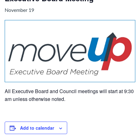
November 19
All Executive Board and Council meetings will start at 9:30
am unless otherwise noted.
Add to calendar