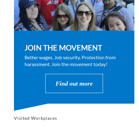
JOIN THE MOVEMENT
Better wages. Job security. Protection from
harassment. Join the movement today!
Find out more
Visited Workplaces