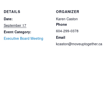
DETAILS
ORGANIZER
Date:
Karen Caston
Phone
September 17
604-299-0378
Event Category:
Email
Executive Board Meeting
kcaston@moveuptogether.ca