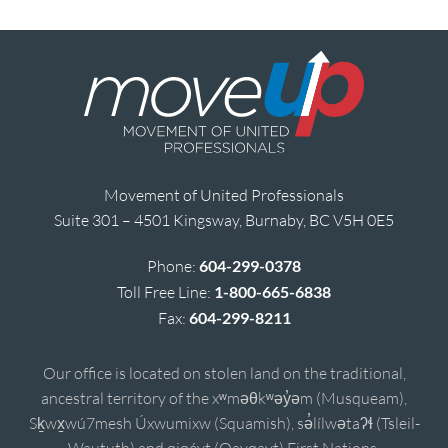
Movement of United Professionals
Suite 301 – 4501 Kingsway, Burnaby, BC V5H 0E5
Phone:
604-299-0378
Toll Free Line:
1-800-665-6838
Fax:
604-299-8211
Our office is located on stolen land on the traditional,
ancestral territory of the xʷməθkʷəy̓əm (Musqueam),
Sḵwx̱wú7mesh Úxwumixw (Squamish), sə̓lílwətaʔɬ (Tsleil-