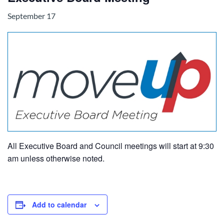
September 17
All Executive Board and Council meetings will start at 9:30
am unless otherwise noted.
Add to calendar