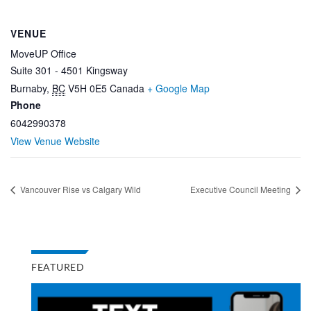
VENUE
MoveUP Office
Suite 301 - 4501 Kingsway
Burnaby
,
BC
V5H 0E5
Canada
+ Google Map
Phone
6042990378
View Venue Website
Vancouver Rise vs Calgary Wild
Executive Council Meeting
FEATURED