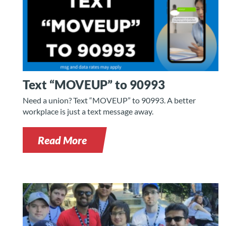
Text “MOVEUP” to 90993
Need a union? Text “MOVEUP” to 90993. A better
workplace is just a text message away.
Read More