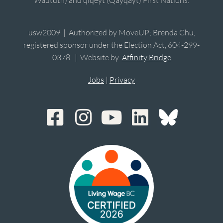
Waututh) and qiqéyt (Qayqayt) First Nations.
usw2009 | Authorized by MoveUP; Brenda Chu,
registered sponsor under the Election Act, 604-299-
0378. | Website by
Affinity Bridge
Jobs
|
Privacy