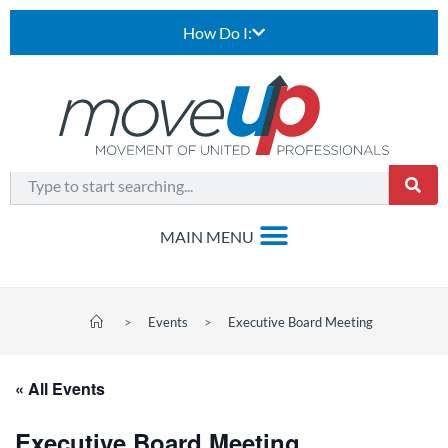
How Do I:
>
Events
>
Executive Board Meeting
« All Events
Executive Board Meeting