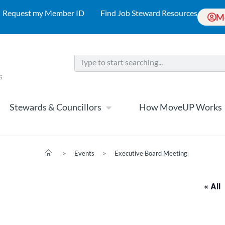
Request my Member ID
Find Job Steward Resources
M
Stewards & Councillors
How MoveUP Works
>
Events
>
Executive Board Meeting
« All