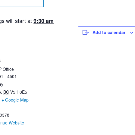
 will start at
9:30 am
Add to calendar
E
 Office
01 - 4501
ay
y
,
BC
V5H 0E5
a
+ Google Map
0378
enue Website