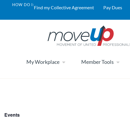
HOW DO I:
Find my Collective Agreement
Pay Dues
My Workplace
Member Tools
Events