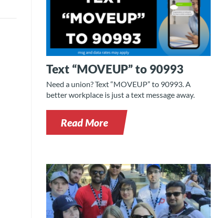
Text “MOVEUP” to 90993
Need a union? Text “MOVEUP” to 90993. A
better workplace is just a text message away.
Read More