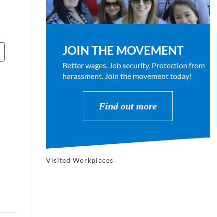
JOIN THE MOVEMENT
Better wages. Job security. Protection from
harassment. Join the movement today!
Find out more
Visited Workplaces