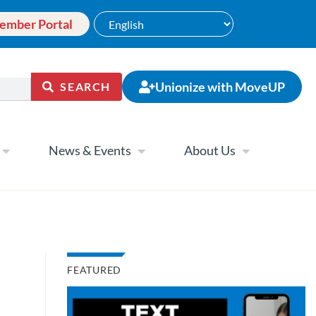
ember Portal
Unionize with MoveUP
SEARCH
News & Events
About Us
FEATURED