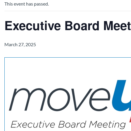
This event has passed.
Executive Board Meet
March 27, 2025