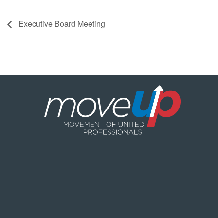
Executive Board Meeting