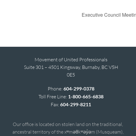
Executive Council Meeti
Movement of United Professionals
Suite 301 – 4501 Kingsway, Burnaby, BC V5H
0E5
Phone:
604-299-0378
Toll Free Line:
1-800-665-6838
Fax:
604-299-8211
Our office is located on stolen land on the traditional,
ancestral territory of the xʷməθkʷəy̓əm (Musqueam),