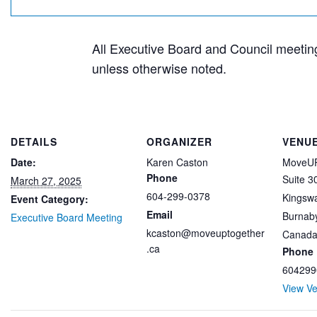
All Executive Board and Council meetings
unless otherwise noted.
DETAILS
ORGANIZER
VENU
Date:
Karen Caston
MoveUP
Phone
Suite 3
March 27, 2025
604-299-0378
Kingsw
Event Category:
Email
Burnab
Executive Board Meeting
kcaston@moveuptogether
Canad
.ca
Phone
604299
View V