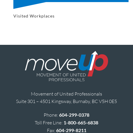
Visited Workplaces
Movement of United Professionals
Suite 301 – 4501 Kingsway, Burnaby, BC V5H 0E5
Phone:
604-299-0378
Toll Free Line:
1-800-665-6838
Fax:
604-299-8211