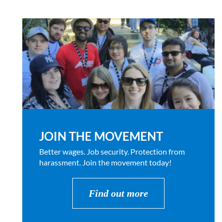
JOIN THE MOVEMENT
Better wages. Job security. Protection from
harassment. Join the movement today!
Find out more