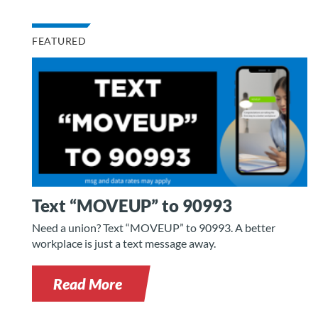
FEATURED
Text “MOVEUP” to 90993
Need a union? Text “MOVEUP” to 90993. A better
workplace is just a text message away.
Read More