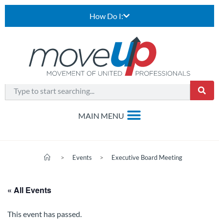
How Do I:
>
Events
>
Executive Board Meeting
« All Events
This event has passed.