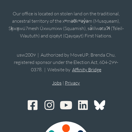
Our office is located on stolen land on the traditional,
ancestral territory of the xʷməθkʷəy̓əm (Musqueam),
Sḵwx̱wú7mesh Úxwumixw (Squamish), sə̓lílwətaʔɬ (Tsleil-
Waututh) and qiqéyt (Qayqayt) First Nations.
usw2009 | Authorized by MoveUP; Brenda Chu,
registered sponsor under the Election Act, 604-299-
0378. | Website by
Affinity Bridge
Jobs
|
Privacy