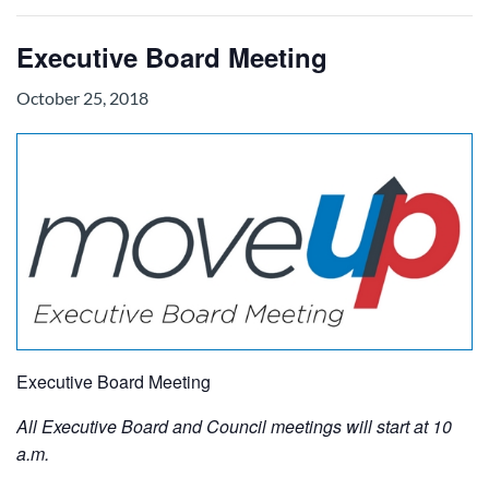
Executive Board Meeting
October 25, 2018
Executive Board Meeting
All Executive Board and Council meetings will start at 10
a.m.