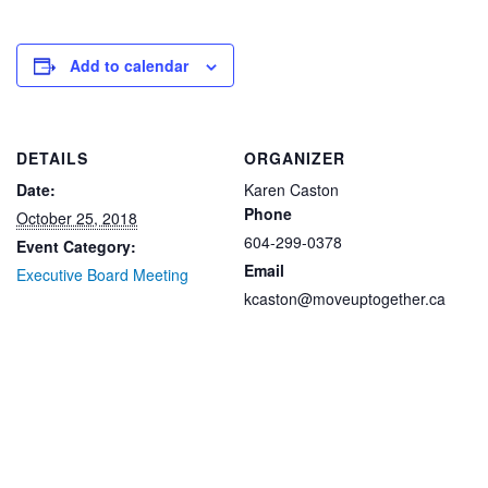
Add to calendar
DETAILS
ORGANIZER
Date:
Karen Caston
Phone
October 25, 2018
604-299-0378
Event Category:
Email
Executive Board Meeting
kcaston@moveuptogether.ca