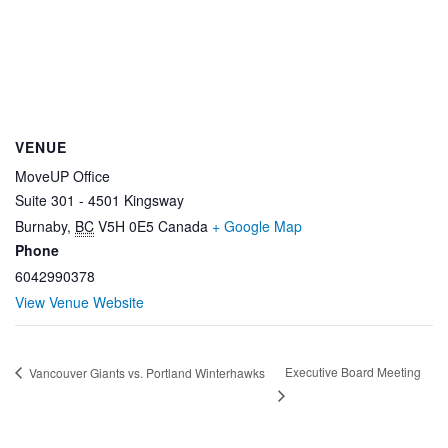
VENUE
MoveUP Office
Suite 301 - 4501 Kingsway
Burnaby
,
BC
V5H 0E5
Canada
+ Google Map
Phone
6042990378
View Venue Website
Executive Board Meeting
Vancouver Giants vs. Portland Winterhawks