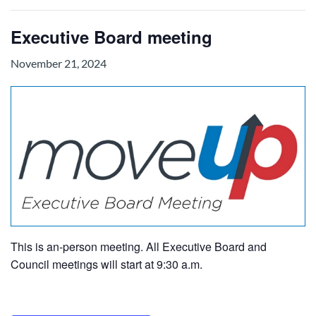
Executive Board meeting
November 21, 2024
This is an-person meeting. All Executive Board and
Council meetings will start at 9:30 a.m.