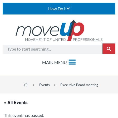
How Do I:
>
Events
>
Executive Board meeting
« All Events
This event has passed.