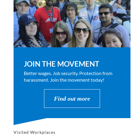
JOIN THE MOVEMENT
Better wages. Job security. Protection from
harassment. Join the movement today!
Find out more
Visited Workplaces