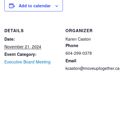
Add to calendar
DETAILS
ORGANIZER
Date:
Karen Caston
Phone
November 21, 2024
604-299-0378
Event Category:
Email
Executive Board Meeting
kcaston@moveuptogether.ca