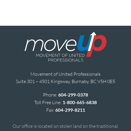
Movement of United Professionals
Suite 301 – 4501 Kingsway, Burnaby, BC V5H 0E5
Phone:
604-299-0378
Toll Free Line:
1-800-665-6838
Fax:
604-299-8211
Our office is located on stolen land on the traditional,