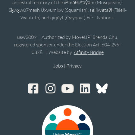
ancestral territory of the xʷməθkʷəy̓əm (Musqueam),
Sḵwx̱wú7mesh Úxwumixw (Squamish), sə̓lílwətaʔɬ (Tsleil-
Waututh) and qiqéyt (Qayqayt) First Nations.
usw2009 | Authorized by MoveUP; Brenda Chu,
registered sponsor under the Election Act, 604-299-
0378. | Website by
Affinity Bridge
Jobs
|
Privacy