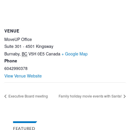
VENUE
MoveUP Office
Suite 301 - 4501 Kingsway
Burnaby
,
BC
V5H 0E5
Canada
+ Google Map
Phone
6042990378
View Venue Website
Executive Board meeting
Family holiday movie events with Santa!
FEATURED