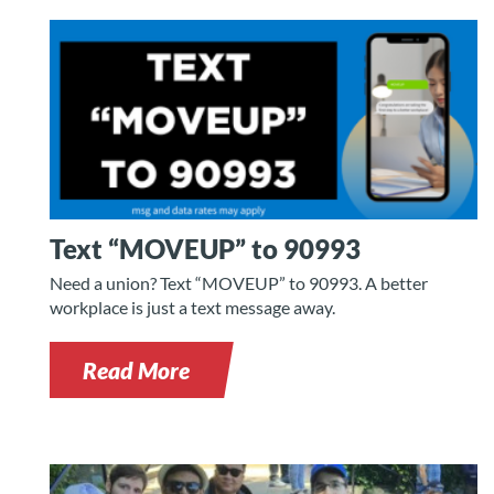
Text “MOVEUP” to 90993
Need a union? Text “MOVEUP” to 90993. A better
workplace is just a text message away.
Read More