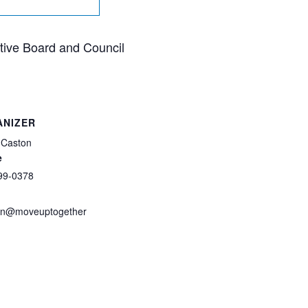
utive Board and Council
ANIZER
 Caston
e
99-0378
on@moveuptogether