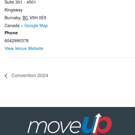
Suite 301 - 4501
Kingsway
Burnaby
,
BC
V5H 0E5
Canada
+ Google Map
Phone
6042990378
View Venue Website
Convention 2024