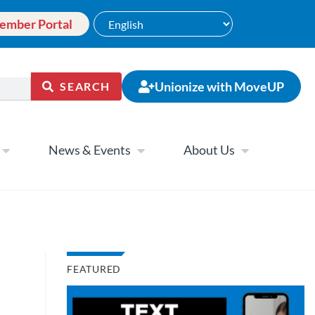
ember Portal
Unionize with MoveUP
SEARCH
News & Events
About Us
FEATURED