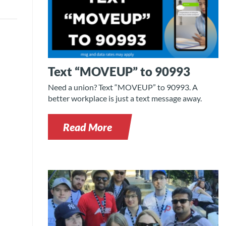
Text “MOVEUP” to 90993
Need a union? Text “MOVEUP” to 90993. A
better workplace is just a text message away.
Read More