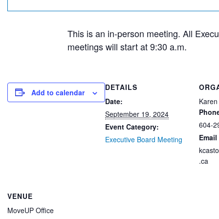
This is an in-person meeting. All Exec
meetings will start at 9:30 a.m.
DETAILS
ORG
Add to calendar
Date:
Karen
Phon
September 19, 2024
604-2
Event Category:
Email
Executive Board Meeting
kcast
.ca
VENUE
MoveUP Office