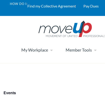
HOW DO I:
Find my Collective Agreement
Pay Dues
My Workplace
Member Tools
Events