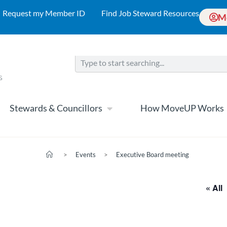
Request my Member ID
Find Job Steward Resources
M
Stewards & Councillors
How MoveUP Works
>
Events
>
Executive Board meeting
« All