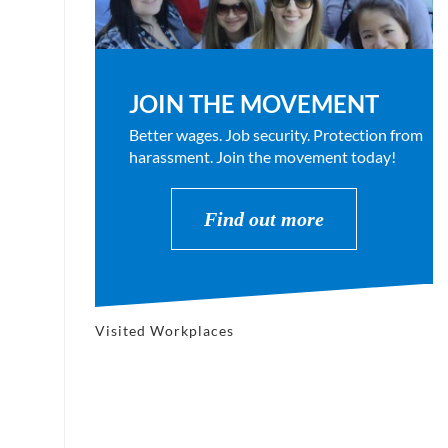
JOIN THE MOVEMENT
Better wages. Job security. Protection from
harassment. Join the movement today!
Find out more
Visited Workplaces