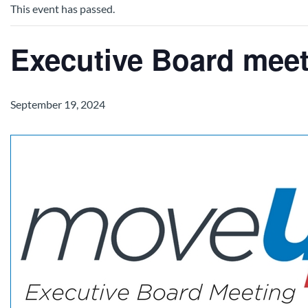
This event has passed.
Executive Board mee
September 19, 2024