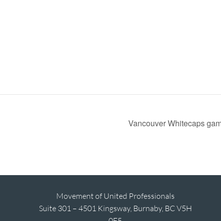
Vancouver Whitecaps ga
Movement of United Professionals
Suite 301 – 4501 Kingsway, Burnaby, BC V5H
0E5