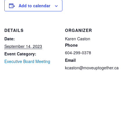
Add to calendar
DETAILS
ORGANIZER
Date:
Karen Caston
Phone
September 14, 2023
604-299-0378
Event Category:
Email
Executive Board Meeting
kcaston@moveuptogether.ca