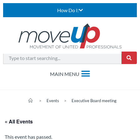
How Do I:
>
Events
>
Executive Board meeting
« All Events
This event has passed.