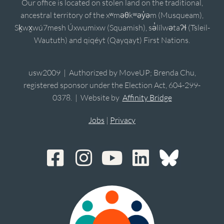
Our office is located on stolen land on the traditional,
ancestral territory of the xʷməθkʷəy̓əm (Musqueam),
Sḵwx̱wú7mesh Úxwumixw (Squamish), sə̓lílwətaʔɬ (Tsleil-
Waututh) and qiqéyt (Qayqayt) First Nations.
usw2009 | Authorized by MoveUP; Brenda Chu,
registered sponsor under the Election Act, 604-299-
0378. | Website by
Affinity Bridge
Jobs
|
Privacy