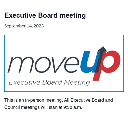
Executive Board meeting
September 14, 2023
This is an in-person meeting. All Executive Board and
Council meetings will start at 9:30 a.m.