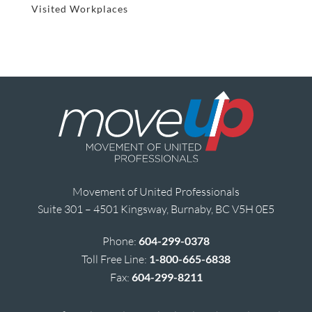
Visited Workplaces
Movement of United Professionals
Suite 301 – 4501 Kingsway, Burnaby, BC V5H 0E5
Phone:
604-299-0378
Toll Free Line:
1-800-665-6838
Fax:
604-299-8211