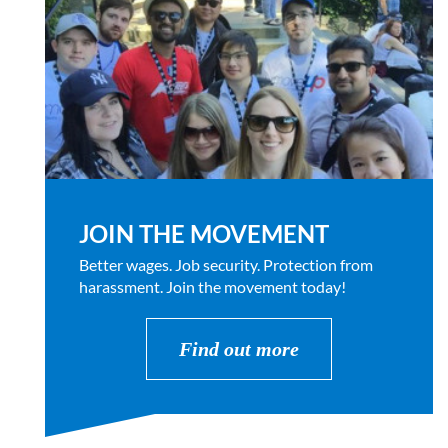
JOIN THE MOVEMENT
Better wages. Job security. Protection from
harassment. Join the movement today!
Find out more