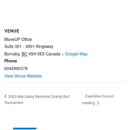
VENUE
MoveUP Office
Suite 301 - 4501 Kingsway
Burnaby
,
BC
V5H 0E5
Canada
+ Google Map
Phone
6042990378
View Venue Website
Executive Council
2023 Bob Derby Memorial Charity Golf
Tournament
meeting