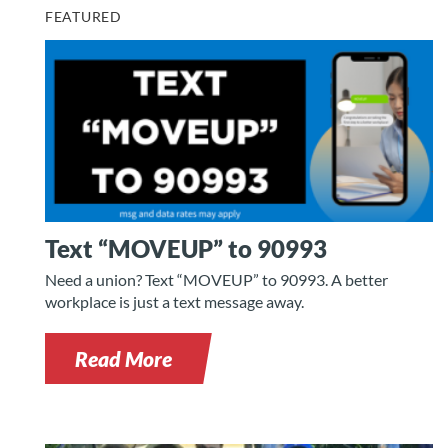
FEATURED
Text “MOVEUP” to 90993
Need a union? Text “MOVEUP” to 90993. A better
workplace is just a text message away.
Read More