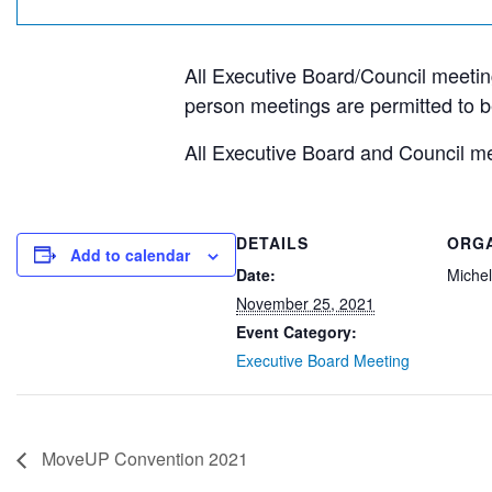
All Executive Board/Council meeting
person meetings are permitted to b
All Executive Board and Council mee
DETAILS
ORG
Add to calendar
Date:
Michel
November 25, 2021
Event Category:
Executive Board Meeting
MoveUP Convention 2021