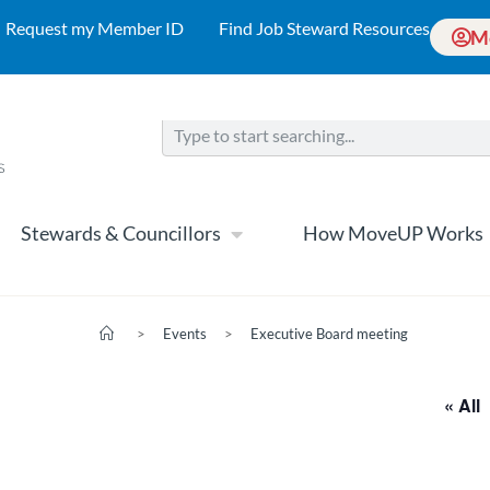
Request my Member ID
Find Job Steward Resources
M
Stewards & Councillors
How MoveUP Works
>
Events
>
Executive Board meeting
« All