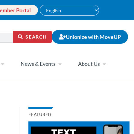
ember Portal
Unionize with MoveUP
SEARCH
News & Events
About Us
FEATURED