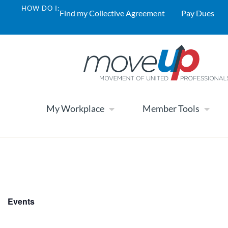
HOW DO I:
Find my Collective Agreement
Pay Dues
My Workplace
Member Tools
Events