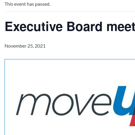
This event has passed.
Executive Board mee
November 25, 2021