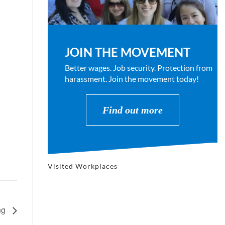
JOIN THE MOVEMENT
Better wages. Job security. Protection from
harassment. Join the movement today!
Find out more
Visited Workplaces
ng