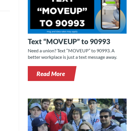
Text “MOVEUP” to 90993
Need a union? Text “MOVEUP” to 90993. A
better workplace is just a text message away.
Read More