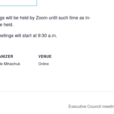
s will be held by Zoom until such time as in-
e held.
tings will start at 9:30 a.m.
ANIZER
VENUE
le Mihaichuk
Online
Executive Council meeti