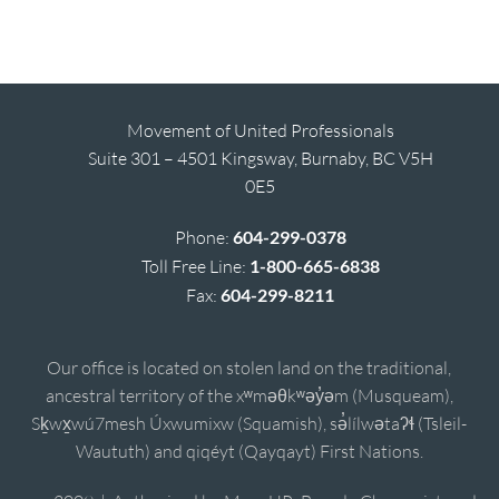
Movement of United Professionals
Suite 301 – 4501 Kingsway, Burnaby, BC V5H
0E5
Phone:
604-299-0378
Toll Free Line:
1-800-665-6838
Fax:
604-299-8211
Our office is located on stolen land on the traditional,
ancestral territory of the xʷməθkʷəy̓əm (Musqueam),
Sḵwx̱wú7mesh Úxwumixw (Squamish), sə̓lílwətaʔɬ (Tsleil-
Waututh) and qiqéyt (Qayqayt) First Nations.