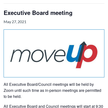
Executive Board meeting
May 27, 2021
All Executive Board/Council meetings will be held by
Zoom until such time as in-person meetings are permitted
to be held.
All Executive Board and Council meetings will start at 9:30