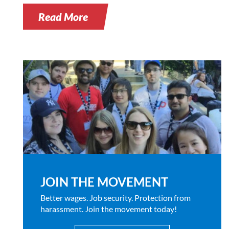
Read More
JOIN THE MOVEMENT
Better wages. Job security. Protection from
harassment. Join the movement today!