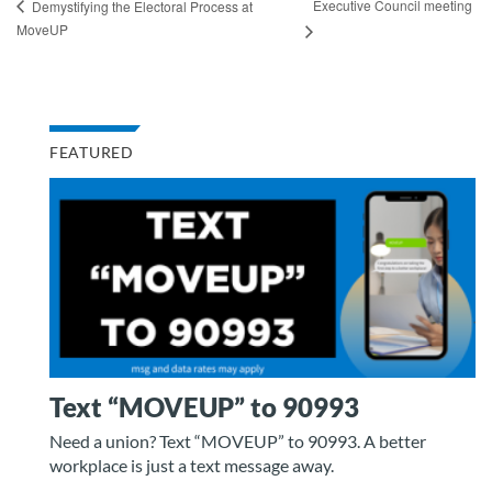
Executive Council meeting
Demystifying the Electoral Process at
MoveUP
FEATURED
Text “MOVEUP” to 90993
Need a union? Text “MOVEUP” to 90993. A better
workplace is just a text message away.