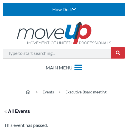
How Do I:
>
Events
>
Executive Board meeting
« All Events
This event has passed.