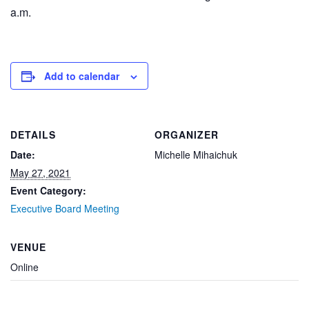
a.m.
Add to calendar
DETAILS
ORGANIZER
Date:
Michelle Mihaichuk
May 27, 2021
Event Category:
Executive Board Meeting
VENUE
Online