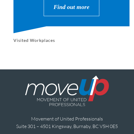
Find out more
Visited Workplaces
Movement of United Professionals
Suite 301 – 4501 Kingsway, Burnaby, BC V5H 0E5