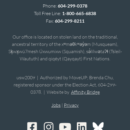
Phone:
604-299-0378
Toll Free Line:
1-800-665-6838
Fax:
604-299-8211
Our office is located on stolen land on the traditional,
ancestral territory of the xʷməθkʷəy̓əm (Musqueam),
Sḵwx̱wú7mesh Úxwumixw (Squamish), sə̓lílwətaʔɬ (Tsleil-
Waututh) and qiqéyt (Qayqayt) First Nations.
usw2009 | Authorized by MoveUP; Brenda Chu,
registered sponsor under the Election Act, 604-299-
0378. | Website by
Affinity Bridge
Jobs
|
Privacy