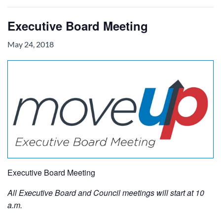
Executive Board Meeting
May 24, 2018
Executive Board Meeting
All Executive Board and Council meetings will start at 10
a.m.