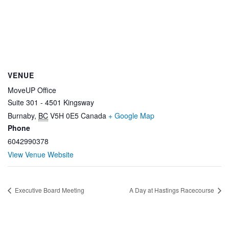
VENUE
MoveUP Office
Suite 301 - 4501 Kingsway
Burnaby
,
BC
V5H 0E5
Canada
+ Google Map
Phone
6042990378
View Venue Website
Executive Board Meeting
A Day at Hastings Racecourse