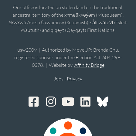
Our office is located on stolen land on the traditional,
ancestral territory of the xʷməθkʷəy̓əm (Musqueam),
Sḵwx̱wú7mesh Úxwumixw (Squamish), sə̓lílwətaʔɬ (Tsleil-
Waututh) and qiqéyt (Qayqayt) First Nations.
usw2009 | Authorized by MoveUP; Brenda Chu,
registered sponsor under the Election Act, 604-299-
0378. | Website by
Affinity Bridge
Jobs
|
Privacy