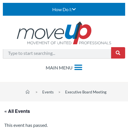
How Do I:
>
Events
>
Executive Board Meeting
« All Events
This event has passed.