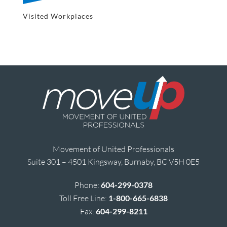
Visited Workplaces
Movement of United Professionals
Suite 301 – 4501 Kingsway, Burnaby, BC V5H 0E5
Phone:
604-299-0378
Toll Free Line:
1-800-665-6838
Fax:
604-299-8211