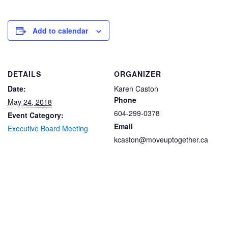
Add to calendar
DETAILS
ORGANIZER
Date:
Karen Caston
Phone
May 24, 2018
604-299-0378
Event Category:
Email
Executive Board Meeting
kcaston@moveuptogether.ca