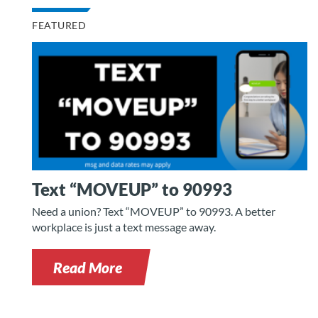
FEATURED
Text “MOVEUP” to 90993
Need a union? Text “MOVEUP” to 90993. A better
workplace is just a text message away.
Read More