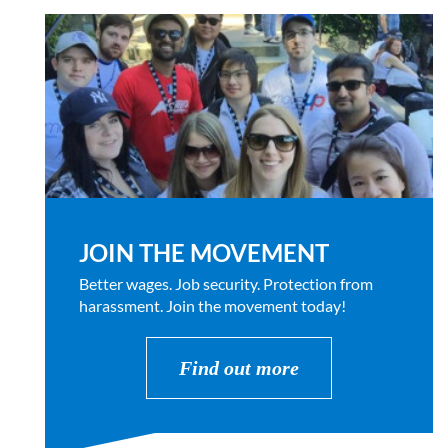
JOIN THE MOVEMENT
Better wages. Job security. Protection from
harassment. Join the movement today!
Find out more