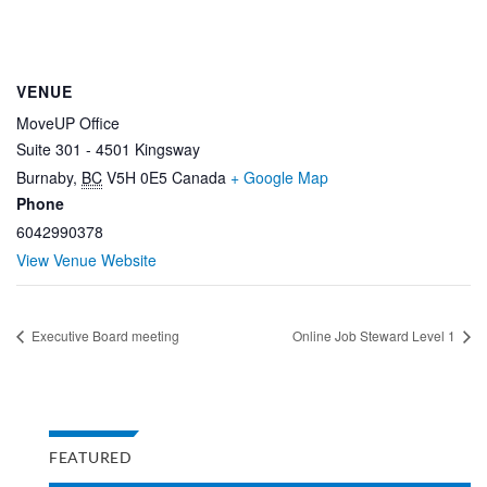
VENUE
MoveUP Office
Suite 301 - 4501 Kingsway
Burnaby
,
BC
V5H 0E5
Canada
+ Google Map
Phone
6042990378
View Venue Website
Executive Board meeting
Online Job Steward Level 1
FEATURED