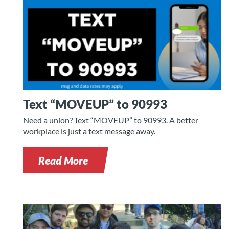
Text “MOVEUP” to 90993
Need a union? Text “MOVEUP” to 90993. A better
workplace is just a text message away.
Read More