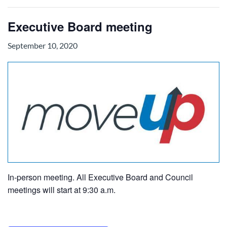
Executive Board meeting
September 10, 2020
In-person meeting. All Executive Board and Council
meetings will start at 9:30 a.m.