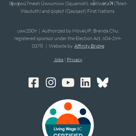
Sḵwx̱wú7mesh Úxwumixw (Squamish), sə̓lílwətaʔɬ (Tsleil-
Waututh) and qiqéyt (Qayqayt) First Nations.
usw2009 | Authorized by MoveUP; Brenda Chu,
registered sponsor under the Election Act, 604-299-
0378. | Website by
Affinity Bridge
Jobs
|
Privacy