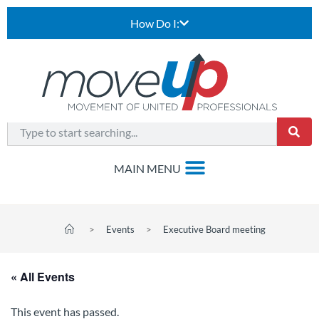
How Do I:
>
Events
>
Executive Board meeting
« All Events
This event has passed.