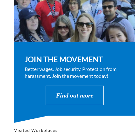
JOIN THE MOVEMENT
Better wages. Job security. Protection from
harassment. Join the movement today!
Find out more
Visited Workplaces