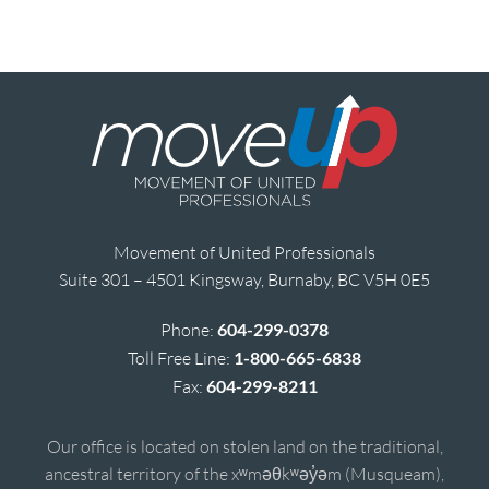
Movement of United Professionals
Suite 301 – 4501 Kingsway, Burnaby, BC V5H 0E5
Phone:
604-299-0378
Toll Free Line:
1-800-665-6838
Fax:
604-299-8211
Our office is located on stolen land on the traditional,
ancestral territory of the xʷməθkʷəy̓əm (Musqueam),