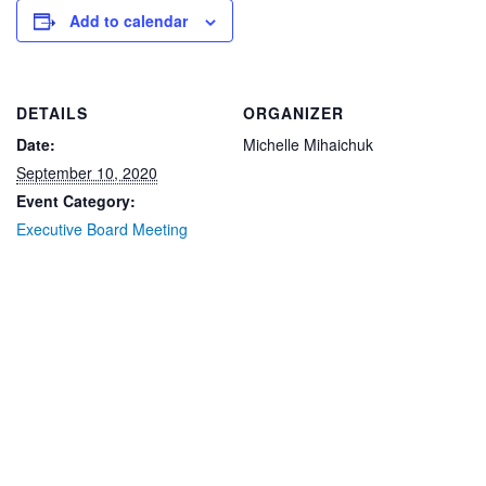
Add to calendar
DETAILS
ORGANIZER
Date:
Michelle Mihaichuk
September 10, 2020
Event Category:
Executive Board Meeting