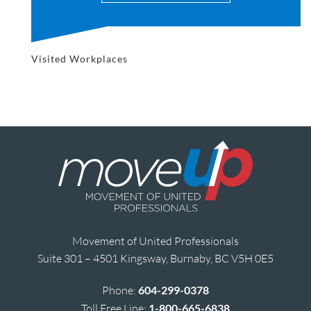
Visited Workplaces
Movement of United Professionals
Suite 301 – 4501 Kingsway, Burnaby, BC V5H 0E5
Phone:
604-299-0378
Toll Free Line:
1-800-665-6838