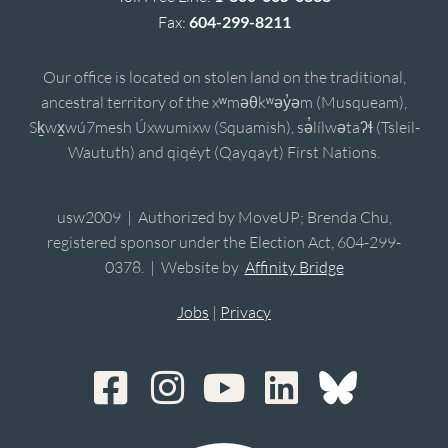
Fax:
604-299-8211
Our office is located on stolen land on the traditional,
ancestral territory of the xʷməθkʷəy̓əm (Musqueam),
Sḵwx̱wú7mesh Úxwumixw (Squamish), sə̓lílwətaʔɬ (Tsleil-
Waututh) and qiqéyt (Qayqayt) First Nations.
usw2009 | Authorized by MoveUP; Brenda Chu,
registered sponsor under the Election Act, 604-299-
0378. | Website by
Affinity Bridge
Jobs
|
Privacy