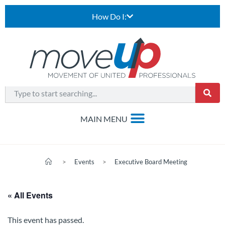
How Do I:
>
Events
>
Executive Board Meeting
« All Events
This event has passed.