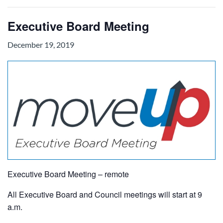
Executive Board Meeting
December 19, 2019
Executive Board Meeting – remote
All Executive Board and Council meetings will start at 9
a.m.