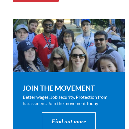
JOIN THE MOVEMENT
Better wages. Job security. Protection from
harassment. Join the movement today!
Find out more