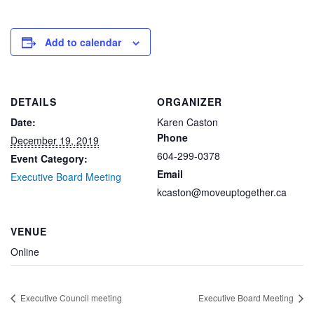
Add to calendar
DETAILS
ORGANIZER
Date:
Karen Caston
Phone
December 19, 2019
604-299-0378
Event Category:
Email
Executive Board Meeting
kcaston@moveuptogether.ca
VENUE
Online
Executive Council meeting
Executive Board Meeting