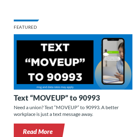
FEATURED
Text “MOVEUP” to 90993
Need a union? Text “MOVEUP” to 90993. A better
workplace is just a text message away.
Read More