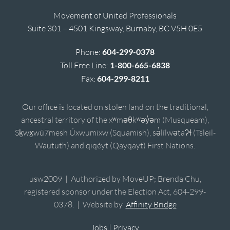
Movement of United Professionals
Suite 301 – 4501 Kingsway, Burnaby, BC V5H 0E5
Phone:
604-299-0378
Toll Free Line:
1-800-665-6838
Fax:
604-299-8211
Our office is located on stolen land on the traditional,
ancestral territory of the xʷməθkʷəy̓əm (Musqueam),
Sḵwx̱wú7mesh Úxwumixw (Squamish), sə̓lílwətaʔɬ (Tsleil-
Waututh) and qiqéyt (Qayqayt) First Nations.
usw2009 | Authorized by MoveUP; Brenda Chu,
registered sponsor under the Election Act, 604-299-
0378. | Website by
Affinity Bridge
Jobs
|
Privacy