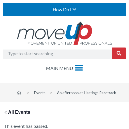
How Do I:
>
Events
>
An afternoon at Hastings Racetrack
« All Events
This event has passed.