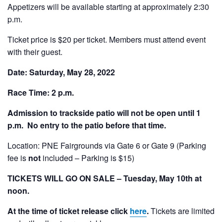
Appetizers will be available starting at approximately 2:30
p.m.
Ticket price is $20 per ticket. Members must attend event
with their guest.
Date: Saturday, May 28, 2022
Race Time: 2 p.m.
Admission to trackside patio will not be open until 1
p.m. No entry to the patio before that time.
Location: PNE Fairgrounds via Gate 6 or Gate 9 (Parking
fee is
not
included – Parking is $15)
TICKETS WILL GO ON SALE – Tuesday, May 10th at
noon.
At the time of ticket release click
here
.
Tickets are limited