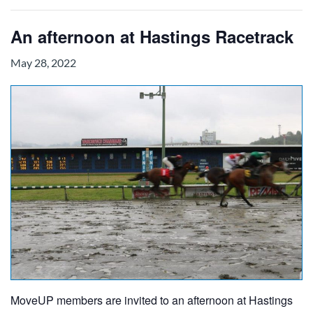
An afternoon at Hastings Racetrack
May 28, 2022
MoveUP members are invited to an afternoon at Hastings