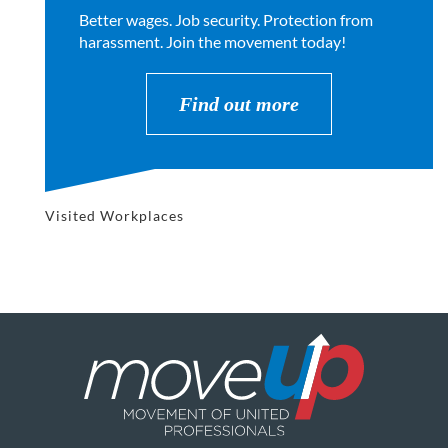
Better wages. Job security. Protection from
harassment. Join the movement today!
Find out more
Visited Workplaces