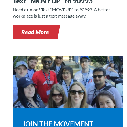
Text “MOVEUP” to 90993
Need a union? Text “MOVEUP” to 90993. A better
workplace is just a text message away.
Read More
JOIN THE MOVEMENT