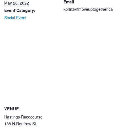
Email
May 28, 2022
kprinz@moveuptogether.ca
Event Category:
Social Event
VENUE
Hastings Racecourse
188 N Renfrew St.