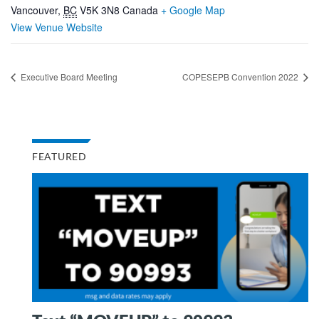
Vancouver
,
BC
V5K 3N8
Canada
+ Google Map
View Venue Website
Executive Board Meeting
COPESEPB Convention 2022
FEATURED