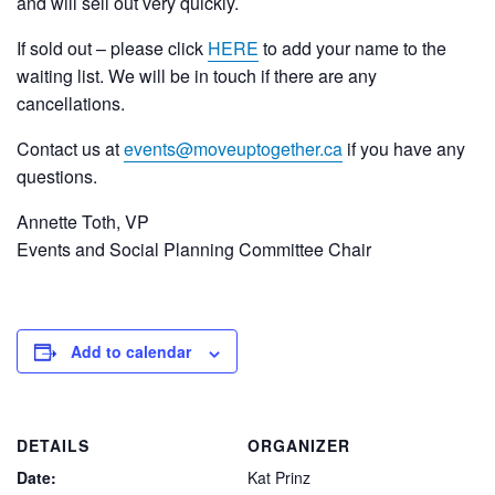
and will sell out very quickly.
If sold out – please click
HERE
to add your name to the
waiting list. We will be in touch if there are any
cancellations.
Contact us at
events@moveuptogether.ca
if you have any
questions.
Annette Toth, VP
Events and Social Planning Committee Chair
Add to calendar
DETAILS
ORGANIZER
Date:
Kat Prinz