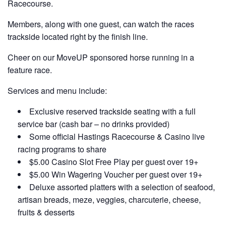
Racecourse.
Members, along with one guest, can watch the races
trackside located right by the finish line.
Cheer on our MoveUP sponsored horse running in a
feature race.
Services and menu include:
Exclusive reserved trackside seating with a full
service bar (cash bar – no drinks provided)
Some official Hastings Racecourse & Casino live
racing programs to share
$5.00 Casino Slot Free Play per guest over 19+
$5.00 Win Wagering Voucher per guest over 19+
Deluxe assorted platters with a selection of seafood,
artisan breads, meze, veggies, charcuterie, cheese,
fruits & desserts