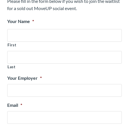
Please fill in the form below if you wish to join the waitlist
for a sold out MoveUP social event.
Your Name
*
First
Last
Your Employer
*
Email
*