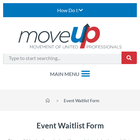
How Do I:
>
Event Waitlist Form
Event Waitlist Form