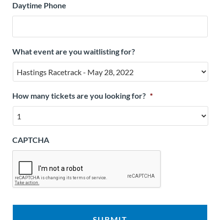
Daytime Phone
What event are you waitlisting for?
How many tickets are you looking for?
*
CAPTCHA