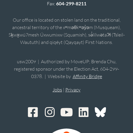
Fax:
604-299-8211
Our office is located on stolen land on the traditional,
ancestral territory of the xʷməθkʷəy̓əm (Musqueam),
Sḵwx̱wú7mesh Úxwumixw (Squamish), sə̓lílwətaʔɬ (Tsleil-
Waututh) and qiqéyt (Qayqayt) First Nations.
usw2009 | Authorized by MoveUP; Brenda Chu,
registered sponsor under the Election Act, 604-299-
0378. | Website by
Affinity Bridge
Jobs
|
Privacy