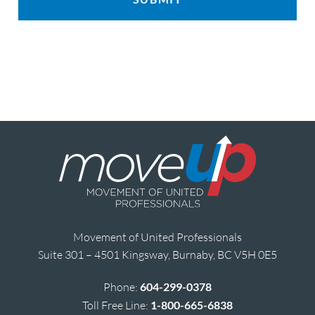
Movement of United Professionals
Suite 301 – 4501 Kingsway, Burnaby, BC V5H 0E5
Phone:
604-299-0378
Toll Free Line:
1-800-665-6838