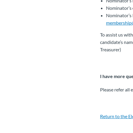
Nominator’s
Nominator’s 
Nominator’s
membership
To assist us with
candidate’s name
Treasurer)
I have more ques
Please refer all
Return to the E