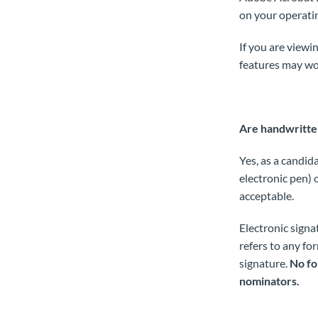
on your operati
If you are viewi
features may wo
Are handwritten
Yes, as a candid
electronic pen) 
acceptable.
Electronic signa
refers to any fo
signature.
No fo
nominators.