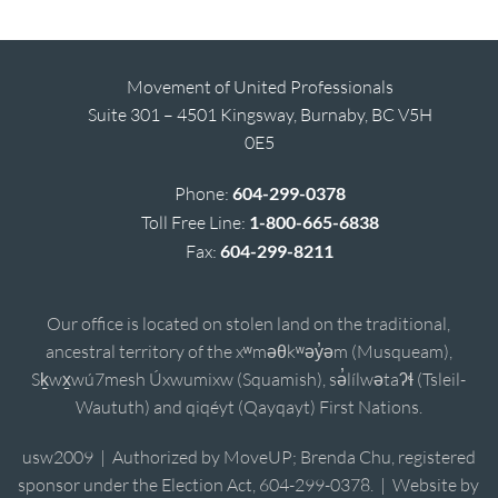
Movement of United Professionals
Suite 301 – 4501 Kingsway, Burnaby, BC V5H
0E5
Phone:
604-299-0378
Toll Free Line:
1-800-665-6838
Fax:
604-299-8211
Our office is located on stolen land on the traditional,
ancestral territory of the xʷməθkʷəy̓əm (Musqueam),
Sḵwx̱wú7mesh Úxwumixw (Squamish), sə̓lílwətaʔɬ (Tsleil-
Waututh) and qiqéyt (Qayqayt) First Nations.
usw2009 | Authorized by MoveUP; Brenda Chu, registered
sponsor under the Election Act, 604-299-0378. | Website by