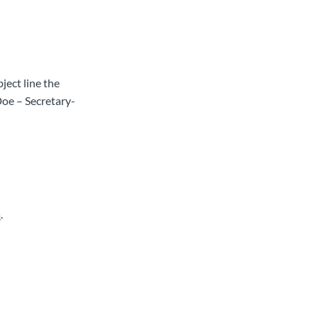
ject line the
Doe – Secretary-
a
.