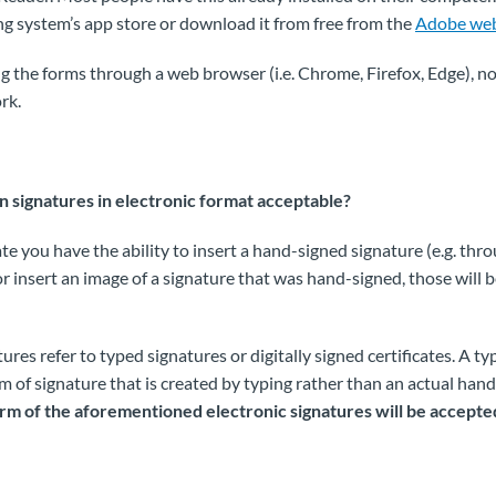
ng system’s app store or download it from free from the
Adobe web
ng the forms through a web browser (i.e. Chrome, Firefox, Edge), not
rk.
 signatures in electronic format acceptable?
ate you have the ability to insert a hand-signed signature (e.g. thr
or insert an image of a signature that was hand-signed, those will 
tures refer to typed signatures or digitally signed certificates. A t
rm of signature that is created by typing rather than an actual han
rm of the aforementioned electronic signatures will be accepte