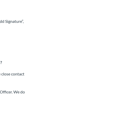
Add Signature”,
k?
e close contact
Officer. We do