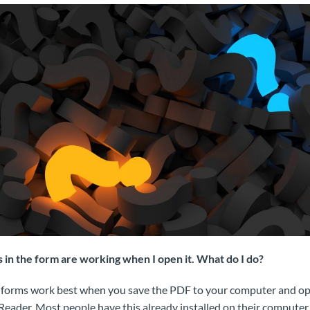
ds in the form are working when I open it. What do I do?
forms work best when you save the PDF to your computer and ope
ader. Most people have this already installed on their computer. 