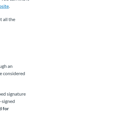
site
.
 all the
ough an
be considered
yped signature
d-signed
d for