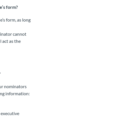
e’s form?
e’s form, as long
minator cannot
 act as the
?
our nominators
ing information:
r executive