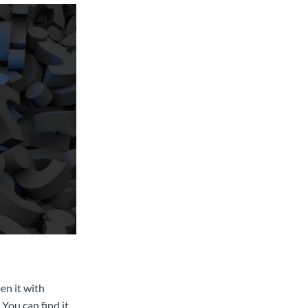
n it with
You can find it