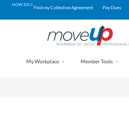
HOW DO I:
Find my Collective Agreement
Pay Dues
My Workplace
Member Tools