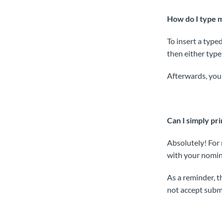
How do I type m
To insert a typed
then either type
Afterwards, you 
Can I simply pri
Absolutely! For 
with your nomin
As a reminder, 
not accept submi