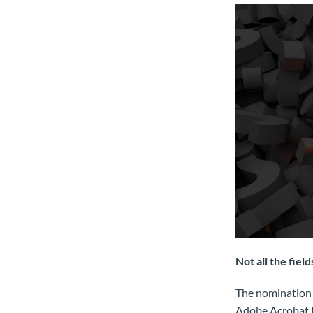
Not all the fiel
The nomination 
Adobe Acrobat Re