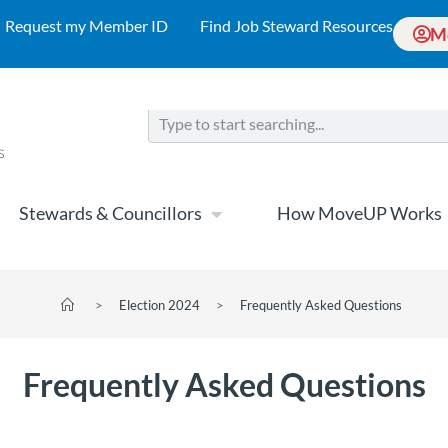
Request my Member ID
Find Job Steward Resources
M
Stewards & Councillors
How MoveUP Works
>
Election 2024
>
Frequently Asked Questions
Frequently Asked Questions