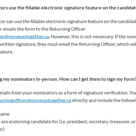
rs use the fillable electronic signature feature on the candidat
or can use the fillable electronic signature feature on the candidat
 emails the form to the Returning Officer
icer@moveuptogether.ca
. However, this is not necessary. If the no
ritten signature, they must email the Returning Officer, which will
nature.
ng my nominators in-person. How can I get them to sign my form
mails from your nominators as a form of signature verification. Y
turningofficer@moveuptogether.ca
directly and include the follow
 name
 are endorsing candidate for (i.e. president, secretary-treasurer, o
r)