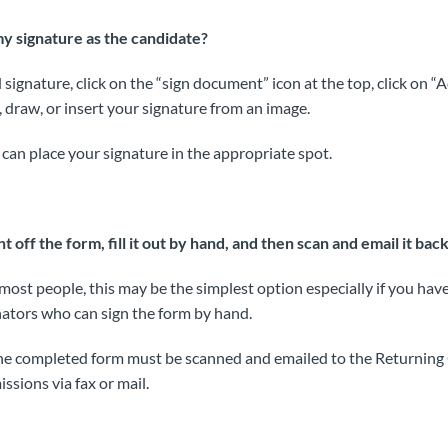
y signature as the candidate?
 signature, click on the “sign document” icon at the top, click on “
, draw, or insert your signature from an image.
can place your signature in the appropriate spot.
nt off the form, fill it out by hand, and then scan and email it bac
most people, this may be the simplest option especially if you hav
ators who can sign the form by hand.
the completed form must be scanned and emailed to the Returning 
ssions via fax or mail.