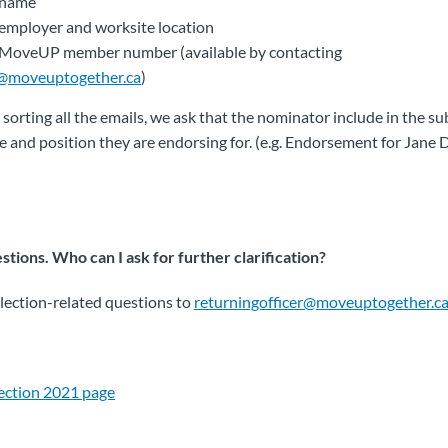
 name
employer and worksite location
 MoveUP member number (available by contacting
@moveuptogether.ca
)
 sorting all the emails, we ask that the nominator include in the sub
 and position they are endorsing for. (e.g. Endorsement for Jane 
tions. Who can I ask for further clarification?
 election-related questions to
returningofficer@moveuptogether.c
lection 2021 page