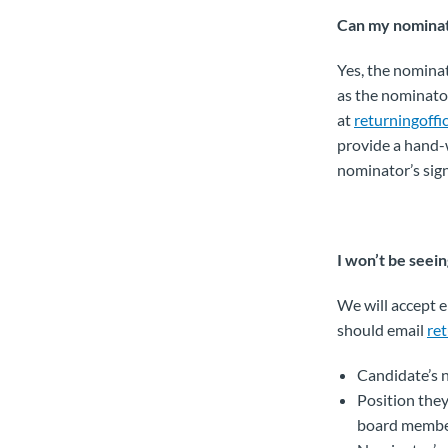
Can my nominato
Yes, the nominat
as the nominator
at
returningoff
provide a hand-w
nominator’s sig
I won’t be seei
We will accept e
should email
re
Candidate’s
Position they
board membe