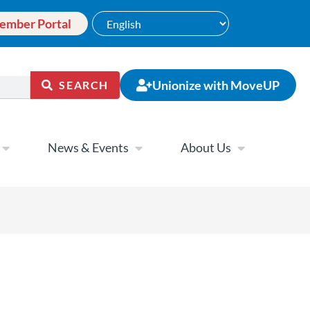
ember Portal
Unionize with MoveUP
SEARCH
News & Events
About Us