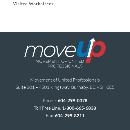
Visited Workplaces
Movement of United Professionals
Suite 301 – 4501 Kingsway, Burnaby, BC V5H 0E5
Phone:
604-299-0378
Toll Free Line:
1-800-665-6838
Fax:
604-299-8211