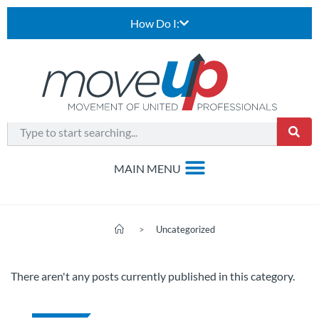
How Do I:
>
Uncategorized
There aren't any posts currently published in this category.