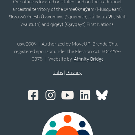
Our office is located on stolen land on the traditional,
ancestral territory of the xʷməθkʷəy̓əm (Musqueam),
Sḵwx̱wú7mesh Úxwumixw (Squamish), sə̓lílwətaʔɬ (Tsleil-
Waututh) and qiqéyt (Qayqayt) First Nations.
usw2009 | Authorized by MoveUP; Brenda Chu,
registered sponsor under the Election Act, 604-299-
0378. | Website by
Affinity Bridge
Jobs
|
Privacy