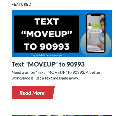
FEATURED
Text “MOVEUP” to 90993
Need a union? Text “MOVEUP” to 90993. A better
workplace is just a text message away.
Read More