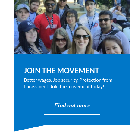
JOIN THE MOVEMENT
Better wages. Job security. Protection from
harassment. Join the movement today!
Find out more