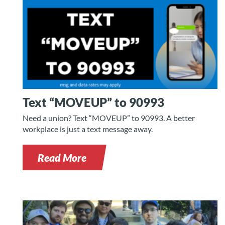
Text “MOVEUP” to 90993
Need a union? Text “MOVEUP” to 90993. A better
workplace is just a text message away.
Read More