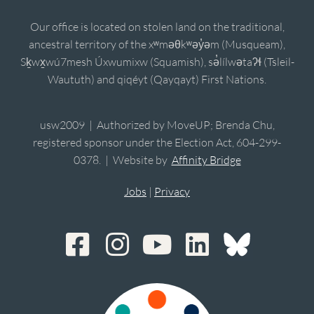
Our office is located on stolen land on the traditional,
ancestral territory of the xʷməθkʷəy̓əm (Musqueam),
Sḵwx̱wú7mesh Úxwumixw (Squamish), sə̓lílwətaʔɬ (Tsleil-
Waututh) and qiqéyt (Qayqayt) First Nations.
usw2009 | Authorized by MoveUP; Brenda Chu,
registered sponsor under the Election Act, 604-299-
0378. | Website by
Affinity Bridge
Jobs
|
Privacy