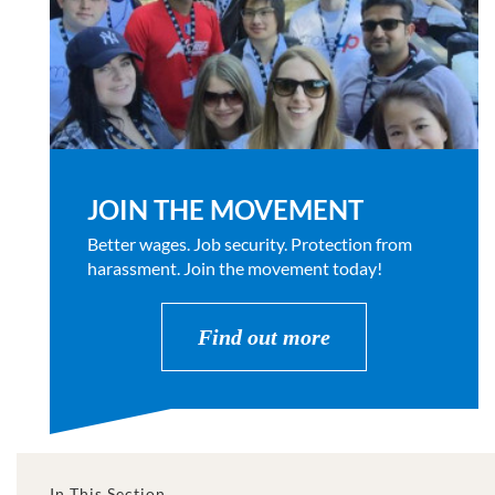
JOIN THE MOVEMENT
Better wages. Job security. Protection from
harassment. Join the movement today!
Find out more
In This Section