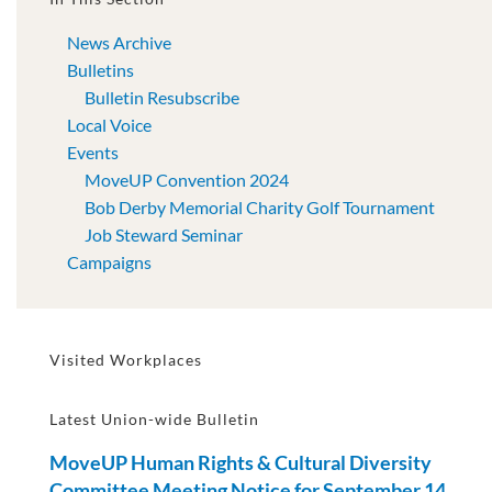
News Archive
Bulletins
Bulletin Resubscribe
Local Voice
Events
MoveUP Convention 2024
Bob Derby Memorial Charity Golf Tournament
Job Steward Seminar
Campaigns
Visited Workplaces
Latest Union-wide Bulletin
MoveUP Human Rights & Cultural Diversity
Committee Meeting Notice for September 14,