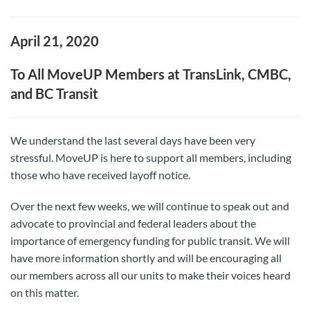
April 21, 2020
To All MoveUP Members at TransLink, CMBC,
and BC Transit
We understand the last several days have been very
stressful. MoveUP is here to support all members, including
those who have received layoff notice.
Over the next few weeks, we will continue to speak out and
advocate to provincial and federal leaders about the
importance of emergency funding for public transit. We will
have more information shortly and will be encouraging all
our members across all our units to make their voices heard
on this matter.