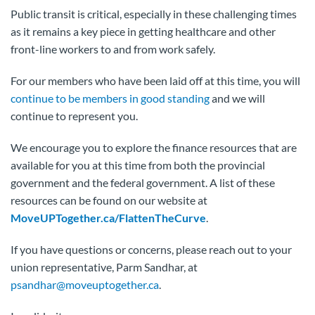
Public transit is critical, especially in these challenging times
as it remains a key piece in getting healthcare and other
front-line workers to and from work safely.
For our members who have been laid off at this time, you will
continue to be members in good standing
and we will
continue to represent you.
We encourage you to explore the finance resources that are
available for you at this time from both the provincial
government and the federal government. A list of these
resources can be found on our website at
MoveUPTogether.ca/FlattenTheCurve
.
If you have questions or concerns, please reach out to your
union representative, Parm Sandhar, at
psandhar@moveuptogether.ca
.