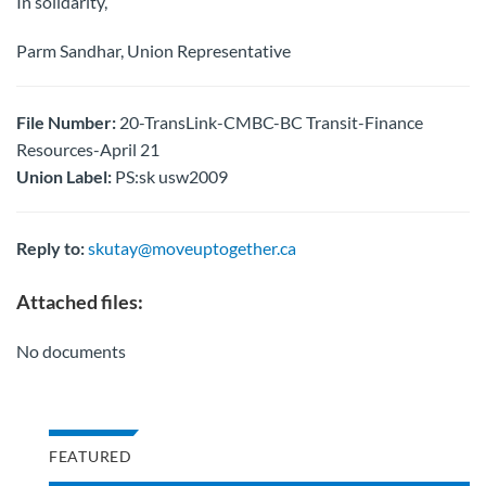
In solidarity,
Parm Sandhar, Union Representative
File Number:
20-TransLink-CMBC-BC Transit-Finance
Resources-April 21
Union Label:
PS:sk usw2009
Reply to:
skutay@moveuptogether.ca
Attached files:
No documents
FEATURED