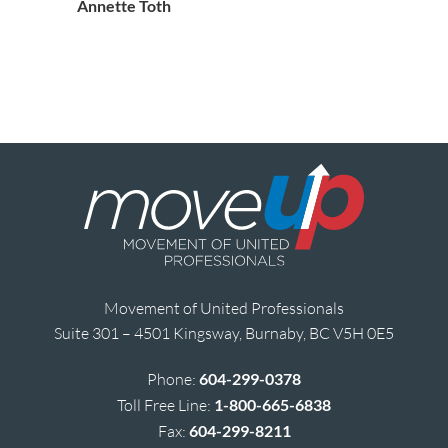
Annette Toth
Movement of United Professionals
Suite 301 – 4501 Kingsway, Burnaby, BC V5H 0E5
Phone:
604-299-0378
Toll Free Line:
1-800-665-6838
Fax:
604-299-8211