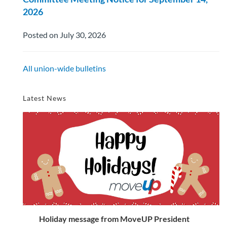
2026
Posted on July 30, 2026
All union-wide bulletins
Latest News
Holiday message from MoveUP President