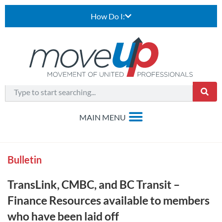
How Do I:
Bulletin
TransLink, CMBC, and BC Transit –
Finance Resources available to members
who have been laid off