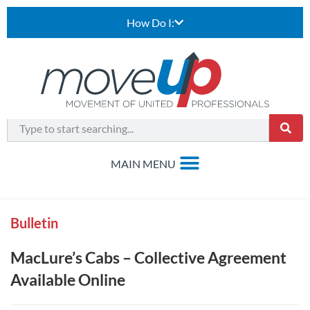
How Do I:
Bulletin
MacLure’s Cabs – Collective Agreement
Available Online