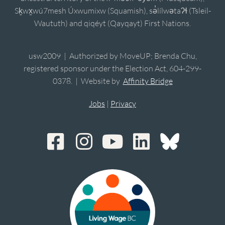
Sḵwx̱wú7mesh Úxwumixw (Squamish), sə̓lílwətaʔɬ (Tsleil-
Waututh) and qiqéyt (Qayqayt) First Nations.
usw2009 | Authorized by MoveUP; Brenda Chu,
registered sponsor under the Election Act, 604-299-
0378. | Website by
Affinity Bridge
Jobs
|
Privacy