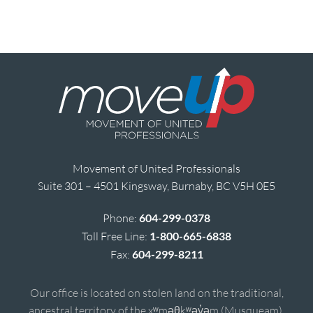
Movement of United Professionals
Suite 301 – 4501 Kingsway, Burnaby, BC V5H 0E5
Phone:
604-299-0378
Toll Free Line:
1-800-665-6838
Fax:
604-299-8211
Our office is located on stolen land on the traditional,
ancestral territory of the xʷməθkʷəy̓əm (Musqueam),