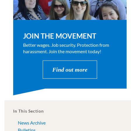
JOIN THE MOVEMENT
Better wages. Job security. Protection from
harassment. Join the movement today!
Find out more
In This Section
News Archive
Bulletins