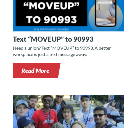
Text “MOVEUP” to 90993
Need a union? Text “MOVEUP” to 90993. A better
workplace is just a text message away.
Read More