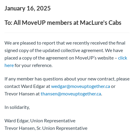
January 16, 2025
To: All MoveUP members at MacLure's Cabs
We are pleased to report that we recently received the final
signed copy of the updated collective agreement. We have
placed a copy of the agreement on MoveUP’s website –
click
here
for your reference.
If any member has questions about your new contract, please
contact Ward Edgar at
wedgar@moveuptogether.ca
or
Trevor Hansen at
thansen@moveuptogether.ca
.
In solidarity,
Ward Edgar, Union Representative
Trevor Hansen, Sr. Union Representative