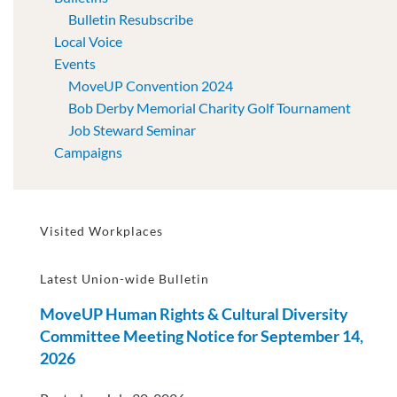
Bulletin Resubscribe
Local Voice
Events
MoveUP Convention 2024
Bob Derby Memorial Charity Golf Tournament
Job Steward Seminar
Campaigns
Visited Workplaces
Latest Union-wide Bulletin
MoveUP Human Rights & Cultural Diversity
Committee Meeting Notice for September 14,
2026