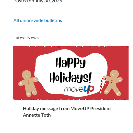
Posted on July 30, 2026
All union-wide bulletins
Latest News
Holiday message from MoveUP President
Annette Toth