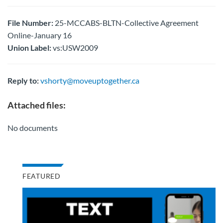
File Number:
25-MCCABS-BLTN-Collective Agreement
Online-January 16
Union Label:
vs:USW2009
Reply to:
vshorty@moveuptogether.ca
Attached files:
No documents
FEATURED