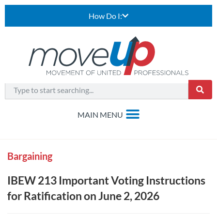
How Do I:
Bargaining
IBEW 213 Important Voting Instructions
for Ratification on June 2, 2026