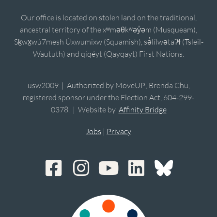
Our office is located on stolen land on the traditional,
ancestral territory of the xʷməθkʷəy̓əm (Musqueam),
Sḵwx̱wú7mesh Úxwumixw (Squamish), sə̓lílwətaʔɬ (Tsleil-
Waututh) and qiqéyt (Qayqayt) First Nations.
usw2009 | Authorized by MoveUP; Brenda Chu,
registered sponsor under the Election Act, 604-299-
0378. | Website by
Affinity Bridge
Jobs
|
Privacy