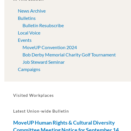
News Archive
Bulletins
Bulletin Resubscribe
Local Voice
Events
MoveUP Convention 2024
Bob Derby Memorial Charity Golf Tournament
Job Steward Seminar
Campaigns
Visited Workplaces
Latest Union-wide Bulletin
MoveUP Human Rights & Cultural Diversity
Committee Meeting Notice for September 14,