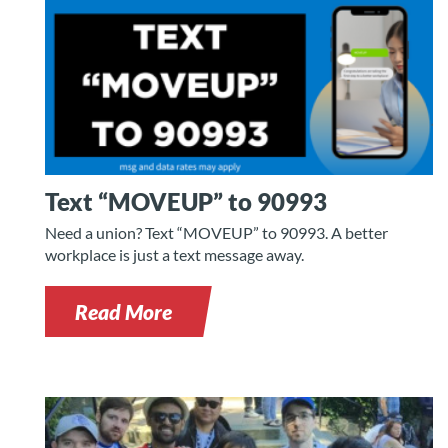
Text “MOVEUP” to 90993
Need a union? Text “MOVEUP” to 90993. A better
workplace is just a text message away.
Read More