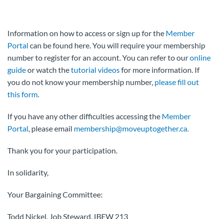
Information on how to access or sign up for the
Member
Portal
can be found here. You will require your membership
number to register for an account. You can refer to our
online
guide
or watch the
tutorial videos
for more information. If
you do not know your membership number,
please fill out
this form
.
If you have any other difficulties accessing the
Member
Portal
, please email
membership@moveuptogether.ca.
Thank you for your participation.
In solidarity,
Your Bargaining Committee:
Todd Nickel, Job Steward, IBEW 213