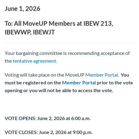
June 1, 2026
To: All MoveUP Members at IBEW 213,
IBEWWP, IBEWJT
Your bargaining committee is recommending acceptance of
the
tentative agreement.
Voting will take place on the MoveUP
Member Portal
.
You
must be registered on the
Member Portal
prior to the vote
opening or you will not be able to access the vote.
VOTE OPENS: June 2, 2026 at 6:00 a.m.
VOTE CLOSES:
June 2, 2026 at 9:00 p.m.