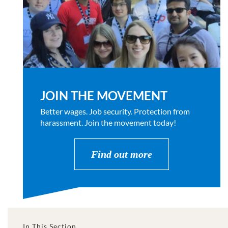
JOIN THE MOVEMENT
Better wages. Job security. Protection from
harassment. Join the movement today!
Find out more
In This Section