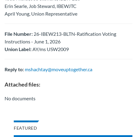
Erin Searle, Job Steward, IBEWJTC
April Young, Union Representative
File Number:
26-IBEW213-BLTN-Ratification Voting
Instructions - June 1, 2026
Union Label:
AY/ms USW2009
Reply to:
mshachtay@moveuptogether.ca
Attached files:
No documents
FEATURED