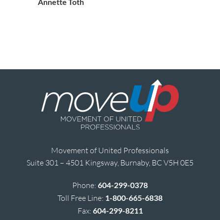
Annette Toth
Movement of United Professionals
Suite 301 – 4501 Kingsway, Burnaby, BC V5H 0E5
Phone:
604-299-0378
Toll Free Line:
1-800-665-6838
Fax:
604-299-8211