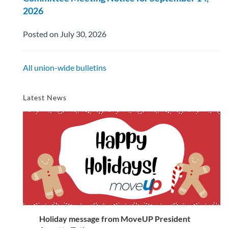
2026
Posted on July 30, 2026
All union-wide bulletins
Latest News
Holiday message from MoveUP President