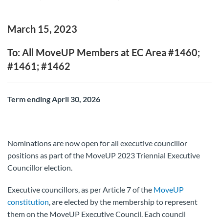
March 15, 2023
To: All MoveUP Members at EC Area #1460;
#1461; #1462
Term ending April 30, 2026
Nominations are now open for all executive councillor
positions as part of the MoveUP 2023 Triennial Executive
Councillor election.
Executive councillors, as per Article 7 of the
MoveUP
constitution
, are elected by the membership to represent
them on the MoveUP Executive Council. Each council