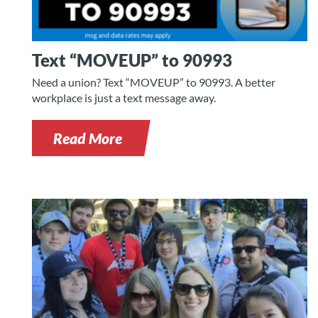
Text “MOVEUP” to 90993
Need a union? Text “MOVEUP” to 90993. A better
workplace is just a text message away.
Read More