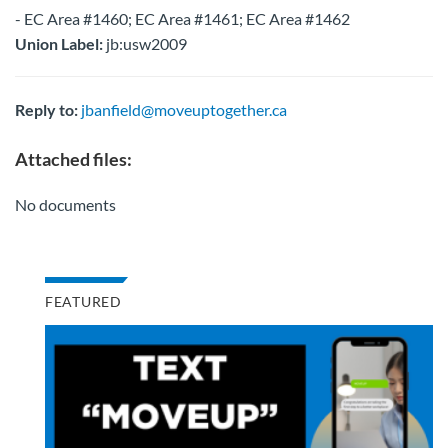
- EC Area #1460; EC Area #1461; EC Area #1462
Union Label:
jb:usw2009
Reply to:
jbanfield@moveuptogether.ca
Attached files:
No documents
FEATURED