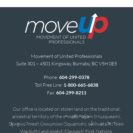
Movement of United Professionals
Suite 301 – 4501 Kingsway, Burnaby, BC V5H 0E5
Phone:
604-299-0378
Toll Free Line:
1-800-665-6838
Fax:
604-299-8211
Our office is located on stolen land on the traditional,
ancestral territory of the xʷməθkʷəy̓əm (Musqueam),
Sḵwx̱wú7mesh Úxwumixw (Squamish), sə̓lílwətaʔɬ (Tsleil-
Waututh) and qiqéyt (Qayqayt) First Nations.