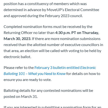
position has a constituency of members which was
determined in advance by MoveUP’s Electoral Committee
and approved during the February 2023 council.
Completed nomination forms must be received by the
Returning Officer no later than
4:30 p.m.
PT on Thursday,
March 30, 2023
. If there are more nomination submissions
received than the allotted number of executive councillors in
that area, an election will be called with voting to be held by
electronic ballot.
Please refer to the
February 3 bulletin entitled
Electronic
Balloting 101 – What you Need to Know
for details on how to
ensure you are ready to vote.
Balloting details for any contested nominations will be
posted on March 31.
If you are interested in submitting a nomination form for an