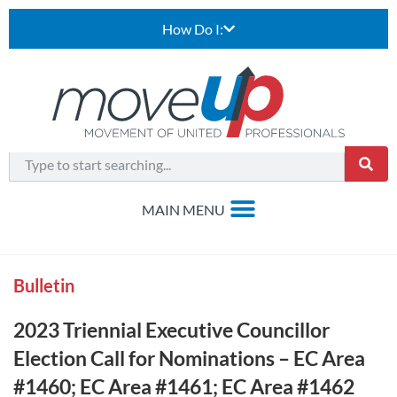
How Do I:
Bulletin
2023 Triennial Executive Councillor
Election Call for Nominations – EC Area
#1460; EC Area #1461; EC Area #1462