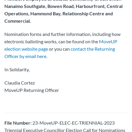
Nanaimo Southgate, Bowen Road, Harbourfront, Central
Operations, Hammond Bay, Relationship Centre and
Commercial.
Nomination forms and further information, including how
electronic balloting works, can be found on the
MoveUP
election website page
or you can
contact the Returning
Officer by email here
.
In Solidarity,
Claudia Cortez
MoveUP Returning Officer
File Number:
23-MoveUP-ELEC-EC-TRIENNIAL-2023
Triennial Executive Councillor Election Call for Nominations