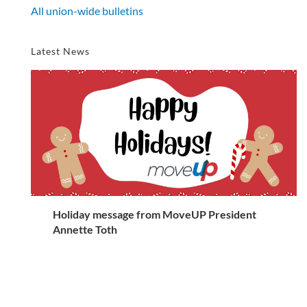
All union-wide bulletins
Latest News
Holiday message from MoveUP President
Annette Toth