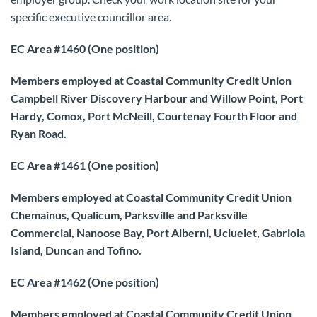
specific executive councillor area.
EC Area #1460 (One position)
Members employed at Coastal Community Credit Union
Campbell River Discovery Harbour and Willow Point, Port
Hardy, Comox, Port McNeill, Courtenay Fourth Floor and
Ryan Road.
EC Area #1461 (One position)
Members employed at Coastal Community Credit Union
Chemainus, Qualicum, Parksville and Parksville
Commercial, Nanoose Bay, Port Alberni, Ucluelet, Gabriola
Island, Duncan and Tofino.
EC Area #1462 (One position)
Members employed at Coastal Community Credit Union