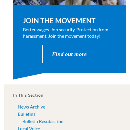
JOIN THE MOVEMENT
Better wages. Job security. Protection from
harassment. Join the movement today!
Find out more
In This Section
News Archive
Bulletins
Bulletin Resubscribe
Local Voice