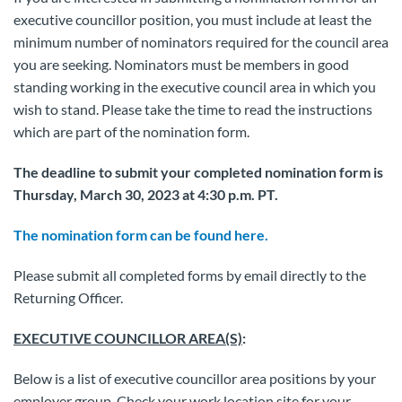
executive councillor position, you must include at least the
minimum number of nominators required for the council area
you are seeking. Nominators must be members in good
standing working in the executive council area in which you
wish to stand. Please take the time to read the instructions
which are part of the nomination form.
The deadline to submit your completed nomination form is
Thursday, March 30, 2023 at 4:30 p.m. PT.
The nomination form can be found here.
Please submit all completed forms by email directly to the
Returning Officer.
EXECUTIVE COUNCILLOR AREA(S)
:
Below is a list of executive councillor area positions by your
employer group. Check your work location site for your