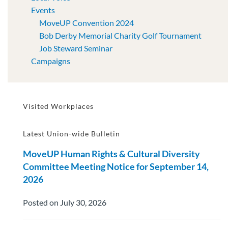
Events
MoveUP Convention 2024
Bob Derby Memorial Charity Golf Tournament
Job Steward Seminar
Campaigns
Visited Workplaces
Latest Union-wide Bulletin
MoveUP Human Rights & Cultural Diversity
Committee Meeting Notice for September 14,
2026
Posted on July 30, 2026