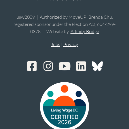
usw2009 | Authorized by MoveUP; Brenda Chu,
registered sponsor under the Election Act, 604-299-
0378. | Website by
Affinity Bridge
Jobs
|
Privacy