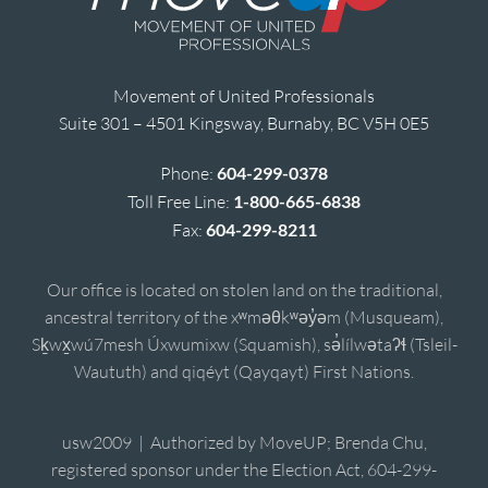
Movement of United Professionals
Suite 301 – 4501 Kingsway, Burnaby, BC V5H 0E5
Phone:
604-299-0378
Toll Free Line:
1-800-665-6838
Fax:
604-299-8211
Our office is located on stolen land on the traditional,
ancestral territory of the xʷməθkʷəy̓əm (Musqueam),
Sḵwx̱wú7mesh Úxwumixw (Squamish), sə̓lílwətaʔɬ (Tsleil-
Waututh) and qiqéyt (Qayqayt) First Nations.
usw2009 | Authorized by MoveUP; Brenda Chu,
registered sponsor under the Election Act, 604-299-