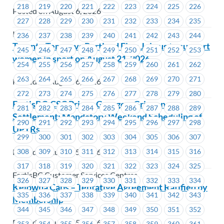
218
219
220
221
222
223
224
225
226
Posted on August 6, 2026
227
228
229
230
231
232
233
234
235
ICBC
236
237
238
239
240
241
242
243
244
Toronto Tempo vs Portland Fire: Join us to support
245
246
247
248
249
250
251
252
253
women in sport on August 21, 2026
254
255
256
257
258
259
260
261
262
263
264
265
266
267
268
269
270
271
Posted on August 6, 2026
272
273
274
275
276
277
278
279
280
FortisBC-CSC Prince George – Grievance
281
282
283
284
285
286
287
288
289
Settlement: Mandatory Weekend Scheduling of
290
291
292
293
294
295
296
297
298
UPTRs
299
300
301
302
303
304
305
306
307
Posted on August 5, 2026
308
309
310
311
312
313
314
315
316
317
318
319
320
321
322
323
324
325
FortisBC Customer Services Centres
326
327
328
329
330
331
332
333
334
Kelowna Cabs – Tentative Agreement Ratified by
335
336
337
338
339
340
341
342
343
Membership
344
345
346
347
348
349
350
351
352
Posted on August 5, 2026
353
354
355
356
357
358
359
360
361