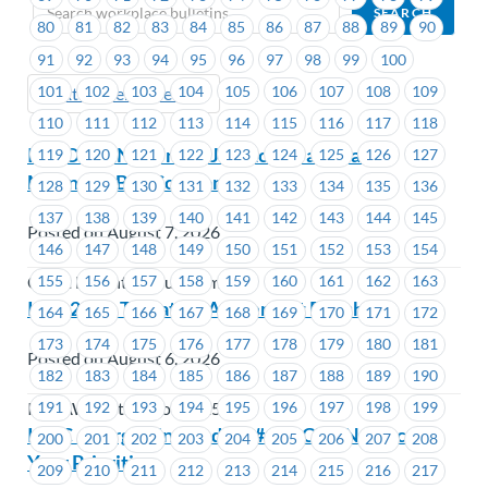
80
81
82
83
84
85
86
87
88
89
90
91
92
93
94
95
96
97
98
99
100
101
102
103
104
105
106
107
108
109
Next (Older Bulletins)
110
111
112
113
114
115
116
117
118
IMPORTANT: Unifor Job Action at Coast
119
120
121
122
123
124
125
126
127
Mountain Bus Company
128
129
130
131
132
133
134
135
136
137
138
139
140
141
142
143
144
145
Posted on August 7, 2026
146
147
148
149
150
151
152
153
154
155
156
157
158
159
160
161
162
163
Coast Mountain Bus Company
IAM 250 – Tentative Agreement Reached
164
165
166
167
168
169
170
171
172
173
174
175
176
177
178
179
180
181
Posted on August 6, 2026
182
183
184
185
186
187
188
189
190
191
192
193
194
195
196
197
198
199
IAMAW District Lodge 250
ICBC – Bargaining Update #12: ICBC Neglects
200
201
202
203
204
205
206
207
208
Your Priorities
209
210
211
212
213
214
215
216
217