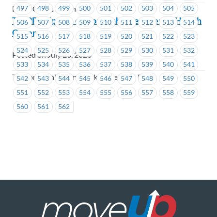
497
498
499
500
501
502
503
504
505
Beem Credit Union
TWPP – Update on Your Enhanced Mental Health
506
507
508
509
510
511
512
513
514
Coverage
515
516
517
518
519
520
521
522
523
524
525
526
527
528
529
530
531
532
Posted on July 28, 2026
533
534
535
536
537
538
539
540
541
Telecommunication Workers Pension Plan
542
543
544
545
546
547
548
549
550
551
552
553
554
555
556
557
558
559
560
561
562