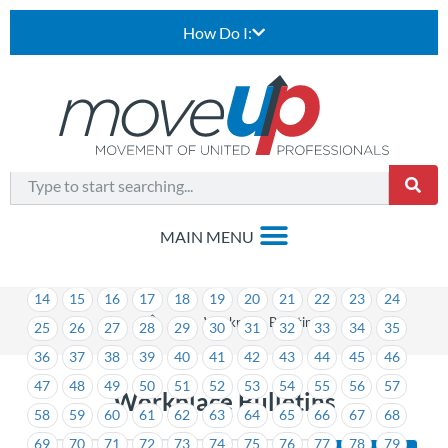
How Do I:
1
2
3
4
5
6
7
8
9
10
11
12
13
14
15
16
17
18
19
20
21
22
23
24
>
Workplace Bulletins
25
26
27
28
29
30
31
32
33
34
35
36
37
38
39
40
41
42
43
44
45
46
47
48
49
50
51
52
53
54
55
56
57
Workplace Bulletins
58
59
60
61
62
63
64
65
66
67
68
69
70
71
72
73
74
75
76
77
78
79