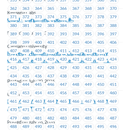
362
363
364
365
366
367
368
369
370
Kelowna Cabs
371
372
373
374
375
376
377
378
379
CapU – Bargaining Update #4
380
381
382
383
384
385
386
387
388
Posted on July 31, 2026
389
390
391
392
393
394
395
396
397
398
399
400
401
402
403
404
405
406
Capilano University
407
408
409
410
411
412
413
414
415
MoveUP Human Rights & Cultural Diversity
416
417
418
419
420
421
422
423
424
Committee Meeting Notice for September 14,
2026
425
426
427
428
429
430
431
432
433
434
435
436
437
438
439
440
441
442
Posted on July 30, 2026
443
444
445
446
447
448
449
450
451
452
453
454
455
456
457
458
459
460
Union Wide
BEEM: PAY EQUITY IN ACTION: SEE YOU AT
461
462
463
464
465
466
467
468
469
ARBITRATION!
470
471
472
473
474
475
476
477
478
479
480
481
482
483
484
485
486
487
Posted on July 28, 2026
488
489
490
491
492
493
494
495
496