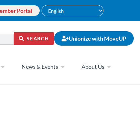
ember Portal
Unionize with MoveUP
SEARCH
News & Events
About Us