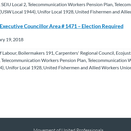
 SEIU Local 2, Telecommunication Workers Pension Plan, Teleco
USW Local 1944), Unifor Local 1928, United Fishermen and Alli
 Executive Councillor Area # 1471 – Election Required
ry 19, 2018
f Labour, Boilermakers 191, Carpenters' Regional Council, Ecojus
, Telecommunication Workers Pension Plan, Telecommunication 
), Unifor Local 1928, United Fishermen and Allied Workers Union
Movement of United Professionals