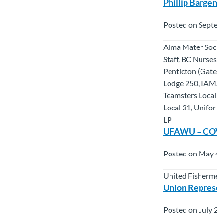
Phillip Barge
Posted on Sept
Alma Mater Soci
Staff, BC Nurse
Penticton (Gate
Lodge 250, IAM
Teamsters Local
Local 31, Unifo
LP
UFAWU – COVID
Posted on May 
United Fisherme
Union Repres
Posted on July 