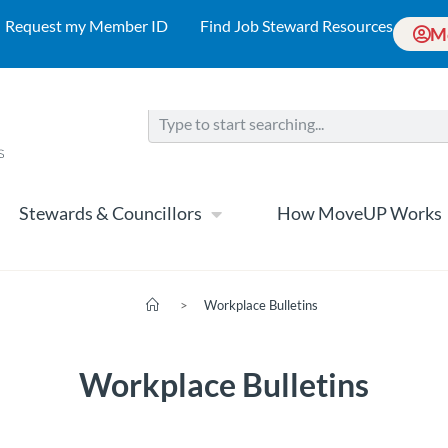
Request my Member ID
Find Job Steward Resources
M
Stewards & Councillors
How MoveUP Works
>
Workplace Bulletins
Workplace Bulletins