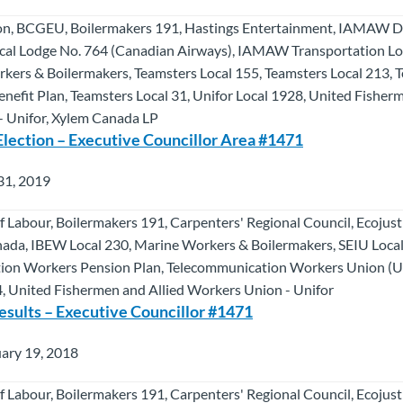
on, BCGEU, Boilermakers 191, Hastings Entertainment, IAMAW Di
al Lodge No. 764 (Canadian Airways), IAMAW Transportation Lod
kers & Boilermakers, Teamsters Local 155, Teamsters Local 213, 
efit Plan, Teamsters Local 31, Unifor Local 1928, United Fisherm
 Unifor, Xylem Canada LP
Election – Executive Councillor Area #1471
31, 2019
f Labour, Boilermakers 191, Carpenters' Regional Council, Ecojus
da, IBEW Local 230, Marine Workers & Boilermakers, SEIU Local
ion Workers Pension Plan, Telecommunication Workers Union (U
4, United Fishermen and Allied Workers Union - Unifor
esults – Executive Councillor #1471
ary 19, 2018
f Labour, Boilermakers 191, Carpenters' Regional Council, Ecojus