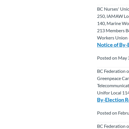
BC Nurses' Uni
250, IAMAW Loc
140, Marine Wor
213 Members Ben
Workers Union -
Notice of By-
Posted on May 
BC Federation o
Greenpeace Cana
Telecommunicat
Unifor Local 11
By-Election R
Posted on Febru
BC Federation o