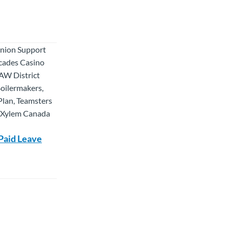
Union Support
scades Casino
AW District
oilermakers,
Plan, Teamsters
, Xylem Canada
Paid Leave