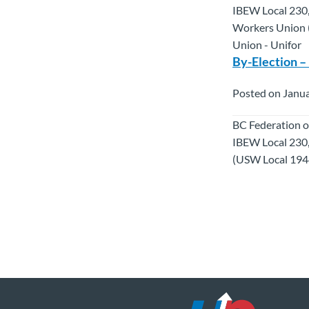
IBEW Local 230,
Workers Union (
Union - Unifor
By-Election –
Posted on Janua
BC Federation o
IBEW Local 230
(USW Local 1944