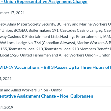
n – Union Representative Assignment Change
ember 17, 2021
ety, Alma Mater Society Security, BC Ferry and Marine Workers 
s' Union, BCGEU, Boilermakers 191, Cascades Casino Langley, Ca
way Casinos & Entertainment Ltd.), Hastings Entertainment, IAM
AW Local Lodge No. 764 (Canadian Airways), Marine Workers & B
 155, Teamsters Local 213, Teamsters Local 213 Members Benefit 
r Local 1928, United Fishermen and Allied Workers Union - Unifor
-19 Vaccinations – Bill 3 Passes Up to Three Hours of 
4, 2021
n and Allied Workers Union - Unifor
entative Assignment Change – Noel Gulbransen
24, 2019