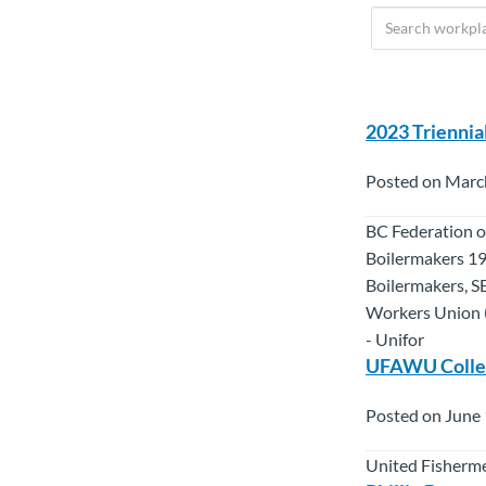
2023 Triennia
Posted on Marc
BC Federation o
Boilermakers 19
Boilermakers, S
Workers Union (
- Unifor
UFAWU Collec
Posted on June 
United Fisherme