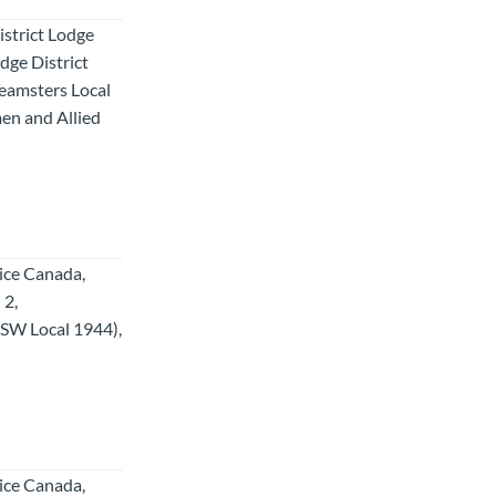
strict Lodge
ge District
Teamsters Local
en and Allied
tice Canada,
 2,
SW Local 1944),
tice Canada,