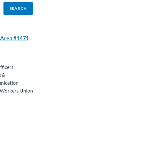
C Area #1471
ficers,
s &
unication
d Workers Union