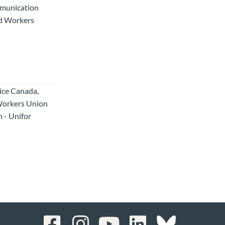
mmunication
ed Workers
tice Canada,
Workers Union
 - Unifor