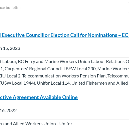
l Executive Councillor Election Call for Nominations – E
h 15, 2023
f Labour, BC Ferry and Marine Workers Union Labour Relations Of
1, Carpenters' Regional Council, IBEW Local 230, Marine Worker
EIU Local 2, Telecommunication Workers Pension Plan, Telecomm
USW Local 1944), Unifor Local 114, United Fishermen and Allie
tive Agreement Available Online
16, 2022
n and Allied Workers Union - Unifor