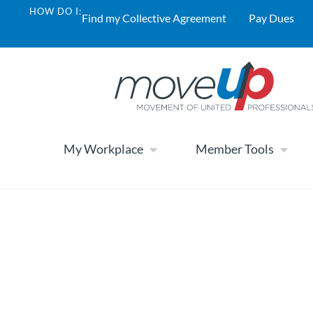
HOW DO I:
Find my Collective Agreement
Pay Dues
My Workplace
Member Tools