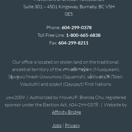
Suite 301 – 4501 Kingsway, Burnaby, BC V5H
0E5
Phone:
604-299-0378
Toll Free Line:
1-800-665-6838
Fax:
604-299-8211
Our office is located on stolen land on the traditional,
ancestral territory of the xʷməθkʷəy̓əm (Musqueam),
Sḵwx̱wú7mesh Úxwumixw (Squamish), sə̓lílwətaʔɬ (Tsleil-
Waututh) and qiqéyt (Qayqayt) First Nations.
usw2009 | Authorized by MoveUP; Brenda Chu, registered
sponsor under the Election Act, 604-299-0378. | Website by
Affinity Bridge
Jobs
|
Privacy