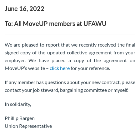
June 16, 2022
To: All MoveUP members at UFAWU
We are pleased to report that we recently received the final
signed copy of the updated collective agreement from your
employer. We have placed a copy of the agreement on
MoveUP’s website –
click here
for your reference.
If any member has questions about your new contract, please
contact your job steward, bargaining committee or myself.
In solidarity,
Phillip Bargen
Union Representative