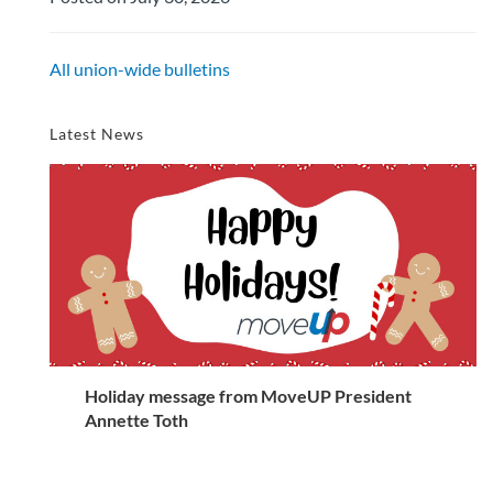
All union-wide bulletins
Latest News
Holiday message from MoveUP President
Annette Toth