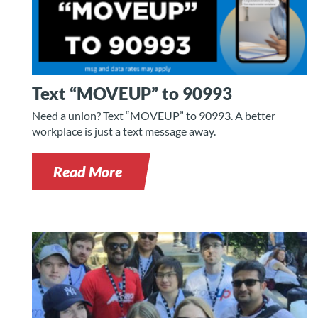
Text “MOVEUP” to 90993
Need a union? Text “MOVEUP” to 90993. A better
workplace is just a text message away.
Read More