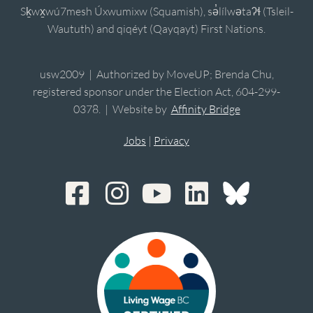
Sḵwx̱wú7mesh Úxwumixw (Squamish), sə̓lílwətaʔɬ (Tsleil-
Waututh) and qiqéyt (Qayqayt) First Nations.
usw2009 | Authorized by MoveUP; Brenda Chu,
registered sponsor under the Election Act, 604-299-
0378. | Website by
Affinity Bridge
Jobs
|
Privacy