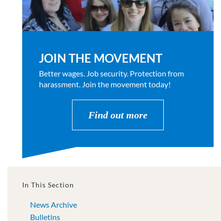
JOIN THE MOVEMENT
Better wages. Job security. Protection from
harassment. Join the movement today!
Find out more
In This Section
News Archive
Bulletins