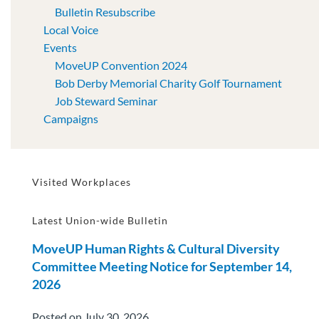
Bulletin Resubscribe
Local Voice
Events
MoveUP Convention 2024
Bob Derby Memorial Charity Golf Tournament
Job Steward Seminar
Campaigns
Visited Workplaces
Latest Union-wide Bulletin
MoveUP Human Rights & Cultural Diversity
Committee Meeting Notice for September 14,
2026
Posted on July 30, 2026