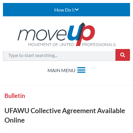
How Do I:
Bulletin
UFAWU Collective Agreement Available
Online