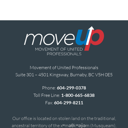
Movement of United Professionals
Suite 301 – 4501 Kingsway, Burnaby, BC V5H 0E5
Phone:
604-299-0378
Toll Free Line:
1-800-665-6838
Fax:
604-299-8211
Our office is located on stolen land on the traditional,
ancestral territory of the xʷməθkʷəy̓əm (Musqueam),