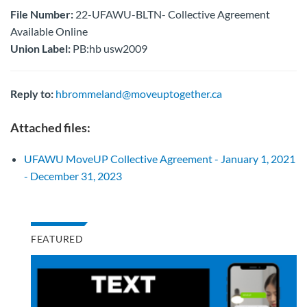
File Number:
22-UFAWU-BLTN- Collective Agreement
Available Online
Union Label:
PB:hb usw2009
Reply to:
hbrommeland@moveuptogether.ca
Attached files:
UFAWU MoveUP Collective Agreement - January 1, 2021
- December 31, 2023
FEATURED