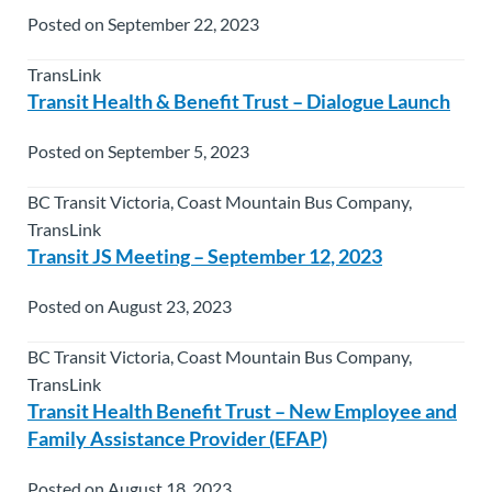
Posted on September 22, 2023
TransLink
Transit Health & Benefit Trust – Dialogue Launch
Posted on September 5, 2023
BC Transit Victoria, Coast Mountain Bus Company,
TransLink
Transit JS Meeting – September 12, 2023
Posted on August 23, 2023
BC Transit Victoria, Coast Mountain Bus Company,
TransLink
Transit Health Benefit Trust – New Employee and
Family Assistance Provider (EFAP)
Posted on August 18, 2023