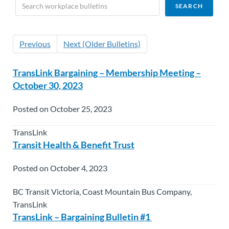
Previous
Next (Older Bulletins)
TransLink Bargaining – Membership Meeting –
October 30, 2023
Posted on October 25, 2023
TransLink
Transit Health & Benefit Trust
Posted on October 4, 2023
BC Transit Victoria, Coast Mountain Bus Company,
TransLink
TransLink – Bargaining Bulletin #1