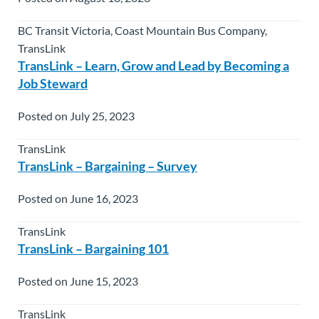
BC Transit Victoria, Coast Mountain Bus Company,
TransLink
TransLink – Learn, Grow and Lead by Becoming a
Job Steward
Posted on July 25, 2023
TransLink
TransLink – Bargaining – Survey
Posted on June 16, 2023
TransLink
TransLink – Bargaining 101
Posted on June 15, 2023
TransLink