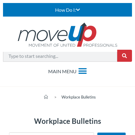
How Do I:
>
Workplace Bulletins
Workplace Bulletins