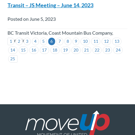
Transit – JS Meeting – June 14, 2023
Posted on June 5, 2023
BC Transit Victoria, Coast Mountain Bus Company,
TransLink
1
2
3
4
5
6
7
8
9
10
11
12
13
14
15
16
17
18
19
20
21
22
23
24
25