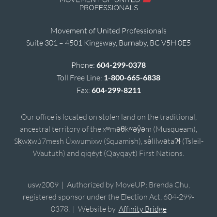
Movement of United Professionals
Suite 301 – 4501 Kingsway, Burnaby, BC V5H 0E5
Phone:
604-299-0378
Toll Free Line:
1-800-665-6838
Fax:
604-299-8211
Our office is located on stolen land on the traditional,
ancestral territory of the xʷməθkʷəy̓əm (Musqueam),
Sḵwx̱wú7mesh Úxwumixw (Squamish), sə̓lílwətaʔɬ (Tsleil-
Waututh) and qiqéyt (Qayqayt) First Nations.
usw2009 | Authorized by MoveUP; Brenda Chu,
registered sponsor under the Election Act, 604-299-
0378. | Website by
Affinity Bridge