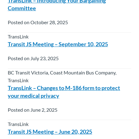
TransLink – Introducing Your Bargaining
Committee
Posted on October 28, 2025
TransLink
Transit JS Meeting – September 10, 2025
Posted on July 23, 2025
BC Transit Victoria, Coast Mountain Bus Company,
TransLink
TransLink – Changes to M-186 form to protect
your medical privacy
Posted on June 2, 2025
TransLink
Transit JS Meeting – June 20, 2025