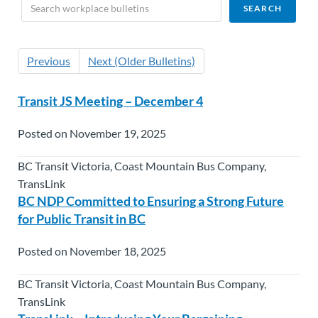
Previous
Next (Older Bulletins)
Transit JS Meeting – December 4
Posted on November 19, 2025
BC Transit Victoria, Coast Mountain Bus Company,
TransLink
BC NDP Committed to Ensuring a Strong Future
for Public Transit in BC
Posted on November 18, 2025
BC Transit Victoria, Coast Mountain Bus Company,
TransLink