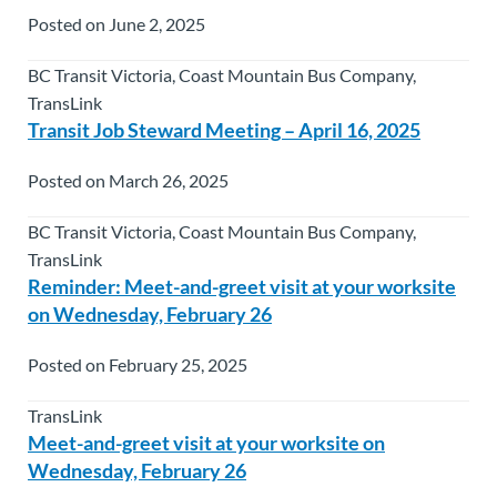
Posted on June 2, 2025
BC Transit Victoria, Coast Mountain Bus Company,
TransLink
Transit Job Steward Meeting – April 16, 2025
Posted on March 26, 2025
BC Transit Victoria, Coast Mountain Bus Company,
TransLink
Reminder: Meet-and-greet visit at your worksite
on Wednesday, February 26
Posted on February 25, 2025
TransLink
Meet-and-greet visit at your worksite on
Wednesday, February 26