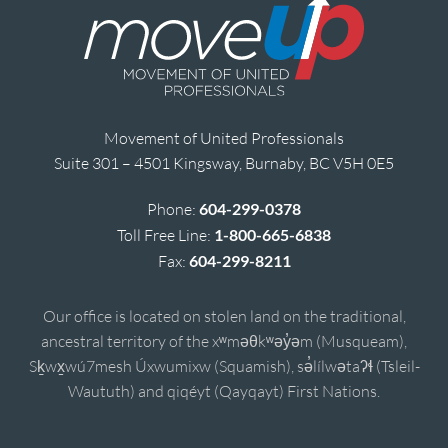
Movement of United Professionals
Suite 301 – 4501 Kingsway, Burnaby, BC V5H 0E5
Phone:
604-299-0378
Toll Free Line:
1-800-665-6838
Fax:
604-299-8211
Our office is located on stolen land on the traditional,
ancestral territory of the xʷməθkʷəy̓əm (Musqueam),
Sḵwx̱wú7mesh Úxwumixw (Squamish), sə̓lílwətaʔɬ (Tsleil-
Waututh) and qiqéyt (Qayqayt) First Nations.