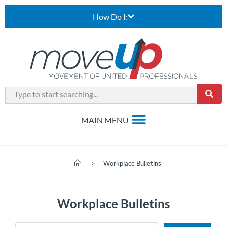
How Do I:
>
Workplace Bulletins
Workplace Bulletins