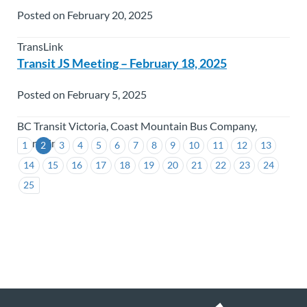
Posted on February 20, 2025
TransLink
Transit JS Meeting – February 18, 2025
Posted on February 5, 2025
BC Transit Victoria, Coast Mountain Bus Company,
TransLink
1
2
3
4
5
6
7
8
9
10
11
12
13
14
15
16
17
18
19
20
21
22
23
24
25