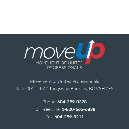
Movement of United Professionals
Suite 301 – 4501 Kingsway, Burnaby, BC V5H 0E5
Phone:
604-299-0378
Toll Free Line:
1-800-665-6838
Fax:
604-299-8211