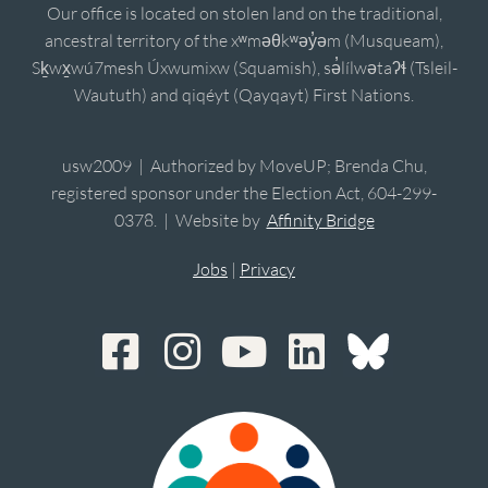
Our office is located on stolen land on the traditional,
ancestral territory of the xʷməθkʷəy̓əm (Musqueam),
Sḵwx̱wú7mesh Úxwumixw (Squamish), sə̓lílwətaʔɬ (Tsleil-
Waututh) and qiqéyt (Qayqayt) First Nations.
usw2009 | Authorized by MoveUP; Brenda Chu,
registered sponsor under the Election Act, 604-299-
0378. | Website by
Affinity Bridge
Jobs
|
Privacy