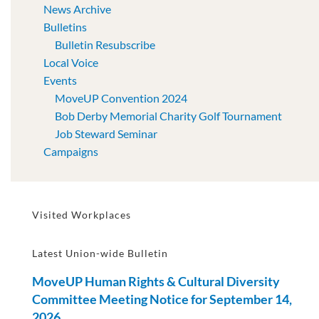
News Archive
Bulletins
Bulletin Resubscribe
Local Voice
Events
MoveUP Convention 2024
Bob Derby Memorial Charity Golf Tournament
Job Steward Seminar
Campaigns
Visited Workplaces
Latest Union-wide Bulletin
MoveUP Human Rights & Cultural Diversity
Committee Meeting Notice for September 14,
2026