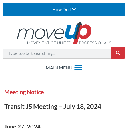
How Do I:
Meeting Notice
Transit JS Meeting – July 18, 2024
June 27, 2024