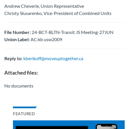
Andrew Cheverie, Union Representative
Christy Slusarenko, Vice-President of Combined Units
File Number:
24-BCT-BLTN-Transit JS Meeting-27JUN
Union Label:
AC:kb usw2009
Reply to:
kberikoff@moveuptogether.ca
Attached files:
No documents
FEATURED