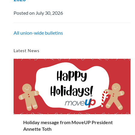
Posted on July 30, 2026
All union-wide bulletins
Latest News
Holiday message from MoveUP President
Annette Toth