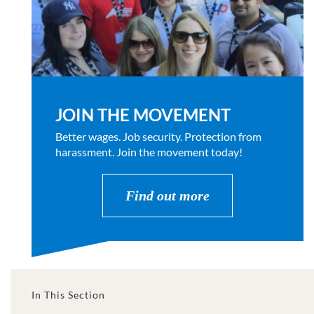
JOIN THE MOVEMENT
Better wages. Job security. Protection from
harassment. Join the movement today!
Find out more
In This Section