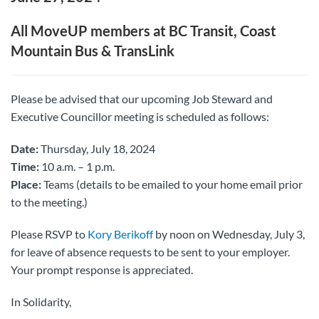
All MoveUP members at BC Transit, Coast
Mountain Bus & TransLink
Please be advised that our upcoming Job Steward and
Executive Councillor meeting is scheduled as follows:
Date:
Thursday, July 18, 2024
Time:
10 a.m. – 1 p.m.
Place:
Teams (details to be emailed to your home email prior
to the meeting.)
Please RSVP to
Kory Berikoff
by noon on Wednesday, July 3,
for leave of absence requests to be sent to your employer.
Your prompt response is appreciated.
In Solidarity,