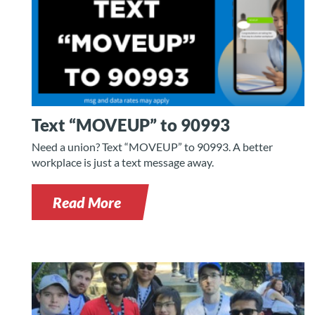
Text “MOVEUP” to 90993
Need a union? Text “MOVEUP” to 90993. A better
workplace is just a text message away.
Read More