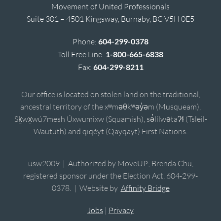
Movement of United Professionals
Suite 301 – 4501 Kingsway, Burnaby, BC V5H 0E5
Phone:
604-299-0378
Toll Free Line:
1-800-665-6838
Fax:
604-299-8211
Our office is located on stolen land on the traditional,
ancestral territory of the xʷməθkʷəy̓əm (Musqueam),
Sḵwx̱wú7mesh Úxwumixw (Squamish), sə̓lílwətaʔɬ (Tsleil-
Waututh) and qiqéyt (Qayqayt) First Nations.
usw2009 | Authorized by MoveUP; Brenda Chu,
registered sponsor under the Election Act, 604-299-
0378. | Website by
Affinity Bridge
Jobs
|
Privacy