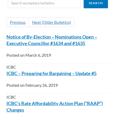
Previous
Next (Older Bulletins)
Notice of By-Election – Nominations Open –
Executive Councillor #1634 and #1635
Posted on March 6, 2019
ICBC
ICBC – Preparing for Bargaining – Update #5
Posted on February 26, 2019
ICBC
ICBC’s Rate Affordability Action Plan (“RAAP”)
Changes