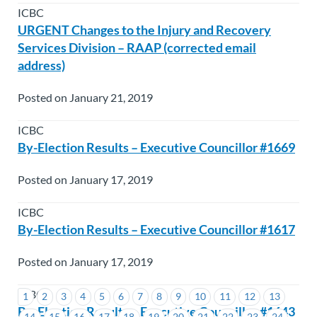
ICBC
URGENT Changes to the Injury and Recovery
Services Division – RAAP (corrected email
address)
Posted on January 21, 2019
ICBC
By-Election Results – Executive Councillor #1669
Posted on January 17, 2019
ICBC
By-Election Results – Executive Councillor #1617
Posted on January 17, 2019
ICBC
1
2
3
4
5
6
7
8
9
10
11
12
13
By-Election Results – Executive Councillor #1643
14
15
16
17
18
19
20
21
22
23
24