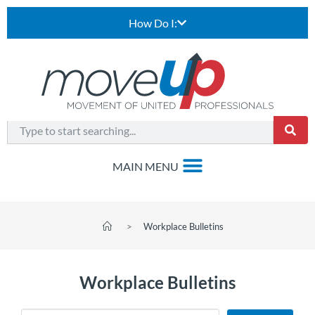
How Do I:
>
Workplace Bulletins
Workplace Bulletins