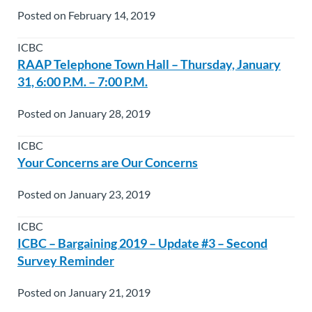
Posted on February 14, 2019
ICBC
RAAP Telephone Town Hall – Thursday, January
31, 6:00 P.M. – 7:00 P.M.
Posted on January 28, 2019
ICBC
Your Concerns are Our Concerns
Posted on January 23, 2019
ICBC
ICBC – Bargaining 2019 – Update #3 – Second
Survey Reminder
Posted on January 21, 2019