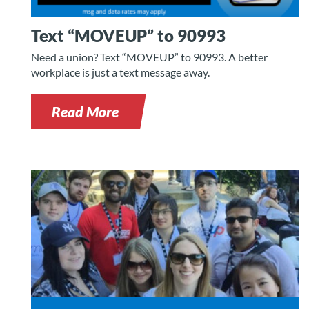
Text “MOVEUP” to 90993
Need a union? Text “MOVEUP” to 90993. A better
workplace is just a text message away.
Read More