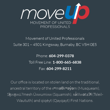
Movement of United Professionals
Suite 301 – 4501 Kingsway, Burnaby, BC V5H 0E5
Phone:
604-299-0378
Toll Free Line:
1-800-665-6838
Fax:
604-299-8211
Our office is located on stolen land on the traditional,
ancestral territory of the xʷməθkʷəy̓əm (Musqueam),
Sḵwx̱wú7mesh Úxwumixw (Squamish), sə̓lílwətaʔɬ (Tsleil-
Waututh) and qiqéyt (Qayqayt) First Nations.