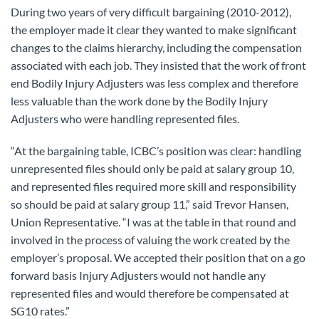
During two years of very difficult bargaining (2010-2012),
the employer made it clear they wanted to make significant
changes to the claims hierarchy, including the compensation
associated with each job. They insisted that the work of front
end Bodily Injury Adjusters was less complex and therefore
less valuable than the work done by the Bodily Injury
Adjusters who were handling represented files.
“At the bargaining table, ICBC’s position was clear: handling
unrepresented files should only be paid at salary group 10,
and represented files required more skill and responsibility
so should be paid at salary group 11,” said Trevor Hansen,
Union Representative. “I was at the table in that round and
involved in the process of valuing the work created by the
employer’s proposal. We accepted their position that on a go
forward basis Injury Adjusters would not handle any
represented files and would therefore be compensated at
SG10 rates.”