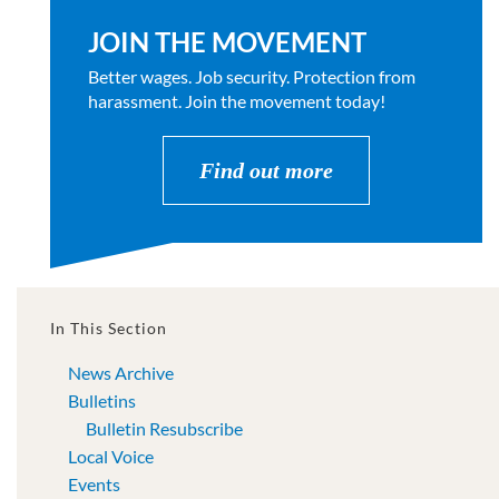
JOIN THE MOVEMENT
Better wages. Job security. Protection from
harassment. Join the movement today!
Find out more
In This Section
News Archive
Bulletins
Bulletin Resubscribe
Local Voice
Events