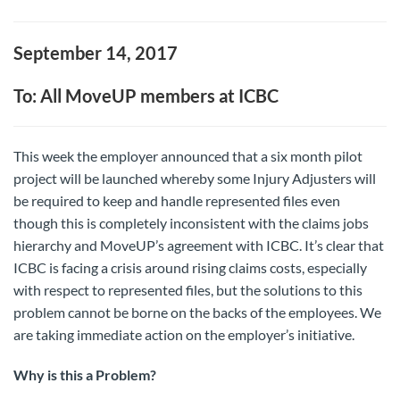
September 14, 2017
To: All MoveUP members at ICBC
This week the employer announced that a six month pilot
project will be launched whereby some Injury Adjusters will
be required to keep and handle represented files even
though this is completely inconsistent with the claims jobs
hierarchy and MoveUP’s agreement with ICBC. It’s clear that
ICBC is facing a crisis around rising claims costs, especially
with respect to represented files, but the solutions to this
problem cannot be borne on the backs of the employees. We
are taking immediate action on the employer’s initiative.
Why is this a Problem?