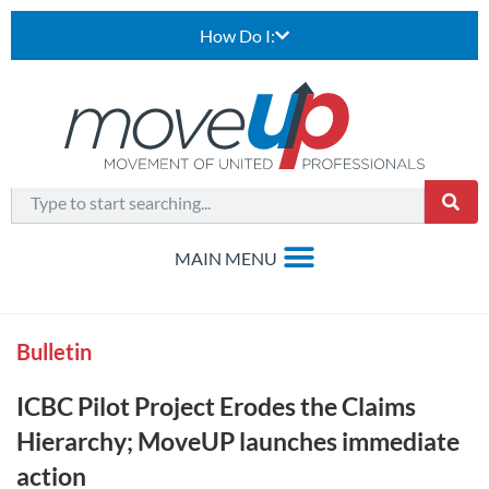
How Do I:
Bulletin
ICBC Pilot Project Erodes the Claims
Hierarchy; MoveUP launches immediate
action