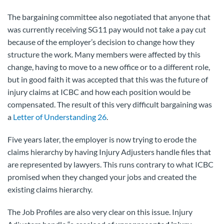
The bargaining committee also negotiated that anyone that
was currently receiving SG11 pay would not take a pay cut
because of the employer’s decision to change how they
structure the work. Many members were affected by this
change, having to move to a new office or to a different role,
but in good faith it was accepted that this was the future of
injury claims at ICBC and how each position would be
compensated. The result of this very difficult bargaining was
a
Letter of Understanding 26
.
Five years later, the employer is now trying to erode the
claims hierarchy by having Injury Adjusters handle files that
are represented by lawyers. This runs contrary to what ICBC
promised when they changed your jobs and created the
existing claims hierarchy.
The Job Profiles are also very clear on this issue. Injury