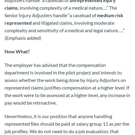
Adjusters handle “a caseload of
unrepresented injury
claims
, involving complexity of a medical nature….” The
Senior Injury Adjusters handle “a caseload of
medium risk
represented
and litigated claims, involving moderate
complexity and sensitivity of a medical and legal nature…..”
(Emphasis added)
Now What?
The employer has advised that the compensation
department is involved in the pilot project and intends to
assess whether the work being done by Injury Adjusters on
represented claims justifies compensation at a higher level. If
the work were to be assessed at a higher level, any increase in
pay would be retroactive.
Nevertheless, it is our position that anyone handling
represented files should be paid at salary group 11 as per the
job profiles. We do not need to do a job evaluation; that