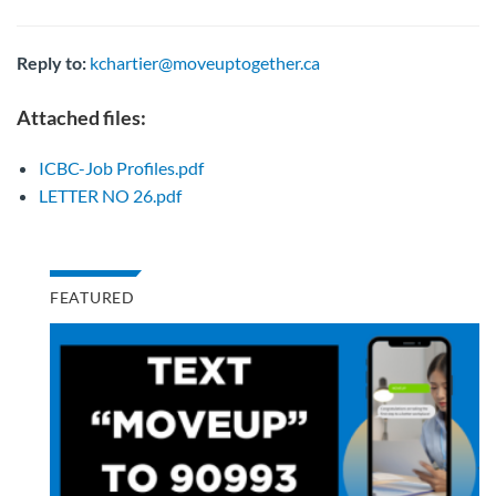
Reply to:
kchartier@moveuptogether.ca
Attached files:
ICBC-Job Profiles.pdf
LETTER NO 26.pdf
FEATURED