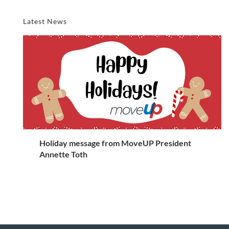
Latest News
Holiday message from MoveUP President
Annette Toth