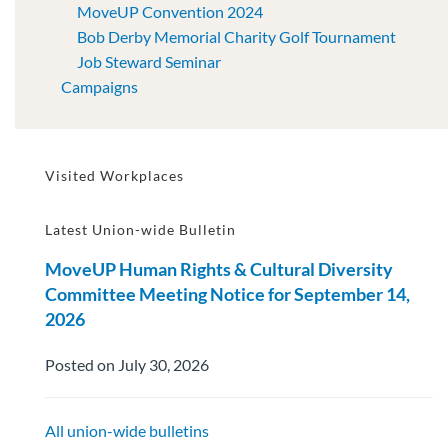
MoveUP Convention 2024
Bob Derby Memorial Charity Golf Tournament
Job Steward Seminar
Campaigns
Visited Workplaces
Latest Union-wide Bulletin
MoveUP Human Rights & Cultural Diversity
Committee Meeting Notice for September 14,
2026
Posted on July 30, 2026
All union-wide bulletins