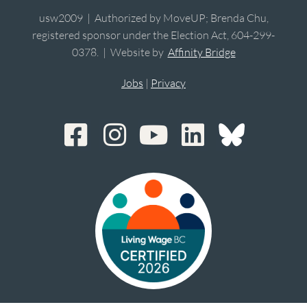
usw2009 | Authorized by MoveUP; Brenda Chu,
registered sponsor under the Election Act, 604-299-
0378. | Website by
Affinity Bridge
Jobs
|
Privacy