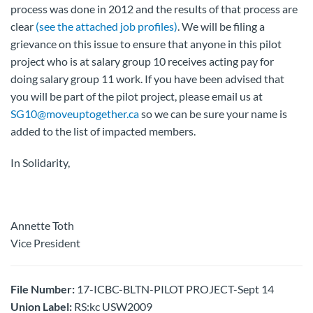
process was done in 2012 and the results of that process are
clear
(see the attached job profiles)
. We will be filing a
grievance on this issue to ensure that anyone in this pilot
project who is at salary group 10 receives acting pay for
doing salary group 11 work. If you have been advised that
you will be part of the pilot project, please email us at
SG10@moveuptogether.ca
so we can be sure your name is
added to the list of impacted members.
In Solidarity,
Annette Toth
Vice President
File Number:
17-ICBC-BLTN-PILOT PROJECT-Sept 14
Union Label:
RS:kc USW2009