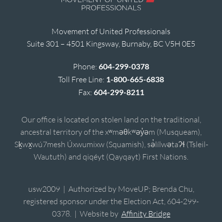
Movement of United Professionals
Suite 301 – 4501 Kingsway, Burnaby, BC V5H 0E5
Phone:
604-299-0378
Toll Free Line:
1-800-665-6838
Fax:
604-299-8211
Our office is located on stolen land on the traditional,
ancestral territory of the xʷməθkʷəy̓əm (Musqueam),
Sḵwx̱wú7mesh Úxwumixw (Squamish), sə̓lílwətaʔɬ (Tsleil-
Waututh) and qiqéyt (Qayqayt) First Nations.
usw2009 | Authorized by MoveUP; Brenda Chu,
registered sponsor under the Election Act, 604-299-
0378. | Website by
Affinity Bridge