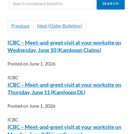
Previous
Next (Older Bulletins)
ICBC – Meet-and-greet visit at your worksite on
Wednesday, June 10 (Kamloops Claims)
Posted on June 1, 2026
ICBC
ICBC – Meet-and-greet visit at your worksite on
Thursday, June 11 (Kamloops DL)
Posted on June 1, 2026
ICBC
ICBC – Meet-and-greet visit at your worksite on