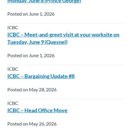
Monday, June 8 (Prince George)
Posted on June 1, 2026
ICBC
ICBC – Meet-and-greet visit at your worksite on
Tuesday, June 9 (Quesnel)
Posted on June 1, 2026
ICBC
ICBC – Bargaining Update #8
Posted on May 28, 2026
ICBC
ICBC – Head Office Move
Posted on May 26, 2026