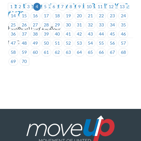
Executive Councillor By-Election Results –ICBC-
1
2
3
4
5
6
7
8
9
10
11
12
13
#1679
14
15
16
17
18
19
20
21
22
23
24
25
26
27
28
29
30
31
32
33
34
35
Posted on May 21, 2026
36
37
38
39
40
41
42
43
44
45
46
ICBC
47
48
49
50
51
52
53
54
55
56
57
58
59
60
61
62
63
64
65
66
67
68
69
70