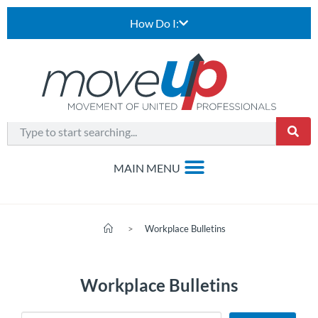
How Do I:
>
Workplace Bulletins
Workplace Bulletins