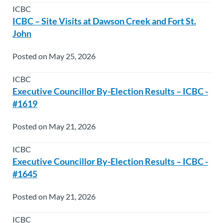
ICBC
ICBC – Site Visits at Dawson Creek and Fort St.
John
Posted on May 25, 2026
ICBC
Executive Councillor By-Election Results – ICBC -
#1619
Posted on May 21, 2026
ICBC
Executive Councillor By-Election Results – ICBC -
#1645
Posted on May 21, 2026
ICBC