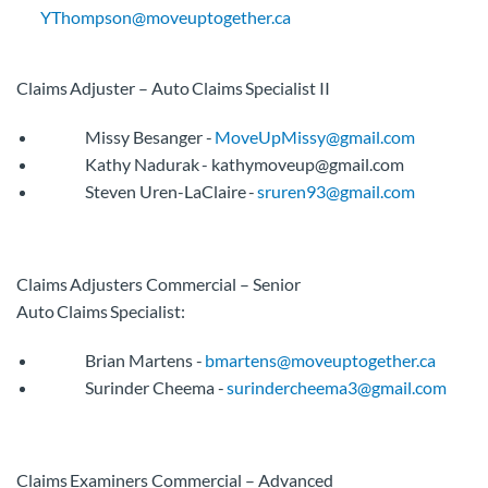
YThompson@moveuptogether.ca
Claims Adjuster – Auto Claims Specialist II
Missy Besanger -
MoveUpMissy@gmail.com
Kathy Nadurak - kathymoveup@gmail.com
Steven Uren-LaClaire -
sruren93@gmail.com
Claims Adjusters Commercial – Senior
Auto Claims Specialist:
Brian Martens -
bmartens@moveuptogether.ca
Surinder Cheema -
surindercheema3@gmail.com
Claims Examiners Commercial – Advanced