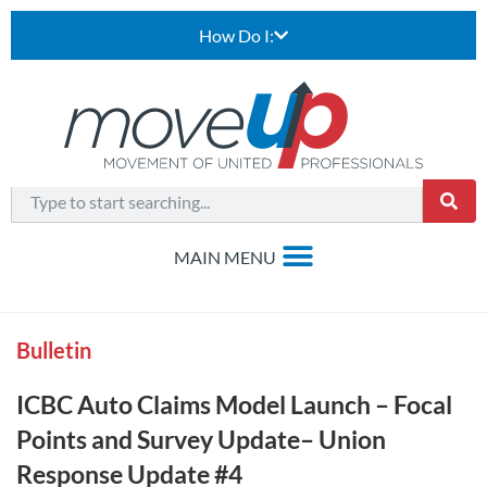
How Do I:
Bulletin
ICBC Auto Claims Model Launch – Focal
Points and Survey Update– Union
Response Update #4