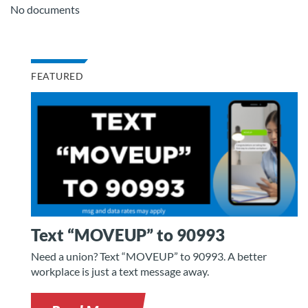
No documents
FEATURED
Text “MOVEUP” to 90993
Need a union? Text “MOVEUP” to 90993. A better
workplace is just a text message away.