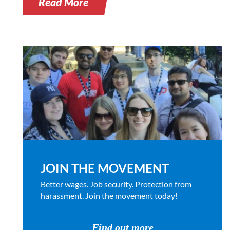
Read More
JOIN THE MOVEMENT
Better wages. Job security. Protection from
harassment. Join the movement today!
Find out more