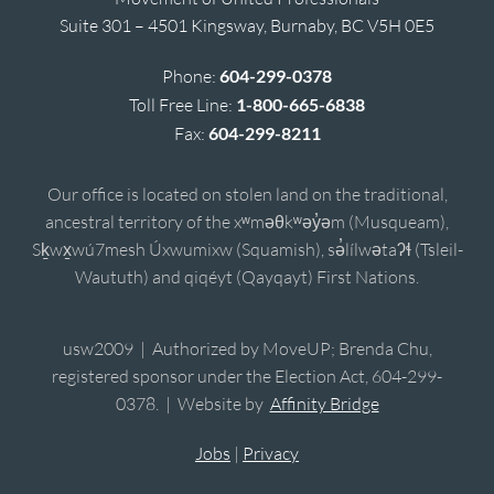
Suite 301 – 4501 Kingsway, Burnaby, BC V5H 0E5
Phone:
604-299-0378
Toll Free Line:
1-800-665-6838
Fax:
604-299-8211
Our office is located on stolen land on the traditional,
ancestral territory of the xʷməθkʷəy̓əm (Musqueam),
Sḵwx̱wú7mesh Úxwumixw (Squamish), sə̓lílwətaʔɬ (Tsleil-
Waututh) and qiqéyt (Qayqayt) First Nations.
usw2009 | Authorized by MoveUP; Brenda Chu,
registered sponsor under the Election Act, 604-299-
0378. | Website by
Affinity Bridge
Jobs
|
Privacy