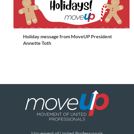
Holiday message from MoveUP President
Annette Toth
Movement of United Professionals