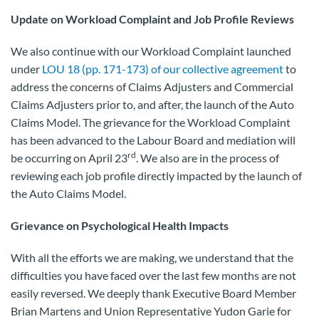
Update on Workload Complaint and Job Profile Reviews
We also continue with our Workload Complaint launched
under
LOU 18 (pp. 171-173) of our collective agreement
to
address the concerns of Claims Adjusters and Commercial
Claims Adjusters prior to, and after, the launch of the Auto
Claims Model. The grievance for the Workload Complaint
has been advanced to the Labour Board and mediation will
rd
be occurring on April 23
. We also are in the process of
reviewing each job profile directly impacted by the launch of
the Auto Claims Model.
Grievance on Psychological Health Impacts
With all the efforts we are making, we understand that the
difficulties you have faced over the last few months are not
easily reversed. We deeply thank Executive Board Member
Brian Martens and Union Representative Yudon Garie for