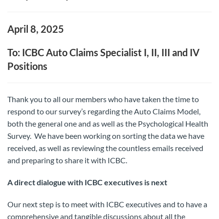
April 8, 2025
To: ICBC Auto Claims Specialist I, II, III and IV
Positions
Thank you to all our members who have taken the time to
respond to our survey’s regarding the Auto Claims Model,
both the general one and as well as the Psychological Health
Survey. We have been working on sorting the data we have
received, as well as reviewing the countless emails received
and preparing to share it with ICBC.
A direct dialogue with ICBC executives is next
Our next step is to meet with ICBC executives and to have a
comprehensive and tangible discussions about all the