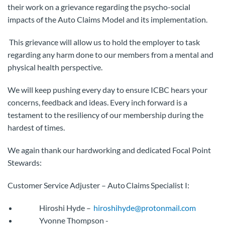
their work on a grievance regarding the psycho-social
impacts of the Auto Claims Model and its implementation.
This grievance will allow us to hold the employer to task
regarding any harm done to our members from a mental and
physical health perspective.
We will keep pushing every day to ensure ICBC hears your
concerns, feedback and ideas. Every inch forward is a
testament to the resiliency of our membership during the
hardest of times.
We again thank our hardworking and dedicated Focal Point
Stewards:
Customer Service Adjuster – Auto Claims Specialist I:
Hiroshi Hyde –
hiroshihyde@protonmail.com
Yvonne Thompson -