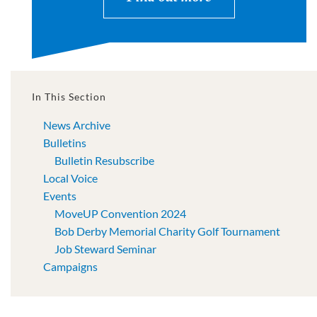
In This Section
News Archive
Bulletins
Bulletin Resubscribe
Local Voice
Events
MoveUP Convention 2024
Bob Derby Memorial Charity Golf Tournament
Job Steward Seminar
Campaigns