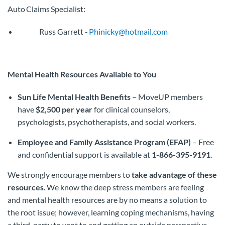
Auto Claims Specialist:
Russ Garrett -
Phinicky@hotmail.com
Mental Health Resources Available to You
Sun Life Mental Health Benefits
– MoveUP members
have
$2,500 per year
for clinical counselors,
psychologists, psychotherapists, and social workers.
Employee and Family Assistance Program (EFAP)
– Free
and confidential support is available at
1-866-395-9191
.
We strongly encourage members to
take advantage of these
resources
. We know the deep stress members are feeling
and mental health resources are by no means a solution to
the root issue; however, learning coping mechanisms, having
a third-party to vent to and getting an outside perspective