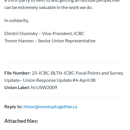
can be extremely valuable in the work we do.
In solidarity,
Dimitri Ossinsky – Vice-President, ICBC
Trevor Hansen – Senior Union Representative
File Number:
25-ICBC-BLTN-ICBC-Focal Points and Survey
Update– Union Response Update #4-April 08
Union Label:
ht:USW2009
Reply to:
htoor@moveuptogether.ca
Attached files: