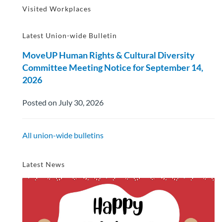
Visited Workplaces
Latest Union-wide Bulletin
MoveUP Human Rights & Cultural Diversity
Committee Meeting Notice for September 14,
2026
Posted on July 30, 2026
All union-wide bulletins
Latest News