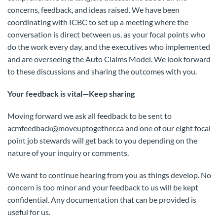
concerns, feedback, and ideas raised. We have been
coordinating with ICBC to set up a meeting where the
conversation is direct between us, as your focal points who
do the work every day, and the executives who implemented
and are overseeing the Auto Claims Model. We look forward
to these discussions and sharing the outcomes with you.
Your feedback is vital—Keep sharing
Moving forward we ask all feedback to be sent to
acmfeedback@
moveuptogether.ca
and one of our eight focal
point job stewards will get back to you depending on the
nature of your inquiry or comments.
We want to continue hearing from you as things develop. No
concern is too minor and your feedback to us will be kept
confidential. Any documentation that can be provided is
useful for us.