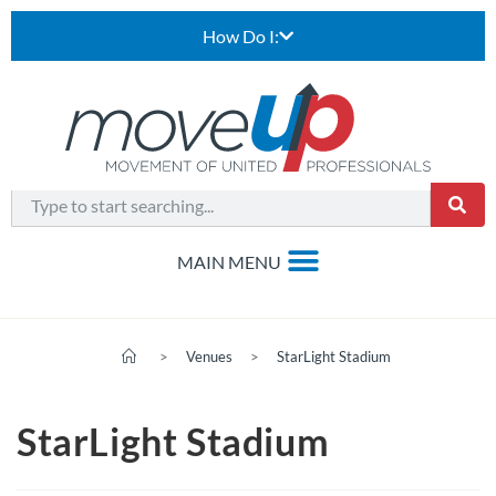
How Do I:
>
Venues
>
StarLight Stadium
StarLight Stadium