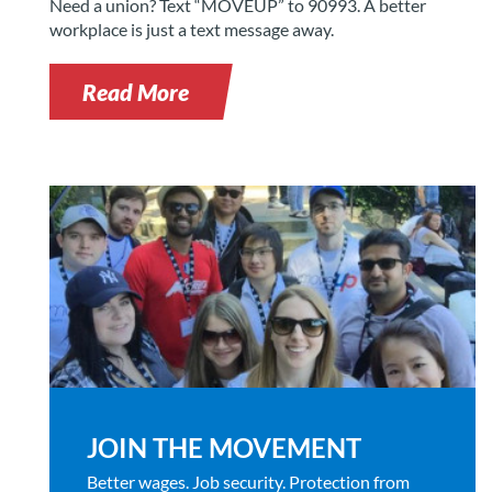
Need a union? Text “MOVEUP” to 90993. A better
workplace is just a text message away.
Read More
JOIN THE MOVEMENT
Better wages. Job security. Protection from