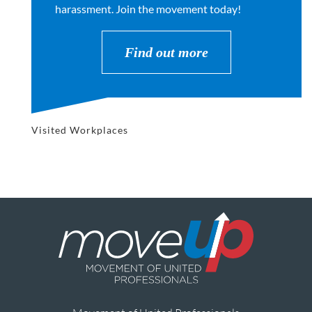
harassment. Join the movement today!
Find out more
Visited Workplaces