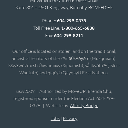
Movement of United Professionals
Suite 301 – 4501 Kingsway, Burnaby, BC V5H 0E5
Phone:
604-299-0378
Toll Free Line:
1-800-665-6838
Fax:
604-299-8211
Our office is located on stolen land on the traditional,
ancestral territory of the xʷməθkʷəy̓əm (Musqueam),
Sḵwx̱wú7mesh Úxwumixw (Squamish), sə̓lílwətaʔɬ (Tsleil-
Waututh) and qiqéyt (Qayqayt) First Nations.
usw2009 | Authorized by MoveUP; Brenda Chu,
registered sponsor under the Election Act, 604-299-
0378. | Website by
Affinity Bridge
Jobs
|
Privacy