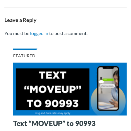
Leave a Reply
You must be
logged in
to post a comment.
FEATURED
Text “MOVEUP” to 90993