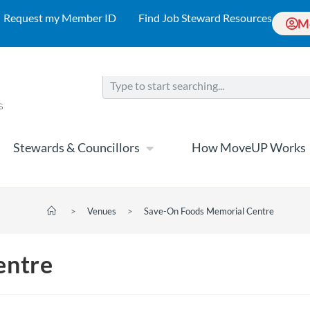
Request my Member ID
Find Job Steward Resources
M
Stewards & Councillors
How MoveUP Works
>
Venues
>
Save-On Foods Memorial Centre
entre