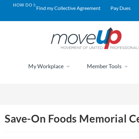
HOW DO I:
Find my Collective Agreement
Pay Dues
My Workplace
Member Tools
Save-On Foods Memorial C