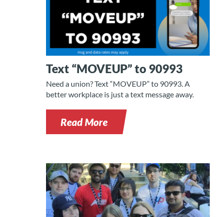
Text “MOVEUP” to 90993
Need a union? Text “MOVEUP” to 90993. A
better workplace is just a text message away.
Read More