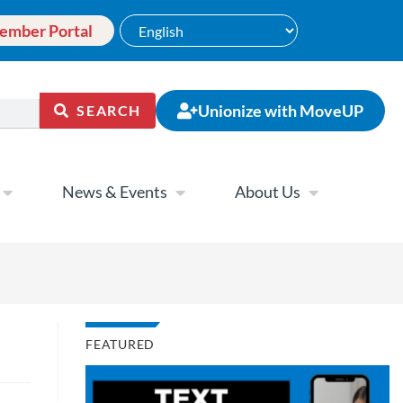
ember Portal
Unionize with MoveUP
SEARCH
News & Events
About Us
FEATURED