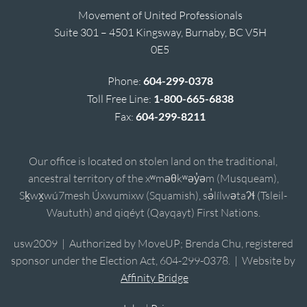
Movement of United Professionals
Suite 301 – 4501 Kingsway, Burnaby, BC V5H
0E5
Phone:
604-299-0378
Toll Free Line:
1-800-665-6838
Fax:
604-299-8211
Our office is located on stolen land on the traditional,
ancestral territory of the xʷməθkʷəy̓əm (Musqueam),
Sḵwx̱wú7mesh Úxwumixw (Squamish), sə̓lílwətaʔɬ (Tsleil-
Waututh) and qiqéyt (Qayqayt) First Nations.
usw2009 | Authorized by MoveUP; Brenda Chu, registered
sponsor under the Election Act, 604-299-0378. | Website by
Affinity Bridge