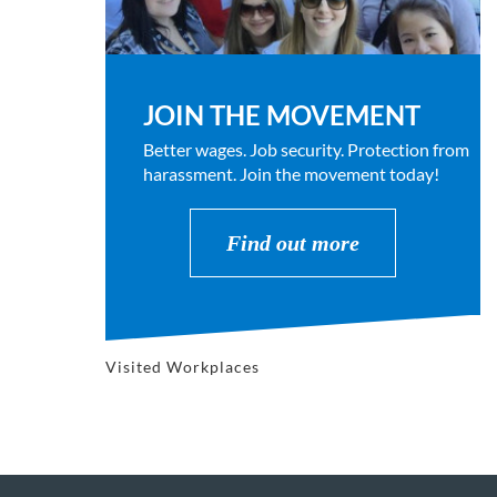
JOIN THE MOVEMENT
Better wages. Job security. Protection from
harassment. Join the movement today!
Find out more
Visited Workplaces