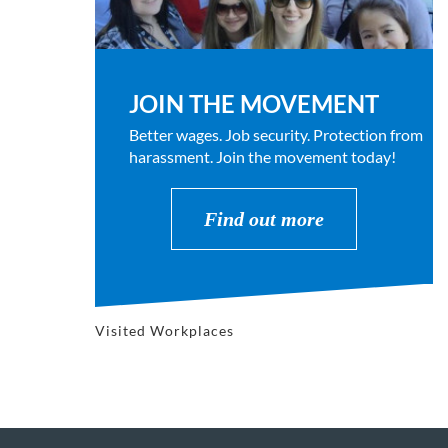
JOIN THE MOVEMENT
Better wages. Job security. Protection from
harassment. Join the movement today!
Find out more
Visited Workplaces