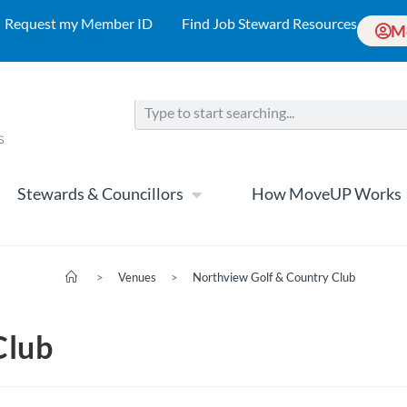
Request my Member ID
Find Job Steward Resources
M
Stewards & Councillors
How MoveUP Works
>
Venues
>
Northview Golf & Country Club
Club