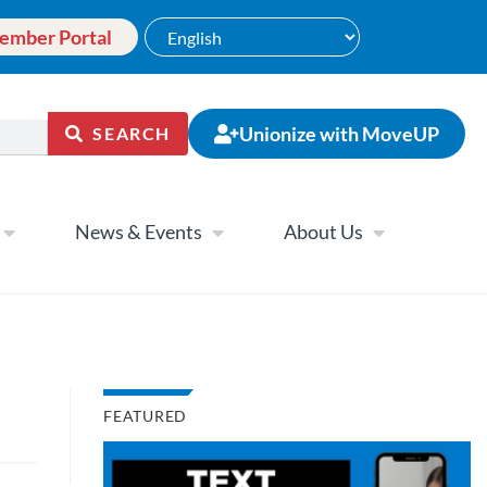
ember Portal
Unionize with MoveUP
SEARCH
News & Events
About Us
FEATURED