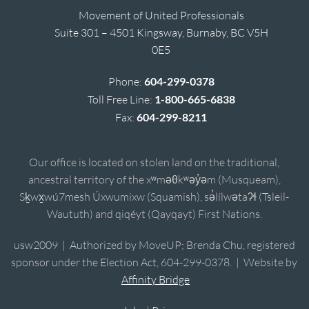
Movement of United Professionals
Suite 301 – 4501 Kingsway, Burnaby, BC V5H
0E5
Phone:
604-299-0378
Toll Free Line:
1-800-665-6838
Fax:
604-299-8211
Our office is located on stolen land on the traditional,
ancestral territory of the xʷməθkʷəy̓əm (Musqueam),
Sḵwx̱wú7mesh Úxwumixw (Squamish), sə̓lílwətaʔɬ (Tsleil-
Waututh) and qiqéyt (Qayqayt) First Nations.
usw2009 | Authorized by MoveUP; Brenda Chu, registered
sponsor under the Election Act, 604-299-0378. | Website by
Affinity Bridge