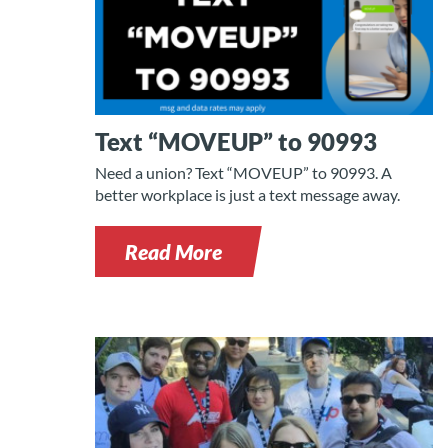
Text “MOVEUP” to 90993
Need a union? Text “MOVEUP” to 90993. A
better workplace is just a text message away.
Read More