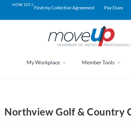
HOW DO I:
Find my Collective Agreement
Pay Dues
My Workplace
Member Tools
Northview Golf & Country 