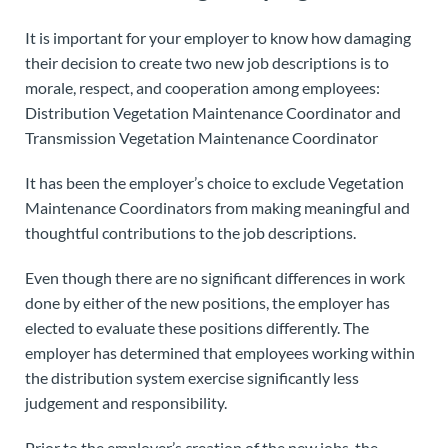
It is important for your employer to know how damaging
their decision to create two new job descriptions is to
morale, respect, and cooperation among employees:
Distribution Vegetation Maintenance Coordinator and
Transmission Vegetation Maintenance Coordinator
It has been the employer’s choice to exclude Vegetation
Maintenance Coordinators from making meaningful and
thoughtful contributions to the job descriptions.
Even though there are no significant differences in work
done by either of the new positions, the employer has
elected to evaluate these positions differently. The
employer has determined that employees working within
the distribution system exercise significantly less
judgement and responsibility.
Prior to the employer’s creation of the new jobs, the