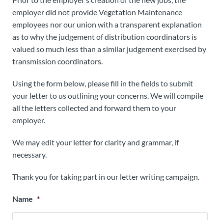
employer did not provide Vegetation Maintenance
employees nor our union with a transparent explanation
as to why the judgement of distribution coordinators is
valued so much less than a similar judgement exercised by
transmission coordinators.
Using the form below, please fill in the fields to submit
your letter to us outlining your concerns. We will compile
all the letters collected and forward them to your
employer.
We may edit your letter for clarity and grammar, if
necessary.
Thank you for taking part in our letter writing campaign.
Name
*