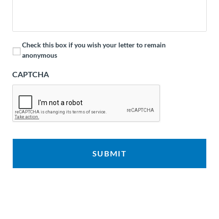
Check this box if you wish your letter to remain
anonymous
CAPTCHA