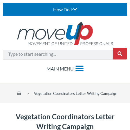
How Do I:
>
Vegetation Coordinators Letter Writing Campaign
Vegetation Coordinators Letter
Writing Campaign