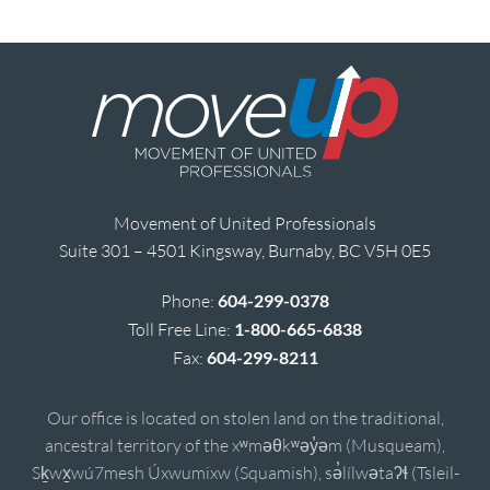
Movement of United Professionals
Suite 301 – 4501 Kingsway, Burnaby, BC V5H 0E5
Phone:
604-299-0378
Toll Free Line:
1-800-665-6838
Fax:
604-299-8211
Our office is located on stolen land on the traditional,
ancestral territory of the xʷməθkʷəy̓əm (Musqueam),
Sḵwx̱wú7mesh Úxwumixw (Squamish), sə̓lílwətaʔɬ (Tsleil-