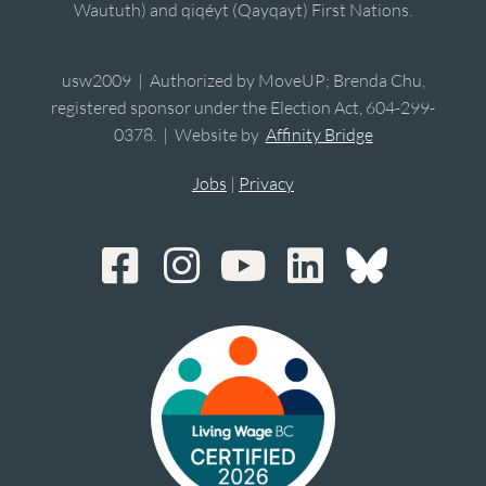
Waututh) and qiqéyt (Qayqayt) First Nations.
usw2009 | Authorized by MoveUP; Brenda Chu,
registered sponsor under the Election Act, 604-299-
0378. | Website by
Affinity Bridge
Jobs
|
Privacy