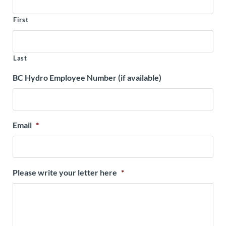
First
Last
BC Hydro Employee Number (if available)
Email
*
Please write your letter here
*