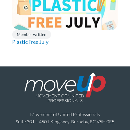
Member written
Plastic Free July
Movement of United Professionals
Suite 301 – 4501 Kingsway, Burnaby, BC V5H 0E5