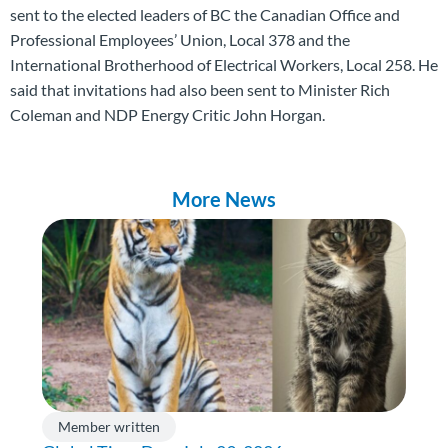
sent to the elected leaders of BC the Canadian Office and
Professional Employees’ Union, Local 378 and the
International Brotherhood of Electrical Workers, Local 258. He
said that invitations had also been sent to Minister Rich
Coleman and NDP Energy Critic John Horgan.
More News
Member written