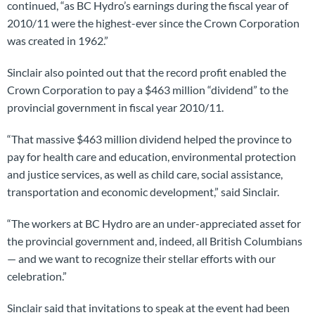
continued, “as BC Hydro’s earnings during the fiscal year of
2010/11 were the highest-ever since the Crown Corporation
was created in 1962.”
Sinclair also pointed out that the record profit enabled the
Crown Corporation to pay a $463 million “dividend” to the
provincial government in fiscal year 2010/11.
“That massive $463 million dividend helped the province to
pay for health care and education, environmental protection
and justice services, as well as child care, social assistance,
transportation and economic development,” said Sinclair.
“The workers at BC Hydro are an under-appreciated asset for
the provincial government and, indeed, all British Columbians
— and we want to recognize their stellar efforts with our
celebration.”
Sinclair said that invitations to speak at the event had been