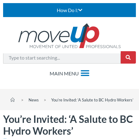
How Do I:
>
News
>
You’re Invited: ‘A Salute to BC Hydro Workers’
You’re Invited: ‘A Salute to BC
Hydro Workers’