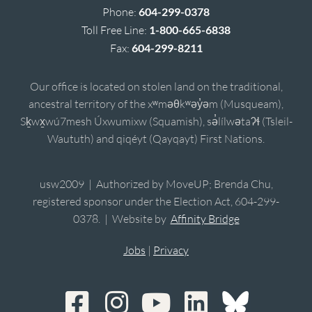
Phone:
604-299-0378
Toll Free Line:
1-800-665-6838
Fax:
604-299-8211
Our office is located on stolen land on the traditional,
ancestral territory of the xʷməθkʷəy̓əm (Musqueam),
Sḵwx̱wú7mesh Úxwumixw (Squamish), sə̓lílwətaʔɬ (Tsleil-
Waututh) and qiqéyt (Qayqayt) First Nations.
usw2009 | Authorized by MoveUP; Brenda Chu,
registered sponsor under the Election Act, 604-299-
0378. | Website by
Affinity Bridge
Jobs
|
Privacy