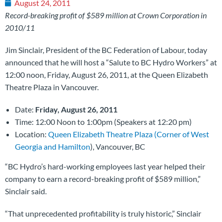
August 24, 2011
Record-breaking profit of $589 million at Crown Corporation in
2010/11
Jim Sinclair, President of the BC Federation of Labour, today
announced that he will host a “Salute to BC Hydro Workers” at
12:00 noon, Friday, August 26, 2011, at the Queen Elizabeth
Theatre Plaza in Vancouver.
Date:
Friday, August 26, 2011
Time: 12:00 Noon to 1:00pm (Speakers at 12:20 pm)
Location:
Queen Elizabeth Theatre Plaza (Corner of West
Georgia and Hamilton
), Vancouver, BC
“BC Hydro’s hard-working employees last year helped their
company to earn a record-breaking profit of $589 million,”
Sinclair said.
“That unprecedented profitability is truly historic,” Sinclair