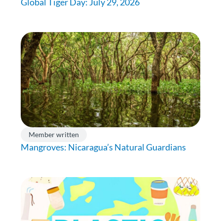
Global Tiger Day: July 29, 2026
Member written
Mangroves: Nicaragua’s Natural Guardians