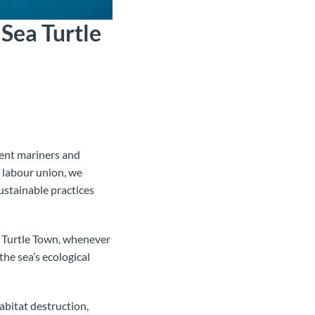
Sea Turtle
ient mariners and
 labour union, we
ustainable practices
in Turtle Town, whenever
the sea’s ecological
habitat destruction,