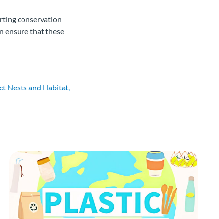
orting conservation
an ensure that these
t Nests and Habitat,