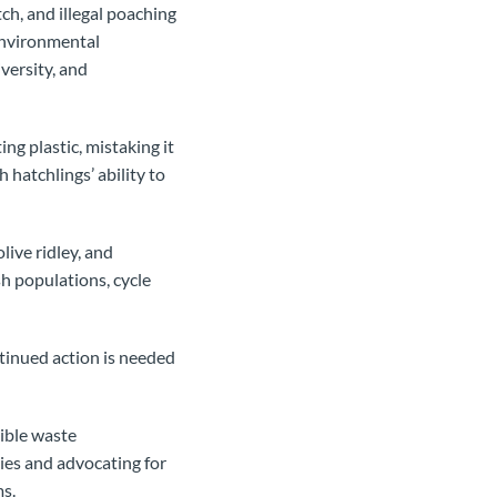
ch, and illegal poaching
 environmental
versity, and
ng plastic, mistaking it
h hatchlings’ ability to
live ridley, and
sh populations, cycle
ntinued action is needed
ible waste
ies and advocating for
ms.