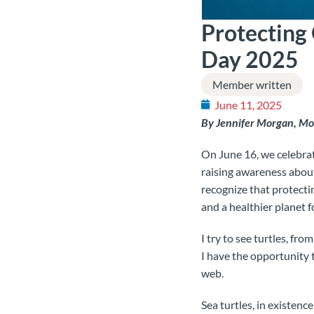
Protecting
Day 2025
Member written
June 11, 2025
By Jennifer Morgan, 
On June 16, we celebra
raising awareness about
recognize that protecti
and a healthier planet 
I try to see turtles, fr
I have the opportunity t
web.
Sea turtles, in existenc