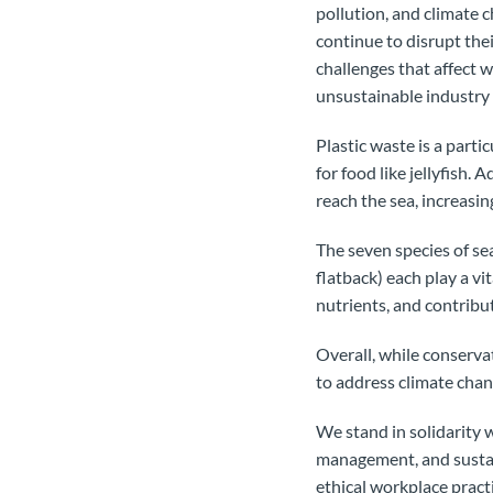
pollution, and climate c
continue to disrupt the
challenges that affect 
unsustainable industry p
Plastic waste is a parti
for food like jellyfish. 
reach the sea, increasin
The seven species of sea
flatback) each play a vi
nutrients, and contribut
Overall, while conserva
to address climate chang
We stand in solidarity 
management, and sustain
ethical workplace pract