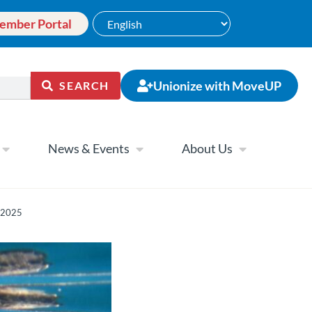
ember Portal
Unionize with MoveUP
SEARCH
News & Events
About Us
y 2025