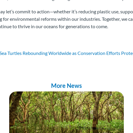
ay let’s commit to action—whether it’s reducing plastic use, supp
ing for environmental reforms within our industries. Together, we c
ntinue to thrive in our oceans for generations to come.
ea Turtles Rebounding Worldwide as Conservation Efforts Protec
More News