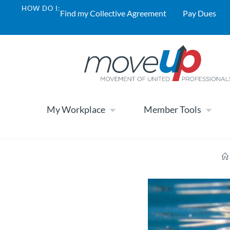
HOW DO I:
Find my Collective Agreement
Pay Dues
My Workplace
Member Tools