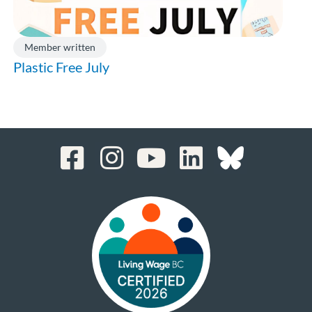
Member written
Plastic Free July