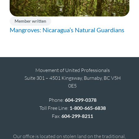
Member written
Mangroves: Nicaragua’s Natural Guardians
Movement of United Professionals
Suite 301 – 4501 Kingsway, Burnaby, BC V5H
0E5
Phone:
604-299-0378
Toll Free Line:
1-800-665-6838
Fax:
604-299-8211
Our office is located on stolen land on the traditional,