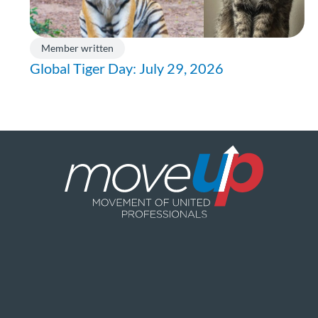
Member written
Global Tiger Day: July 29, 2026