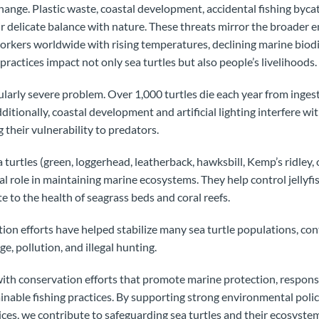
hange. Plastic waste, coastal development, accidental fishing bycat
ir delicate balance with nature. These threats mirror the broader
workers worldwide with rising temperatures, declining marine biodi
ractices impact not only sea turtles but also people’s livelihoods.
cularly severe problem. Over 1,000 turtles die each year from ingesti
Additionally, coastal development and artificial lighting interfere wit
g their vulnerability to predators.
 turtles (green, loggerhead, leatherback, hawksbill, Kemp’s ridley, o
tal role in maintaining marine ecosystems. They help control jellyfi
e to the health of seagrass beds and coral reefs.
tion efforts have helped stabilize many sea turtle populations, co
e, pollution, and illegal hunting.
with conservation efforts that promote marine protection, respons
able fishing practices. By supporting strong environmental polic
ices, we contribute to safeguarding sea turtles and their ecosyste