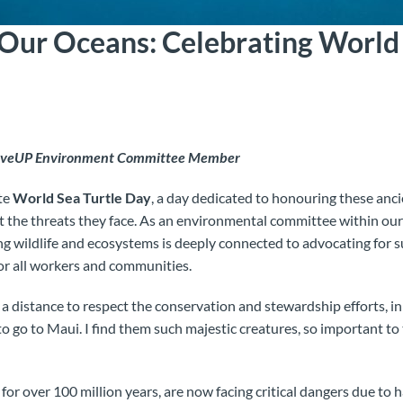
 Our Oceans: Celebrating World 
MoveUP Environment Committee Member
te
World Sea Turtle Day
, a day dedicated to honouring these anc
 the threats they face. As an environmental committee within our
ng wildlife and ecosystems is deeply connected to advocating for s
for all workers and communities.
om a distance to respect the conservation and stewardship efforts, 
o go to Maui. I find them such majestic creatures, so important to 
e for over 100 million years, are now facing critical dangers due to 