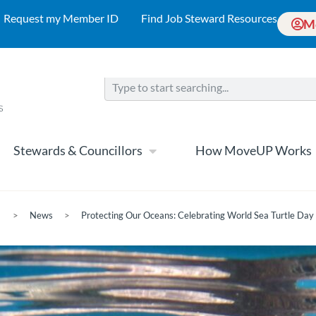
Request my Member ID
Find Job Steward Resources
M
Stewards & Councillors
How MoveUP Works
>
News
>
Protecting Our Oceans: Celebrating World Sea Turtle Da