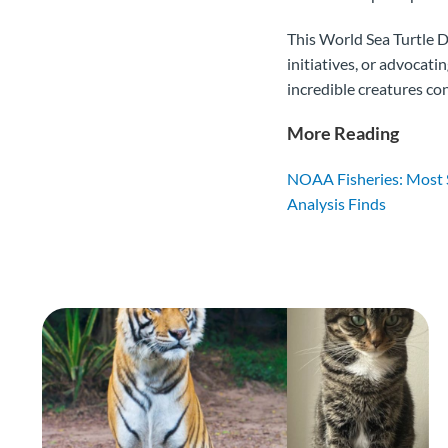
This World Sea Turtle D
initiatives, or advocat
incredible creatures co
More Reading
NOAA Fisheries: Most S
Analysis Finds