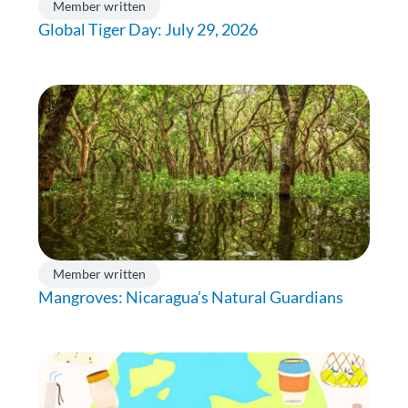
Member written
Global Tiger Day: July 29, 2026
Member written
Mangroves: Nicaragua’s Natural Guardians