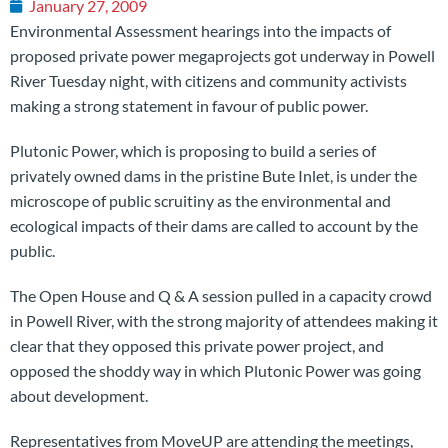
January 27, 2009
Environmental Assessment hearings into the impacts of
proposed private power megaprojects got underway in Powell
River Tuesday night, with citizens and community activists
making a strong statement in favour of public power.
Plutonic Power, which is proposing to build a series of
privately owned dams in the pristine Bute Inlet, is under the
microscope of public scruitiny as the environmental and
ecological impacts of their dams are called to account by the
public.
The Open House and Q & A session pulled in a capacity crowd
in Powell River, with the strong majority of attendees making it
clear that they opposed this private power project, and
opposed the shoddy way in which Plutonic Power was going
about development.
Representatives from MoveUP are attending the meetings,