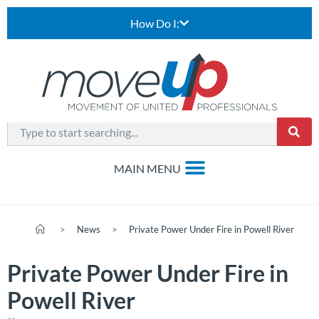
How Do I:
>
News
>
Private Power Under Fire in Powell River
Private Power Under Fire in
Powell River