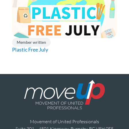
Member written
Plastic Free July
Movement of United Professionals
Suite 301 – 4501 Kingsway, Burnaby, BC V5H 0E5