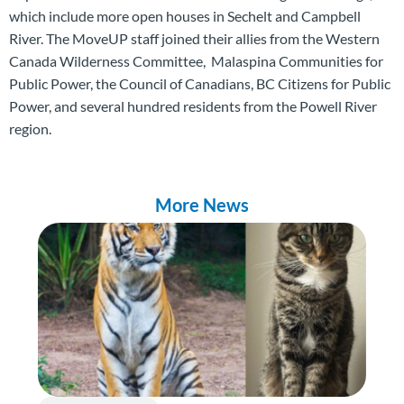
which include more open houses in Sechelt and Campbell
River. The MoveUP staff joined their allies from the Western
Canada Wilderness Committee, Malaspina Communities for
Public Power, the Council of Canadians, BC Citizens for Public
Power, and several hundred residents from the Powell River
region.
More News