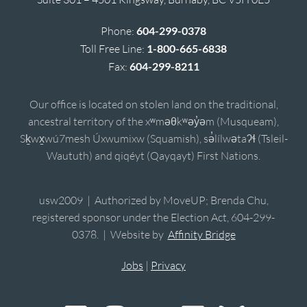
Phone:
604-299-0378
Toll Free Line:
1-800-665-6838
Fax:
604-299-8211
Our office is located on stolen land on the traditional,
ancestral territory of the xʷməθkʷəy̓əm (Musqueam),
Sḵwx̱wú7mesh Úxwumixw (Squamish), sə̓lílwətaʔɬ (Tsleil-
Waututh) and qiqéyt (Qayqayt) First Nations.
usw2009 | Authorized by MoveUP; Brenda Chu,
registered sponsor under the Election Act, 604-299-
0378. | Website by
Affinity Bridge
Jobs
|
Privacy